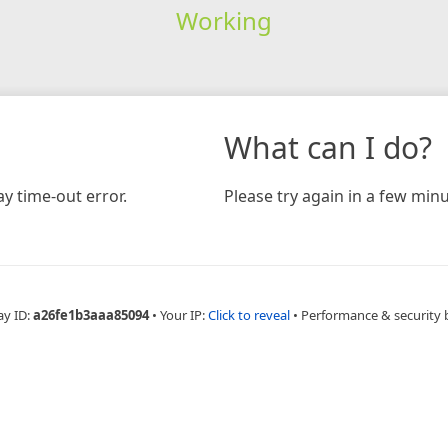
Working
What can I do?
y time-out error.
Please try again in a few minu
ay ID:
a26fe1b3aaa85094
•
Your IP:
Click to reveal
•
Performance & security 