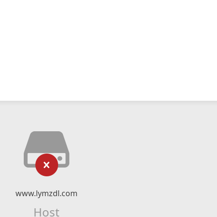
www.lymzdl.com
Host