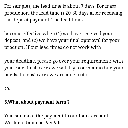
For samples, the lead time is about 7 days. For mass
production, the lead time is 20-30 days after receiving
the deposit payment. The lead times
become effective when (1) we have received your
deposit, and (2) we have your final approval for your
products. If our lead times do not work with
your deadline, please go over your requirements with
your sale. In all cases we will try to accommodate your
needs. In most cases we are able to do
so.
3.What about payment term ?
You can make the payment to our bank account,
Western Union or PayPal: