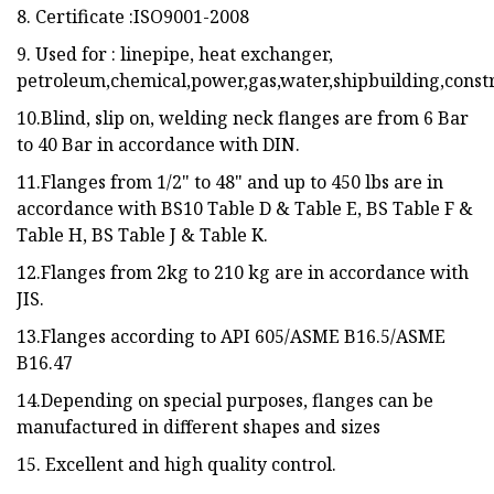
8. Certificate :ISO9001-2008
9. Used for : linepipe, heat exchanger,
petroleum,chemical,power,gas,water,shipbuilding,constr
10.Blind, slip on, welding neck flanges are from 6 Bar
to 40 Bar in accordance with DIN.
11.Flanges from 1/2" to 48" and up to 450 lbs are in
accordance with BS10 Table D & Table E, BS Table F &
Table H, BS Table J & Table K.
12.Flanges from 2kg to 210 kg are in accordance with
JIS.
13.Flanges according to API 605/ASME B16.5/ASME
B16.47
14.Depending on special purposes, flanges can be
manufactured in different shapes and sizes
15. Excellent and high quality control.