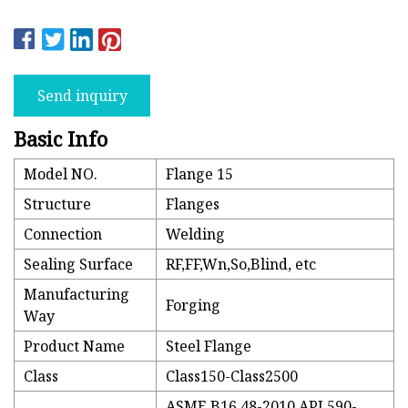
Send inquiry
Basic Info
Model NO.
Flange 15
Structure
Flanges
Connection
Welding
Sealing Surface
RF,FF,Wn,So,Blind, etc
Manufacturing
Forging
Way
Product Name
Steel Flange
Class
Class150-Class2500
ASME B16.48-2010,API 590-