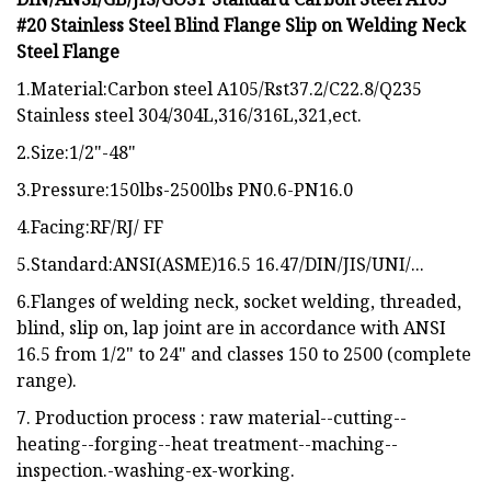
#20 Stainless Steel Blind Flange Slip on Welding Neck
Steel Flange
1.Material:Carbon steel A105/Rst37.2/C22.8/Q235
Stainless steel 304/304L,316/316L,321,ect.
2.Size:1/2"-48"
3.Pressure:150lbs-2500lbs PN0.6-PN16.0
4.Facing:RF/RJ/ FF
5.Standard:ANSI(ASME)16.5 16.47/DIN/JIS/UNI/...
6.Flanges of welding neck, socket welding, threaded,
blind, slip on, lap joint are in accordance with ANSI
16.5 from 1/2" to 24" and classes 150 to 2500 (complete
range).
7. Production process : raw material--cutting--
heating--forging--heat treatment--maching--
inspection.-washing-ex-working.