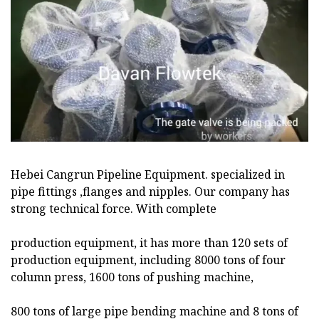
Hebei Cangrun Pipeline Equipment. specialized in
pipe fittings ,flanges and nipples. Our company has
strong technical force. With complete
production equipment, it has more than 120 sets of
production equipment, including 8000 tons of four
column press, 1600 tons of pushing machine,
800 tons of large pipe bending machine and 8 tons of