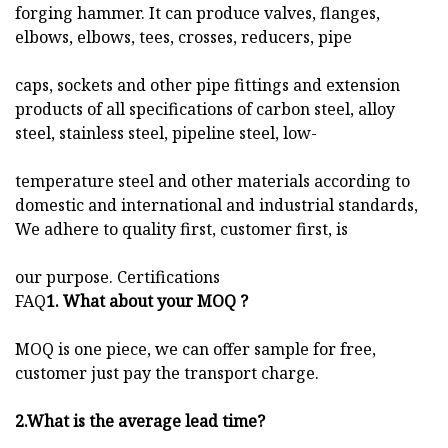
forging hammer. It can produce valves, flanges,
elbows, elbows, tees, crosses, reducers, pipe
caps, sockets and other pipe fittings and extension
products of all specifications of carbon steel, alloy
steel, stainless steel, pipeline steel, low-
temperature steel and other materials according to
domestic and international and industrial standards,
We adhere to quality first, customer first, is
our purpose. Certifications
FAQ
1. What about your MOQ ?
MOQ is one piece, we can offer sample for free,
customer just pay the transport charge.
2.
What is the average lead time?