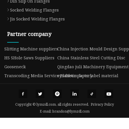
Din Slip On Flanges
Socked Welding Flanges
Jis Socked Welding Flanges
Partner company
Slitting Machine suppliers
China Injection Mould Design Supp
HS SHole Saws Suppliers
China Stainless Steel Cutting Disc
Gooseneck
Qingdao juli Machinery Equipment C
Transcoding Media Service Platform factory
synthetic paper label material
Copyright © lymzdl.com, all rights reserved.
Privacy Policy
E-mail:
brandon@lymzdl.com