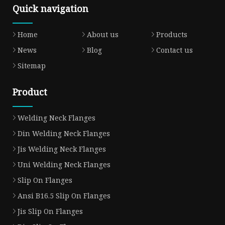
Quick navigation
Home
About us
Products
News
Blog
Contact us
Sitemap
Product
Welding Neck Flanges
Din Welding Neck Flanges
Jis Welding Neck Flanges
Uni Welding Neck Flanges
Slip On Flanges
Ansi B16.5 Slip On Flanges
Jis Slip On Flanges