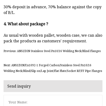
30% deposit in advance, 70% balance against the copy
of B/L.
4. What about package ?
As usual with wooden pallet, wooden case, we can also
pack the products as customers' requirement.
Previous: ANSI/DIN Stainless Steel Pn10/16 Welding Neck/Blind Flanges
Next: ANSI/DIN/En1092-1 Forged Carbon/Stainless Steel Pn10/16
Welding Neck/Blind/Slip on/Lap Joint/Flat Plate/Socket RF/FF Pipe Flanges
Send inquiry