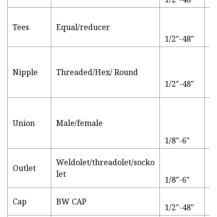
S
Tees
Equal/reducer
t
1/2"-48"
B
Su
bl
Nipple
Threaded/Hex/ Round
g
1/2"-48"
g
Union
Male/female
P
1/8"-6"
Weldolet/threadolet/socko
Outlet
S
let
1/8"-6"
B
Cap
BW CAP
1/2"-48"
q