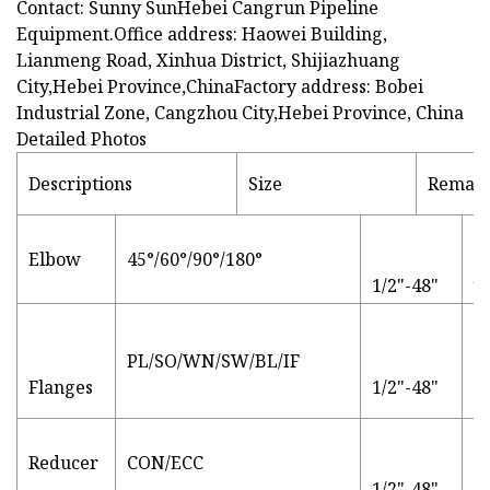
Contact: Sunny SunHebei Cangrun Pipeline
Equipment.Office address: Haowei Building,
Lianmeng Road, Xinhua District, Shijiazhuang
City,Hebei Province,ChinaFactory address: Bobei
Industrial Zone, Cangzhou City,Hebei Province, China
Detailed Photos
Descriptions
Size
Remar
S
Elbow
45°/60°/90°/180°
JI
1/2"-48"
M
st
PL/SO/WN/SW/BL/IF
Al
Flanges
1/2"-48"
Ca
S
Reducer
CON/ECC
F
1/2"-48"
fl