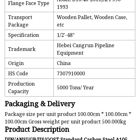
Flange Face Type
1993
Transport
Wooden Pallet, Wooden Case,
Package
etc
Specification
1/2′-48"
Hebei Cangrun Pipeline
Trademark
Equipment
Origin
China
HS Code
7307910000
Production
5000 Tons/ Year
Capacity
Packaging & Delivery
Package size per unit product 100.00cm * 100.00cm *
100.00cm Gross weight per unit product 500.000kg
Product Description
DIN/ANSI/GB/JIS/GOST Standard Carbon Steel A105