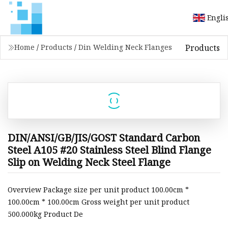
Engli
Products
Home
/
Products
/
Din Welding Neck Flanges
DIN/ANSI/GB/JIS/GOST Standard Carbon
Steel A105 #20 Stainless Steel Blind Flange
Slip on Welding Neck Steel Flange
Overview Package size per unit product 100.00cm *
100.00cm * 100.00cm Gross weight per unit product
500.000kg Product De