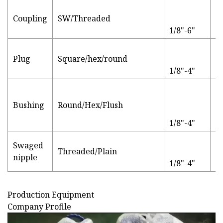
Coupling
SW/Threaded
P
1/8"-6"
L
Plug
Square/hex/round
p
1/8"-4"
Bushing
Round/Hex/Flush
P
1/8"-4"
Swaged
Threaded/Plain
S
nipple
1/8"-4"
Production Equipment
Company Profile