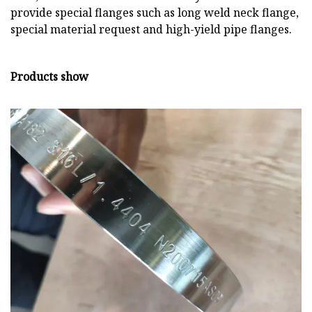
provide special flanges such as long weld neck flange,
special material request and high-yield pipe flanges.
Products show