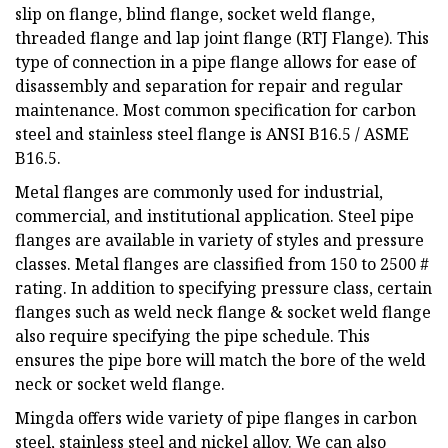
slip on flange, blind flange, socket weld flange,
threaded flange and lap joint flange (RTJ Flange). This
type of connection in a pipe flange allows for ease of
disassembly and separation for repair and regular
maintenance. Most common specification for carbon
steel and stainless steel flange is ANSI B16.5 / ASME
B16.5.
Metal flanges are commonly used for industrial,
commercial, and institutional application. Steel pipe
flanges are available in variety of styles and pressure
classes. Metal flanges are classified from 150 to 2500 #
rating. In addition to specifying pressure class, certain
flanges such as weld neck flange & socket weld flange
also require specifying the pipe schedule. This
ensures the pipe bore will match the bore of the weld
neck or socket weld flange.
Mingda offers wide variety of pipe flanges in carbon
steel, stainless steel and nickel alloy. We can also