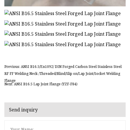
Previous: ANSI B16.5/En1092/ DIN Forged Carbon Steel Stainless Steel
RF FF Welding Neck /Threaded/Blind/Slip on/Lap Joint/Socket Welding
Flange
Next: ANSI B16.5 Lap Joint Flange (YZF-F84)
Send inquiry