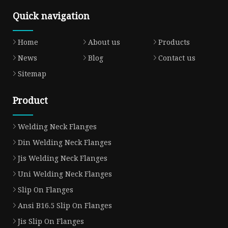
Quick navigation
Home
About us
Products
News
Blog
Contact us
Sitemap
Product
Welding Neck Flanges
Din Welding Neck Flanges
Jis Welding Neck Flanges
Uni Welding Neck Flanges
Slip On Flanges
Ansi B16.5 Slip On Flanges
Jis Slip On Flanges