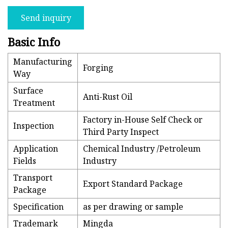
Send inquiry
Basic Info
Manufacturing
Forging
Way
Surface
Anti-Rust Oil
Treatment
Factory in-House Self Check or
Inspection
Third Party Inspect
Application
Chemical Industry /Petroleum
Fields
Industry
Transport
Export Standard Package
Package
Specification
as per drawing or sample
Trademark
Mingda