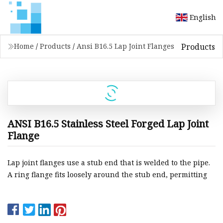
English
Products
Home
/
Products
/
Ansi B16.5 Lap Joint Flanges
ANSI B16.5 Stainless Steel Forged Lap Joint
Flange
Lap joint flanges use a stub end that is welded to the pipe.
A ring flange fits loosely around the stub end, permitting