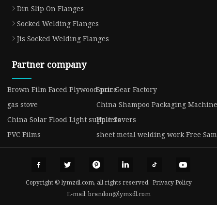
Din Slip On Flanges
Socked Welding Flanges
Jis Socked Welding Flanges
Partner company
Brown Film Faced Plywood price
Spur Gear Factory
gas stove
China Shampoo Packaging Machine
China Solar Flood Light suppliers
Hole Savers
PVC Films
sheet metal welding work Free Sam
Copyright © lymzdl.com, all rights reserved.
Privacy Policy
E-mail:
brandon@lymzdl.com