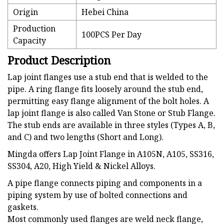
Origin
Hebei China
Production
100PCS Per Day
Capacity
Product Description
Lap joint flanges use a stub end that is welded to the
pipe. A ring flange fits loosely around the stub end,
permitting easy flange alignment of the bolt holes. A
lap joint flange is also called Van Stone or Stub Flange.
The stub ends are available in three styles (Types A, B,
and C) and two lengths (Short and Long).
Mingda offers Lap Joint Flange in A105N, A105, SS316,
SS304, A20, High Yield & Nickel Alloys.
A pipe flange connects piping and components in a
piping system by use of bolted connections and
gaskets.
Most commonly used flanges are weld neck flange,