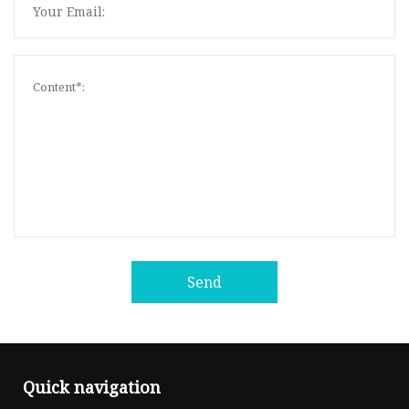
Send
Quick navigation