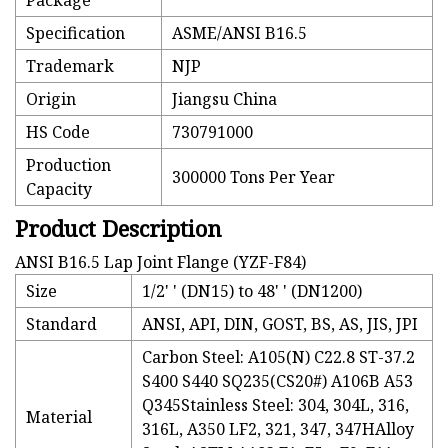
Package
Specification
ASME/ANSI B16.5
Trademark
NJP
Origin
Jiangsu China
HS Code
730791000
Production
300000 Tons Per Year
Capacity
Product Description
ANSI B16.5 Lap Joint Flange (YZF-F84)
Size
1/2' ' (DN15) to 48' ' (DN1200)
Standard
ANSI, API, DIN, GOST, BS, AS, JIS, JPI
Carbon Steel: A105(N) C22.8 ST-37.2
S400 S440 SQ235(CS20#) A106B A53
Q345Stainless Steel: 304, 304L, 316,
Material
316L, A350 LF2, 321, 347, 347HAlloy