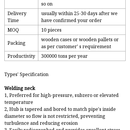
so on
Delivery
usually within 25-30 days after we
Time
have confirmed your order
MOQ
10 pieces
wooden cases or wooden pallets or
Packing
as per customer' s requirement
Productivity
300000 tons per year
Types' Specification
Welding neck
1, Preferred for high-pressure, subzero or elevated
temperature
2, Hub is tapered and bored to match pipe's inside
diameter so flow is not restricted, preventing
turbulence and reducing erosion