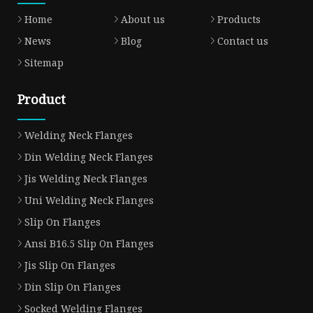
Home
About us
Products
News
Blog
Contact us
Sitemap
Product
Welding Neck Flanges
Din Welding Neck Flanges
Jis Welding Neck Flanges
Uni Welding Neck Flanges
Slip On Flanges
Ansi B16.5 Slip On Flanges
Jis Slip On Flanges
Din Slip On Flanges
Socked Welding Flanges