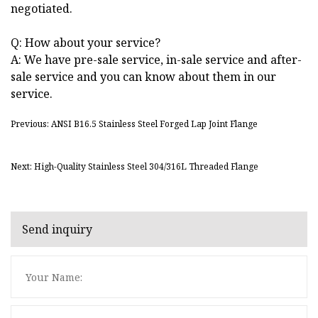
negotiated.
Q: How about your service?
A: We have pre-sale service, in-sale service and after-
sale service and you can know about them in our
service.
Previous: ANSI B16.5 Stainless Steel Forged Lap Joint Flange
Next: High-Quality Stainless Steel 304/316L Threaded Flange
Send inquiry