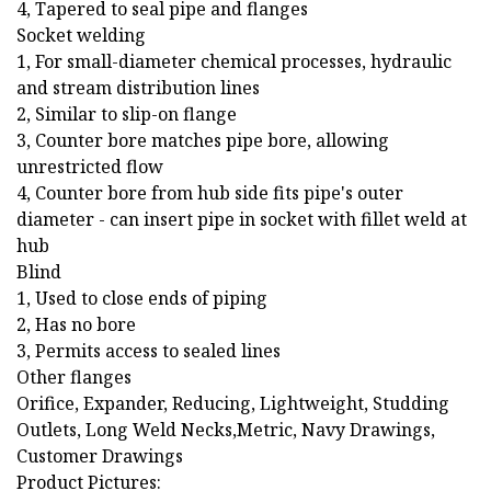
4, Tapered to seal pipe and flanges
Socket welding
1, For small-diameter chemical processes, hydraulic
and stream distribution lines
2, Similar to slip-on flange
3, Counter bore matches pipe bore, allowing
unrestricted flow
4, Counter bore from hub side fits pipe's outer
diameter - can insert pipe in socket with fillet weld at
hub
Blind
1, Used to close ends of piping
2, Has no bore
3, Permits access to sealed lines
Other flanges
Orifice, Expander, Reducing, Lightweight, Studding
Outlets, Long Weld Necks,Metric, Navy Drawings,
Customer Drawings
Product Pictures: