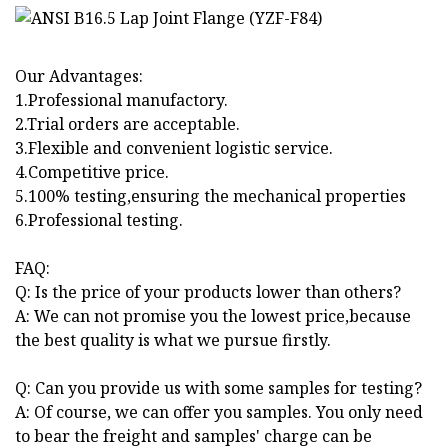
Our Advantages:
1.Professional manufactory.
2.Trial orders are acceptable.
3.Flexible and convenient logistic service.
4.Competitive price.
5.100% testing,ensuring the mechanical properties
6.Professional testing.
FAQ:
Q: Is the price of your products lower than others?
A: We can not promise you the lowest price,because
the best quality is what we pursue firstly.
Q: Can you provide us with some samples for testing?
A: Of course, we can offer you samples. You only need
to bear the freight and samples' charge can be