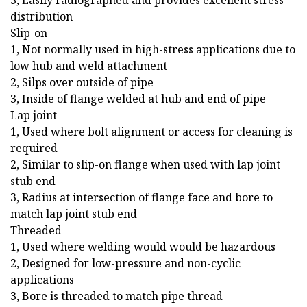
3, Easily radiographed and provides excellent stress
distribution
Slip-on
1, Not normally used in high-stress applications due to
low hub and weld attachment
2, Silps over outside of pipe
3, Inside of flange welded at hub and end of pipe
Lap joint
1, Used where bolt alignment or access for cleaning is
required
2, Similar to slip-on flange when used with lap joint
stub end
3, Radius at intersection of flange face and bore to
match lap joint stub end
Threaded
1, Used where welding would would be hazardous
2, Designed for low-pressure and non-cyclic
applications
3, Bore is threaded to match pipe thread