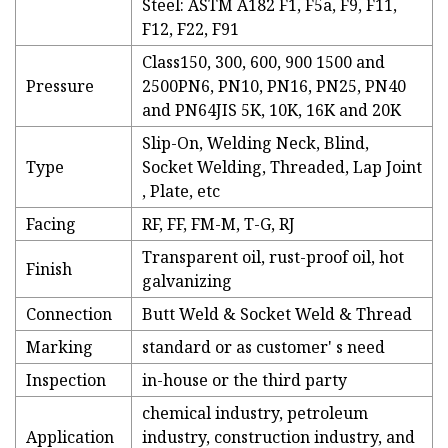
Steel: ASTM A182 F1, F5a, F9, F11,
F12, F22, F91
Class150, 300, 600, 900 1500 and
Pressure
2500PN6, PN10, PN16, PN25, PN40
and PN64JIS 5K, 10K, 16K and 20K
Slip-On, Welding Neck, Blind,
Type
Socket Welding, Threaded, Lap Joint
, Plate, etc
Facing
RF, FF, FM-M, T-G, RJ
Transparent oil, rust-proof oil, hot
Finish
galvanizing
Connection
Butt Weld & Socket Weld & Thread
Marking
standard or as customer' s need
Inspection
in-house or the third party
chemical industry, petroleum
Application
industry, construction industry, and