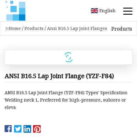
English
Products
Home
/
Products
/
Ansi B16.5 Lap Joint Flanges
ANSI B16.5 Lap Joint Flange (YZF-F84)
ANSI B16.5 Lap Joint Flange (YZF-F84) Types' Specification
Welding neck 1, Preferred for high-pressure, subzero or
eleva