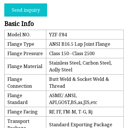
Send inquiry
Basic Info
Model NO.
YZF-F84
Flange Type
ANSI B16.5 Lap Joint Flange
Flange Pressure
Class 150--Class 2500
Stainless Steel, Carbon Steel,
Flange Material
Aolly Steel
Flange
Butt Weld & Socket Weld &
Connection
Thread
Flange
ASME/ ANSI,
Standard
API,GOST,BS,as,JIS,etc
Flange Facing
RF, FF, FM-M, T-G, Rj
Transport
Standard Exporting Package