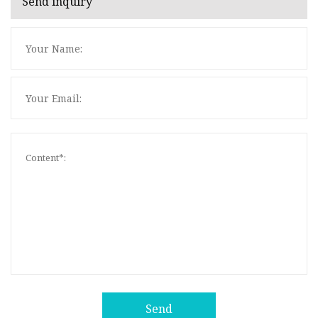
Send inquiry
Send