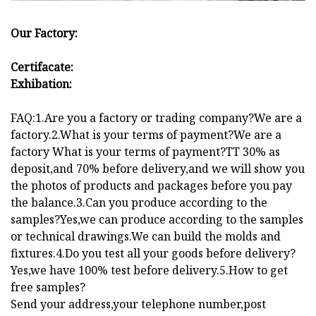
Our Factory:
Certifacate:
Exhibation:
FAQ:1.Are you a factory or trading company?We are a
factory.2.What is your terms of payment?We are a
factory What is your terms of payment?TT 30% as
deposit,and 70% before delivery,and we will show you
the photos of products and packages before you pay
the balance.3.Can you produce according to the
samples?Yes,we can produce according to the samples
or technical drawings.We can build the molds and
fixtures.4.Do you test all your goods before delivery?
Yes,we have 100% test before delivery.5.How to get
free samples?
Send your address,your telephone number,post