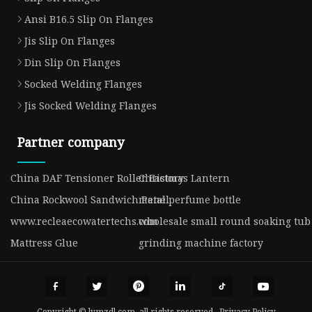
Ansi B16.5 Slip On Flanges
Jis Slip On Flanges
Din Slip On Flanges
Socked Welding Flanges
Jis Socked Welding Flanges
Partner company
China DAF Tensioner Roller Factory
Christmas Lantern
China Rockwool Sandwich Panel
metal perfume bottle
www.recleaecowatertechs.com
wholesale small round soaking tub
Mattress Glue
grinding machine factory
Copyright © lymzdl.com, all rights reserved.
Privacy Policy