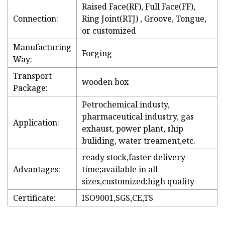
Raised Face(RF), Full Face(FF),
Connection:
Ring Joint(RTJ) , Groove, Tongue,
or customized
Manufacturing
Forging
Way:
Transport
wooden box
Package:
Petrochemical industy,
pharmaceutical industry, gas
Application:
exhaust, power plant, ship
buliding, water treament,etc.
ready stock,faster delivery
Advantages:
time;available in all
sizes,customized;high quality
Certificate:
ISO9001,SGS,CE,TS