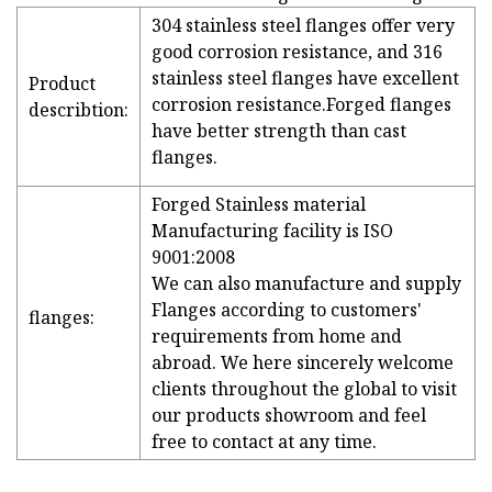
304 stainless steel flanges offer very
good corrosion resistance, and 316
stainless steel flanges have excellent
Product
corrosion resistance.Forged flanges
describtion:
have better strength than cast
flanges.
Forged Stainless material
Manufacturing facility is ISO
9001:2008
We can also manufacture and supply
Flanges according to customers'
flanges:
requirements from home and
abroad. We here sincerely welcome
clients throughout the global to visit
our products showroom and feel
free to contact at any time.