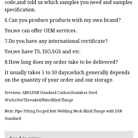
code,and told us which samples you need and samples
specification.
6.Can you produce products with my own brand?
Yes,we can offer OEM services.
7.Do you have any international certificate?
Yes,we have TS, ISO,SGS and etc.
8.How long does my order take to be delivered?
It usually takes 5 to 30 days,which generally depends
on the quantity of your order and our storage.
Previous: ANSI/DIN Standard Carbon/Stainless Steel
Wn/So/Sw/Threaded/Plate/Blind Flange
Next: Pipe Fitting Forged Butt Welding Neck Blind Flange with DIN
Standard