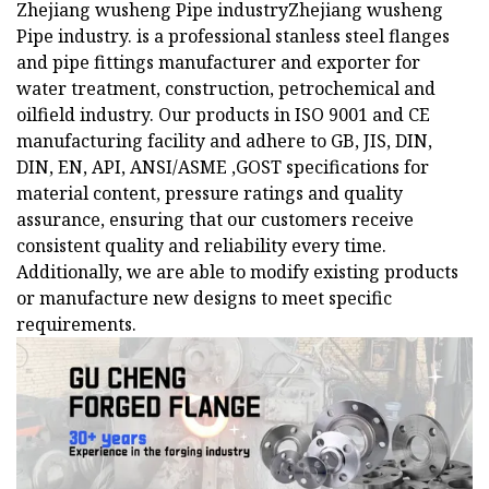
Zhejiang wusheng Pipe industryZhejiang wusheng
Pipe industry. is a professional stanless steel flanges
and pipe fittings manufacturer and exporter for
water treatment, construction, petrochemical and
oilfield industry. Our products in ISO 9001 and CE
manufacturing facility and adhere to GB, JIS, DIN,
DIN, EN, API, ANSI/ASME ,GOST specifications for
material content, pressure ratings and quality
assurance, ensuring that our customers receive
consistent quality and reliability every time.
Additionally, we are able to modify existing products
or manufacture new designs to meet specific
requirements.