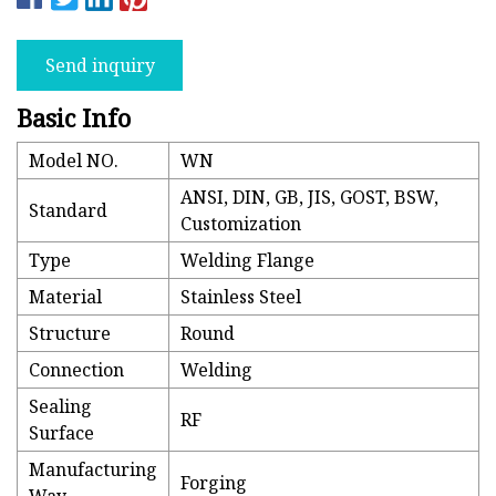
Send inquiry
Basic Info
Model NO.
WN
ANSI, DIN, GB, JIS, GOST, BSW,
Standard
Customization
Type
Welding Flange
Material
Stainless Steel
Structure
Round
Connection
Welding
Sealing
RF
Surface
Manufacturing
Forging