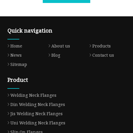
Quick navigation
Home
About us
Products
News
Blog
Contact us
Sitemap
Product
Welding Neck Flanges
Din Welding Neck Flanges
Jis Welding Neck Flanges
Uni Welding Neck Flanges
Slip On Flanges