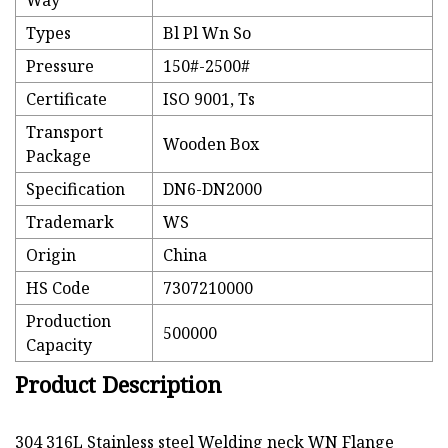
Way
Types
Bl Pl Wn So
Pressure
150#-2500#
Certificate
ISO 9001, Ts
Transport
Wooden Box
Package
Specification
DN6-DN2000
Trademark
WS
Origin
China
HS Code
7307210000
Production
500000
Capacity
Product Description
304 316L Stainless steel Welding neck WN Flange