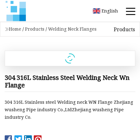
English
Products
Home
/
Products
/
Welding Neck Flanges
304 316L Stainless Steel Welding Neck Wn
Flange
304 316L Stainless steel Welding neck WN Flange Zhejiang
wusheng Pipe industry Co.,LtdZhejiang wusheng Pipe
industry Co.