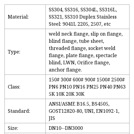
SS304, SS316, SS304L, SS316L,
Material:
SS321, SS310 Duplex Stainless
Steel: 9041L 2205, 2507, etc
weld neck flange, slip on flange,
blind flange, tube sheet,
threaded flange, socket weld
Type:
flange, plate flange, spectacle
blind, LWN, Orifice flange,
anchor flange.
150# 300# 600# 900# 1500# 2500#
Class:
PN6 PN10 PN16 PN25 PN40 PN63
5K 10K 20K 30K
ANSI/ASME B16.5, BS4505,
Standard:
GOST12820-80, UNI, EN1092-1,
JIS
Size:
DN10--DN3000