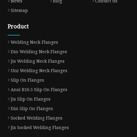
News
Blog
Contact us
Sitemap
Product
Welding Neck Flanges
Din Welding Neck Flanges
Jis Welding Neck Flanges
Uni Welding Neck Flanges
Slip On Flanges
Ansi B16.5 Slip On Flanges
Jis Slip On Flanges
Din Slip On Flanges
Socked Welding Flanges
Jis Socked Welding Flanges