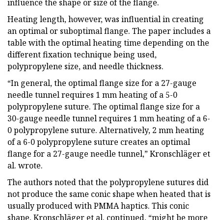
influence the shape or size of the flange.
Heating length, however, was influential in creating
an optimal or suboptimal flange. The paper includes a
table with the optimal heating time depending on the
different fixation technique being used,
polypropylene size, and needle thickness.
“In general, the optimal flange size for a 27-gauge
needle tunnel requires 1 mm heating of a 5-0
polypropylene suture. The optimal flange size for a
30-gauge needle tunnel requires 1 mm heating of a 6-
0 polypropylene suture. Alternatively, 2 mm heating
of a 6-0 polypropylene suture creates an optimal
flange for a 27-gauge needle tunnel,” Kronschläger et
al. wrote.
The authors noted that the polypropylene sutures did
not produce the same conic shape when heated that is
usually produced with PMMA haptics. This conic
shape, Kronschläger et al. continued, “might be more