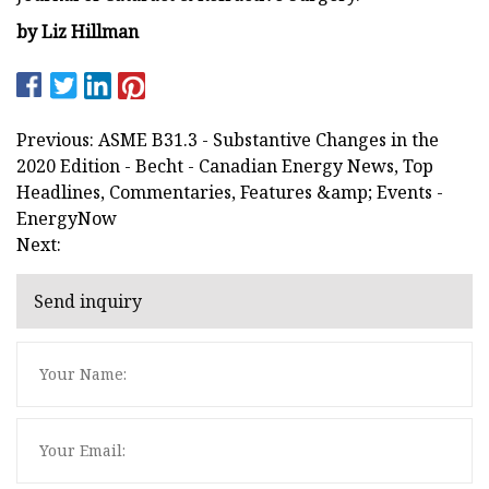
by Liz Hillman
Previous: ASME B31.3 - Substantive Changes in the
2020 Edition - Becht - Canadian Energy News, Top
Headlines, Commentaries, Features &amp; Events -
EnergyNow
Next:
Send inquiry