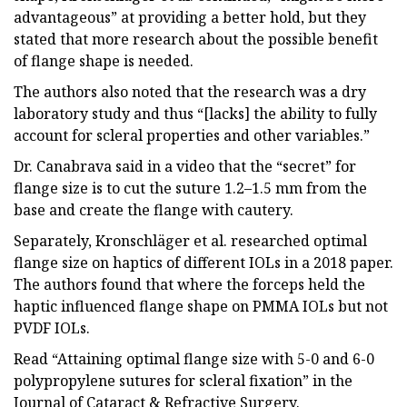
advantageous” at providing a better hold, but they
stated that more research about the possible benefit
of flange shape is needed.
The authors also noted that the research was a dry
laboratory study and thus “[lacks] the ability to fully
account for scleral properties and other variables.”
Dr. Canabrava said in a video that the “secret” for
flange size is to cut the suture 1.2–1.5 mm from the
base and create the flange with cautery.
Separately, Kronschläger et al. researched optimal
flange size on haptics of different IOLs in a 2018 paper.
The authors found that where the forceps held the
haptic influenced flange shape on PMMA IOLs but not
PVDF IOLs.
Read “Attaining optimal flange size with 5-0 and 6-0
polypropylene sutures for scleral fixation” in the
Journal of Cataract & Refractive Surgery.