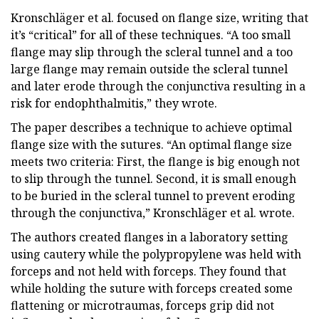
Kronschläger et al. focused on flange size, writing that
it’s “critical” for all of these techniques. “A too small
flange may slip through the scleral tunnel and a too
large flange may remain outside the scleral tunnel
and later erode through the conjunctiva resulting in a
risk for endophthalmitis,” they wrote.
The paper describes a technique to achieve optimal
flange size with the sutures. “An optimal flange size
meets two criteria: First, the flange is big enough not
to slip through the tunnel. Second, it is small enough
to be buried in the scleral tunnel to prevent eroding
through the conjunctiva,” Kronschläger et al. wrote.
The authors created flanges in a laboratory setting
using cautery while the polypropylene was held with
forceps and not held with forceps. They found that
while holding the suture with forceps created some
flattening or microtraumas, forceps grip did not