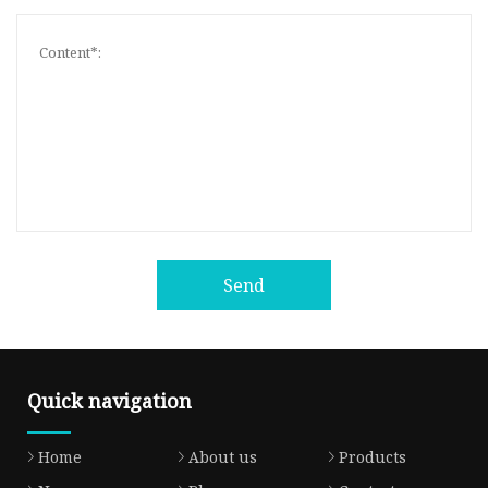
Send
Quick navigation
Home
About us
Products