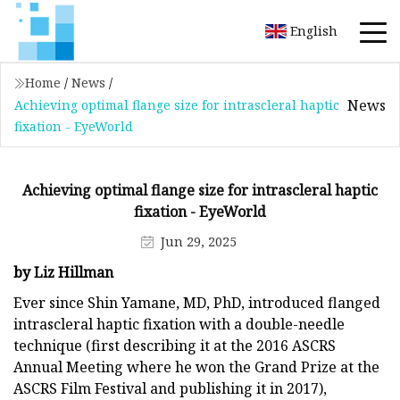
English
Home
/
News
/
News
Achieving optimal flange size for intrascleral haptic
fixation - EyeWorld
Achieving optimal flange size for intrascleral haptic
fixation - EyeWorld
Jun 29, 2025
by Liz Hillman
Ever since Shin Yamane, MD, PhD, introduced flanged
intrascleral haptic fixation with a double-needle
technique (first describing it at the 2016 ASCRS
Annual Meeting where he won the Grand Prize at the
ASCRS Film Festival and publishing it in 2017),