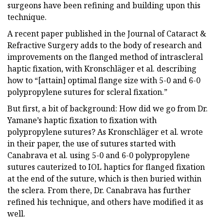
surgeons have been refining and building upon this
technique.
A recent paper published in the Journal of Cataract &
Refractive Surgery adds to the body of research and
improvements on the flanged method of intrascleral
haptic fixation, with Kronschläger et al. describing
how to “[attain] optimal flange size with 5-0 and 6-0
polypropylene sutures for scleral fixation.”
But first, a bit of background: How did we go from Dr.
Yamane’s haptic fixation to fixation with
polypropylene sutures? As Kronschläger et al. wrote
in their paper, the use of sutures started with
Canabrava et al. using 5-0 and 6-0 polypropylene
sutures cauterized to IOL haptics for flanged fixation
at the end of the suture, which is then buried within
the sclera. From there, Dr. Canabrava has further
refined his technique, and others have modified it as
well.