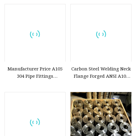
Manufacturer Price A105
Carbon Steel Welding Neck
304 Pipe Fittings
Flange Forged ANSI A105
ANSI/JIS/DIN/API 6A Cl150
JIS B2220 5K/10K
ASME B16.5 Welding Forged
Weld Neck Stainless Steel
Pipe Steel Flange