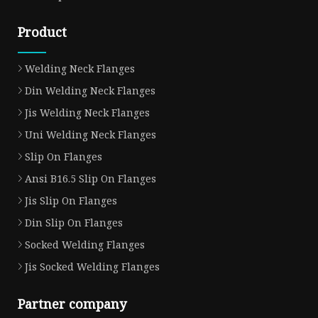
Product
Welding Neck Flanges
Din Welding Neck Flanges
Jis Welding Neck Flanges
Uni Welding Neck Flanges
Slip On Flanges
Ansi B16.5 Slip On Flanges
Jis Slip On Flanges
Din Slip On Flanges
Socked Welding Flanges
Jis Socked Welding Flanges
Partner company