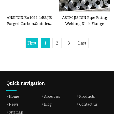
ANSI/DIN/En1092-1/BS/JIS
ASTM JIS DIN Pipe Fiting
Forged Carbon/Stainless
Welding Neck Flange
Steel Pn10/Pn16 Welding-
Neck/Blind/Slip-on/Flat-
Plate/Socket-
First
1
2
3
Last
Weld/Threaded RF/FF/Rtj
Pipe Flange
Quick navigation
Home
About us
Products
News
Blog
Contact us
Sitemap