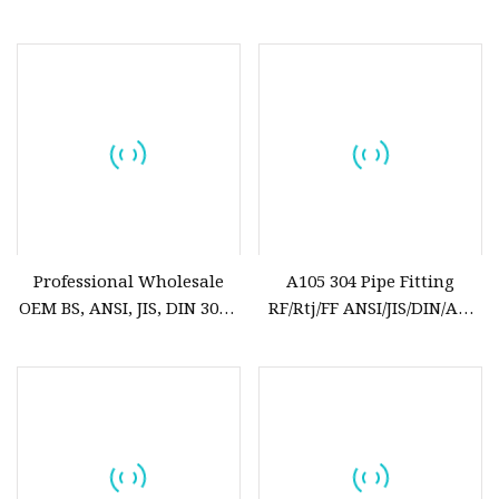
Steel Forged Flange
GOST Pn6/ 10/16 ANSI
150lbs Welding Neck
Flange
Professional Wholesale
A105 304 Pipe Fitting
OEM BS, ANSI, JIS, DIN 304L
RF/Rtj/FF ANSI/JIS/DIN/API
Stainless Steel Carbon Steel
6A Cl150 ASME B16.5
A105 Forged Welding Neck
Welding Forged Weld Neck
150lbs Threaded Forged
Stainless Steel Pipe Steel
Flanges Factory Price
Flange