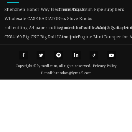
Shenzhen Honor Way Electronic.Co.,Ltd
China Titianium Pipe suppliers
Wholesale CASE RADIATOR
Gas Stove Knobs
roll cutting A4 paper cutting machine with wrapping machin
wholesale Double Wall 8 Oz Paper 
CK84160 Big CNC Big Roll Lathe price
Gasoline Engine Mini Dumper for A
Copyright © lymzdl.com, all rights reserved.
Privacy Policy
E-mail:
brandon@lymzdl.com