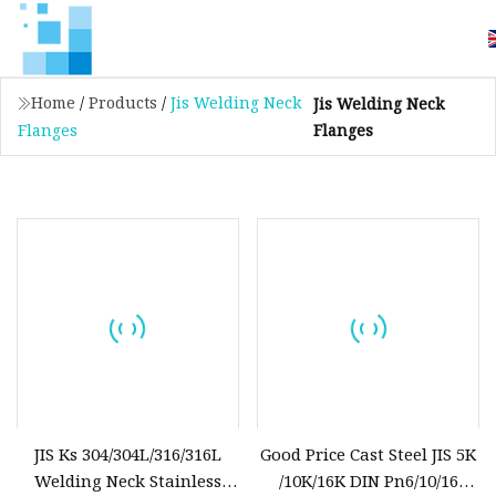
Home
/
Products
/
Jis Welding Neck
Jis Welding Neck
Flanges
Flanges
JIS Ks 304/304L/316/316L
Good Price Cast Steel JIS 5K
Welding Neck Stainless
/10K/16K DIN Pn6/10/16