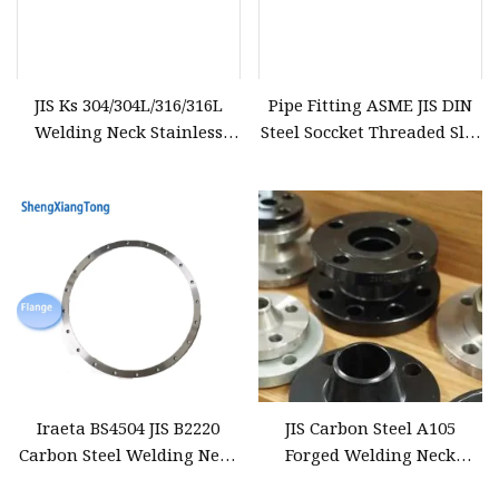
JIS Ks 304/304L/316/316L
Pipe Fitting ASME JIS DIN
Welding Neck Stainless
Steel Soccket Threaded Slip
Steel Forged Flange
on Welding Neck Flange
Iraeta BS4504 JIS B2220
JIS Carbon Steel A105
Carbon Steel Welding Neck
Forged Welding Neck
Flange with Good Price
Flanges Factory Price