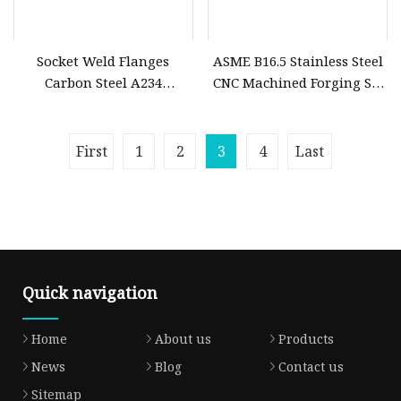
Socket Weld Flanges
ASME B16.5 Stainless Steel
Carbon Steel A234
CNC Machined Forging Sw
Wpb/ANSI B16.5
Socked Weld Flange
First
1
2
3
4
Last
Quick navigation
Home
About us
Products
News
Blog
Contact us
Sitemap