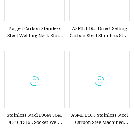
Forged Carbon Stainless
ASME B16.5 Direct Selling
Steel Welding Neck Blind
Carbon Steel Stainless Steel
Slip on Plate Socket RF FF
CNC Machined Forging
Pipe Flanges
Socked Weld Flange
Stainless Steel F304/F304L
ASME B16.5 Stainless Steel
/F316/F316L Socket Weld
Carbon Stee Machined
Flanges
Forging Socked Weld