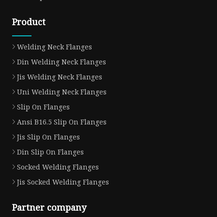
Product
Welding Neck Flanges
Din Welding Neck Flanges
Jis Welding Neck Flanges
Uni Welding Neck Flanges
Slip On Flanges
Ansi B16.5 Slip On Flanges
Jis Slip On Flanges
Din Slip On Flanges
Socked Welding Flanges
Jis Socked Welding Flanges
Partner company