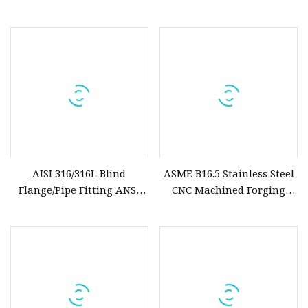
Customized
/Welding Neck/Socket
Welding/Threaded/Lap
Joint/Blind Flange
AISI 316/316L Blind
ASME B16.5 Stainless Steel
Flange/Pipe Fitting ANSI
CNC Machined Forging
B16.5 Cl600 Forged Flanges
Socked Weld Flange
Stainless Steel Flange