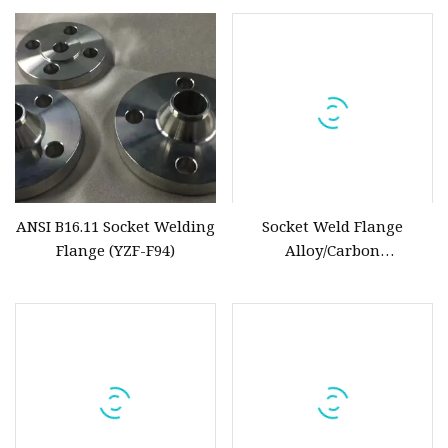
Flange
ANSI B16.11 Socket Welding
Socket Weld Flange
Flange (YZF-F94)
Alloy/Carbon
Steel/Stainless Steel ASTM
A182 F5/F11/F2/F91/F9/ASTM
A105/16mn/ASTM A182
F304/F304L/F316/F316L/F317L/F
ASME/ANSI B16.5