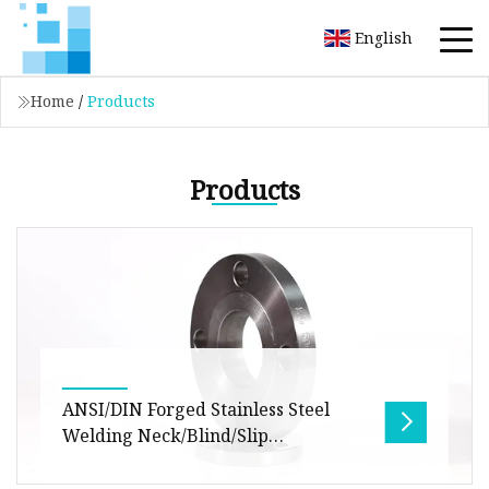
English
Home
/
Products
Products
ANSI/DIN Forged Stainless Steel
Welding Neck/Blind/Slip
on/Flat/RF/FF Pipe Flanges
Pipe Fitting ASME JIS DIN Steel