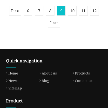
Overview A105 304 RF/RTJ/FF ANSI/JIS/DIN/API
First
6
7
8
9
10
11
12
6A Cl150 ASME B16.5 Welding Forged Weld
Neck Carbon Steel Stainless Steel P
Last
Quick navigation
Home
About us
Products
News
Blog
Contact us
Sitemap
Product