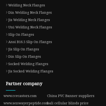
Welding Neck Flanges
Din Welding Neck Flanges
Jis Welding Neck Flanges
Uni Welding Neck Flanges
Slip On Flanges
Ansi B16.5 Slip On Flanges
Jis Slip On Flanges
Din Slip On Flanges
Socked Welding Flanges
Jis Socked Welding Flanges
Partner company
www.ccecastors.com
China PVC Banner suppliers
www.senwayerpeptide.com
bali cellular blinds price