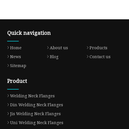
Quick navigation
Home
About us
Products
News
Blog
Contact us
Sitemap
Product
Welding Neck Flanges
Din Welding Neck Flanges
Jis Welding Neck Flanges
Uni Welding Neck Flanges