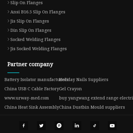
Slip On Flanges
Ansi B16.5 Slip On Flanges
Jis Slip On Flanges
Din Slip On Flanges
Socked Welding Flanges
Jis Socked Welding Flanges
Partner company
Battery Isolator manufacturers
Holiday Nails Suppliers
China USB C Cable Factory
Gel Crayon
www.urway-med.com
buy yangwang extend range electri
China Heat Sink Assembly
China Dustbin Mould suppliers