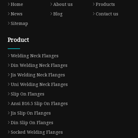
Home
About us
Products
News
Blog
Contact us
Sitemap
Product
Welding Neck Flanges
Din Welding Neck Flanges
Jis Welding Neck Flanges
Uni Welding Neck Flanges
Slip On Flanges
Ansi B16.5 Slip On Flanges
Jis Slip On Flanges
Din Slip On Flanges
Socked Welding Flanges