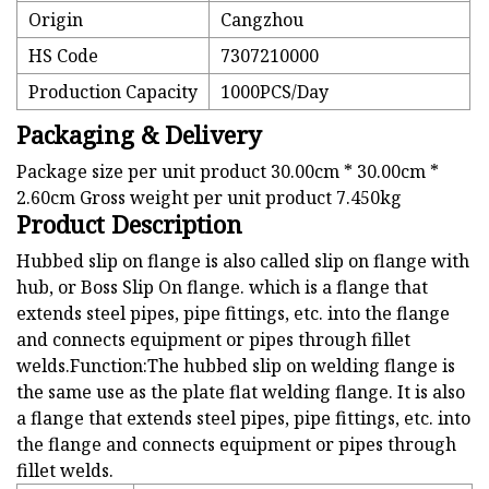
Origin
Cangzhou
HS Code
7307210000
Production Capacity
1000PCS/Day
Packaging & Delivery
Package size per unit product 30.00cm * 30.00cm *
2.60cm Gross weight per unit product 7.450kg
Product Description
Hubbed slip on flange is also called slip on flange with
hub, or Boss Slip On flange. which is a flange that
extends steel pipes, pipe fittings, etc. into the flange
and connects equipment or pipes through fillet
welds.Function:The hubbed slip on welding flange is
the same use as the plate flat welding flange. It is also
a flange that extends steel pipes, pipe fittings, etc. into
the flange and connects equipment or pipes through
fillet welds.