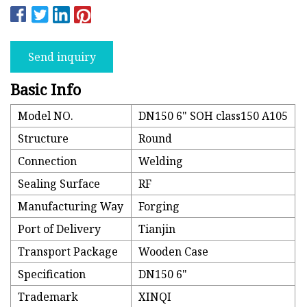
Send inquiry
Basic Info
Model NO.
DN150 6" SOH class150 A105
Structure
Round
Connection
Welding
Sealing Surface
RF
Manufacturing Way
Forging
Port of Delivery
Tianjin
Transport Package
Wooden Case
Specification
DN150 6"
Trademark
XINQI