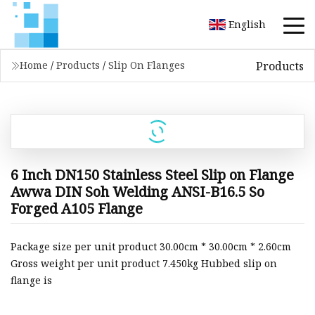
English
Products
Home
/
Products
/
Slip On Flanges
6 Inch DN150 Stainless Steel Slip on Flange
Awwa DIN Soh Welding ANSI-B16.5 So
Forged A105 Flange
Package size per unit product 30.00cm * 30.00cm * 2.60cm
Gross weight per unit product 7.450kg Hubbed slip on
flange is