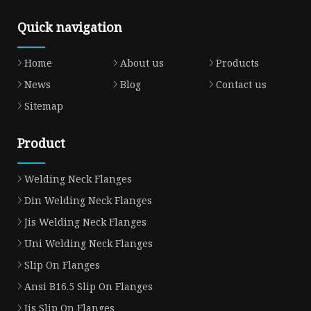
Quick navigation
Home
About us
Products
News
Blog
Contact us
Sitemap
Product
Welding Neck Flanges
Din Welding Neck Flanges
Jis Welding Neck Flanges
Uni Welding Neck Flanges
Slip On Flanges
Ansi B16.5 Slip On Flanges
Jis Slip On Flanges