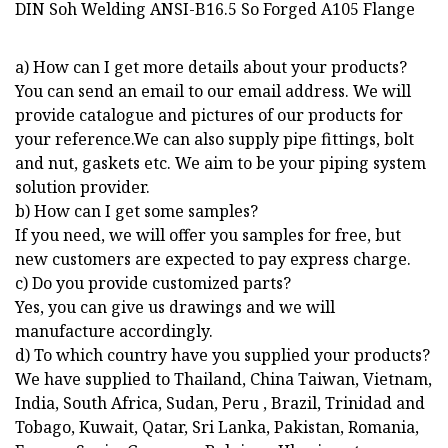
a) How can I get more details about your products?
You can send an email to our email address. We will
provide catalogue and pictures of our products for
your reference.We can also supply pipe fittings, bolt
and nut, gaskets etc. We aim to be your piping system
solution provider.
b) How can I get some samples?
If you need, we will offer you samples for free, but
new customers are expected to pay express charge.
c) Do you provide customized parts?
Yes, you can give us drawings and we will
manufacture accordingly.
d) To which country have you supplied your products?
We have supplied to Thailand, China Taiwan, Vietnam,
India, South Africa, Sudan, Peru , Brazil, Trinidad and
Tobago, Kuwait, Qatar, Sri Lanka, Pakistan, Romania,