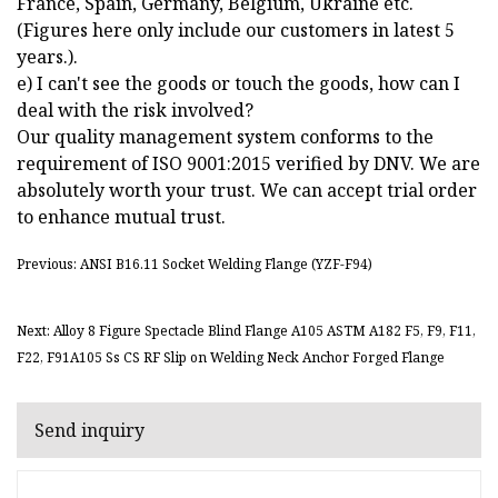
France, Spain, Germany, Belgium, Ukraine etc.
(Figures here only include our customers in latest 5
years.).
e) I can't see the goods or touch the goods, how can I
deal with the risk involved?
Our quality management system conforms to the
requirement of ISO 9001:2015 verified by DNV. We are
absolutely worth your trust. We can accept trial order
to enhance mutual trust.
Previous: ANSI B16.11 Socket Welding Flange (YZF-F94)
Next: Alloy 8 Figure Spectacle Blind Flange A105 ASTM A182 F5, F9, F11,
F22, F91A105 Ss CS RF Slip on Welding Neck Anchor Forged Flange
Send inquiry