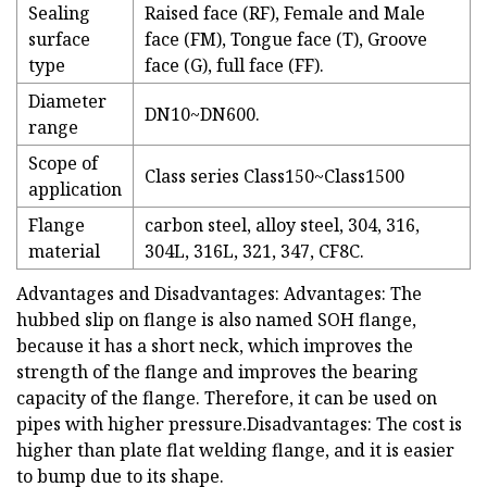
Sealing
Raised face (RF), Female and Male
surface
face (FM), Tongue face (T), Groove
type
face (G), full face (FF).
Diameter
DN10~DN600.
range
Scope of
Class series Class150~Class1500
application
Flange
carbon steel, alloy steel, 304, 316,
material
304L, 316L, 321, 347, CF8C.
Advantages and Disadvantages: Advantages: The
hubbed slip on flange is also named SOH flange,
because it has a short neck, which improves the
strength of the flange and improves the bearing
capacity of the flange. Therefore, it can be used on
pipes with higher pressure.Disadvantages: The cost is
higher than plate flat welding flange, and it is easier
to bump due to its shape.