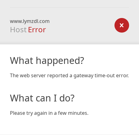
www.lymzdl.com
Host
Error
What happened?
The web server reported a gateway time-out error.
What can I do?
Please try again in a few minutes.