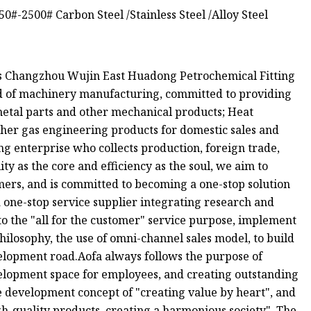
s Changzhou Wujin East Huadong Petrochemical Fitting
eld of machinery manufacturing, committed to providing
 metal parts and other mechanical products; Heat
her gas engineering products for domestic sales and
ing enterprise who collects production, foreign trade,
ty as the core and efficiency as the soul, we aim to
mers, and is committed to becoming a one-stop solution
a one-stop service supplier integrating research and
o the "all for the customer" service purpose, implement
 philosophy, the use of omni-channel sales model, to build
elopment road.Aofa always follows the purpose of
elopment space for employees, and creating outstanding
se development concept of "creating value by heart", and
h-quality products, creating a harmonious society". The