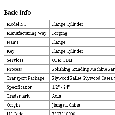
Basic Info
Model NO.
Flange Cylinder
Manufacturing Way
Forging
Name
Flange
Key
Flange Cylinder
Services
OEM ODM
Process
Polishing Grinding Machine Par
Transport Package
Plywood Pallet, Plywood Cases, S
Specification
1/2" - 24"
Trademark
Aofa
Origin
Jiangsu, China
HS Code
7307910000