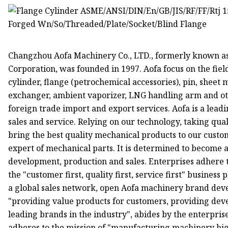
Changzhou Aofa Machinery Co., LTD., formerly known a
Corporation, was founded in 1997. Aofa focus on the fi
cylinder, flange (petrochemical accessories), pin, sheet
exchanger, ambient vaporizer, LNG handling arm and ot
foreign trade import and export services. Aofa is a lead
sales and service. Relying on our technology, taking quali
bring the best quality mechanical products to our custo
expert of mechanical parts. It is determined to become 
development, production and sales. Enterprises adhere t
the "customer first, quality first, service first" business
a global sales network, open Aofa machinery brand dev
"providing value products for customers, providing dev
leading brands in the industry", abides by the enterpri
adheres to the mission of "manufacturing machinery hig