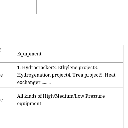
f
Equipment
1. Hydrocracker2. Ethylene project3.
ge
Hydrogenation project4. Urea project5. Heat
exchanger ........
All kinds of High/Medium/Low Pressure
ge
equipment