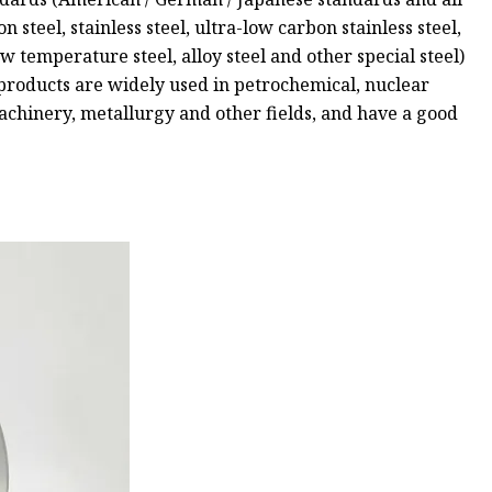
 steel, stainless steel, ultra-low carbon stainless steel,
low temperature steel, alloy steel and other special steel)
 products are widely used in petrochemical, nuclear
 machinery, metallurgy and other fields, and have a good