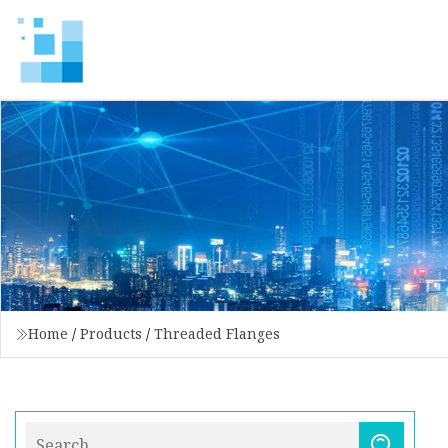
Home
/
Products
/
Threaded Flanges