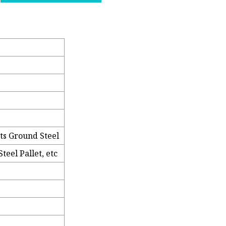
ts Ground Steel
teel Pallet, etc