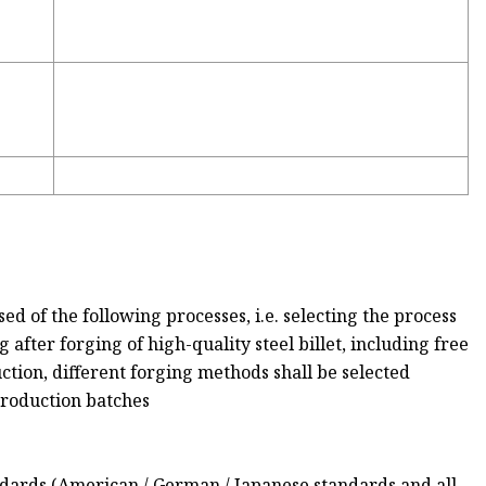
d of the following processes, i.e. selecting the process
 after forging of high-quality steel billet, including free
ction, different forging methods shall be selected
production batches
ndards (American / German / Japanese standards and all