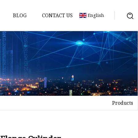
BLOG
CONTACT US
English
nges
ges
nges
nges
Products
es