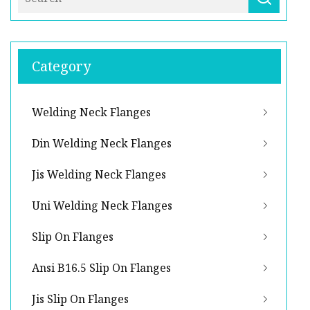
Category
Welding Neck Flanges
Din Welding Neck Flanges
Jis Welding Neck Flanges
Uni Welding Neck Flanges
Slip On Flanges
Ansi B16.5 Slip On Flanges
Jis Slip On Flanges