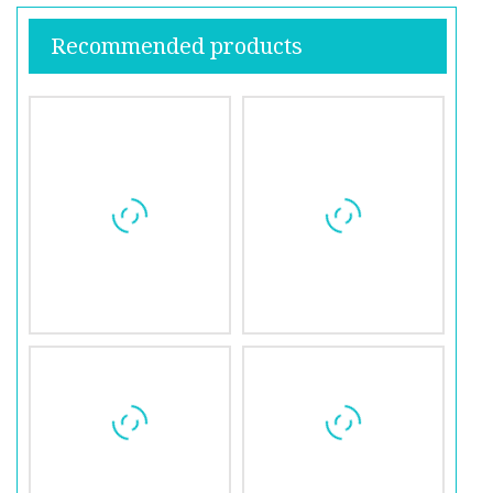
Recommended products