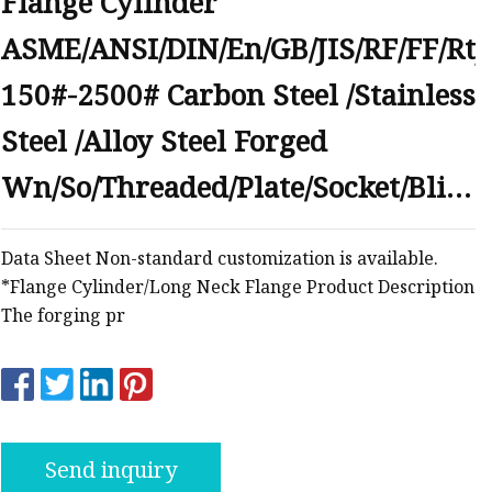
Flange Cylinder
anges
ASME/ANSI/DIN/En/GB/JIS/RF/FF/Rtj
150#-2500# Carbon Steel /Stainless
Steel /Alloy Steel Forged
Wn/So/Threaded/Plate/Socket/Blind
langes
Flange
Data Sheet Non-standard customization is available.
*Flange Cylinder/Long Neck Flange Product Description
The forging pr
Send inquiry