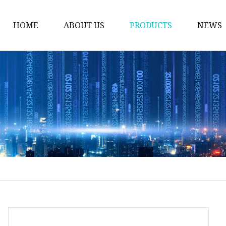
HOME
ABOUT US
PRODUCTS
NEWS
Welding Neck Flanges
Din Welding Neck Fla
Jis Welding Neck Flan
Uni Welding Neck Fla
Slip On Flanges
Ansi B16.5 Slip On Fla
Jis Slip On Flanges
Din Slip On Flanges
Socked Welding Flang