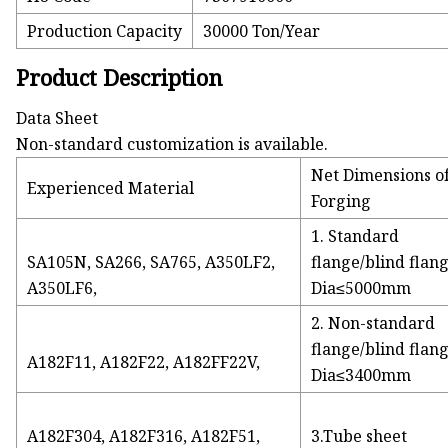
Production Capacity
30000 Ton/Year
Product Description
Data Sheet
Non-standard customization is available.
Net Dimensions o
Experienced Material
Forging
1. Standard
SA105N, SA266, SA765, A350LF2,
flange/blind flan
A350LF6,
Dia≤5000mm
2. Non-standard
flange/blind flan
A182F11, A182F22, A182FF22V,
Dia≤3400mm
A182F304, A182F316, A182F51,
3.Tube sheet