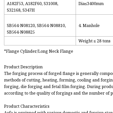
A182F53, A182F60, S31008,
Dia≤3400mm
S32168, S347H
SB564-N08120, SB564-N08810,
4. Manhole
SB564-N08825
Weight ≤ 28 tons
*Flange Cylinder/Long Neck Flange
Product Description
The forging process of forged flange is generally compose
methods of cutting, heating, forming, cooling and forging
forging, die forging and fetal film forging. During produ
according to the quality of forgings and the number of 
Product Characteristics
Aofa is equipped with various domestic and foreign sta