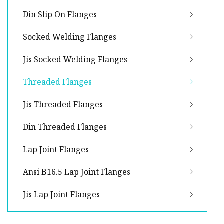
Din Slip On Flanges
Socked Welding Flanges
Jis Socked Welding Flanges
Threaded Flanges
Jis Threaded Flanges
Din Threaded Flanges
Lap Joint Flanges
Ansi B16.5 Lap Joint Flanges
Jis Lap Joint Flanges