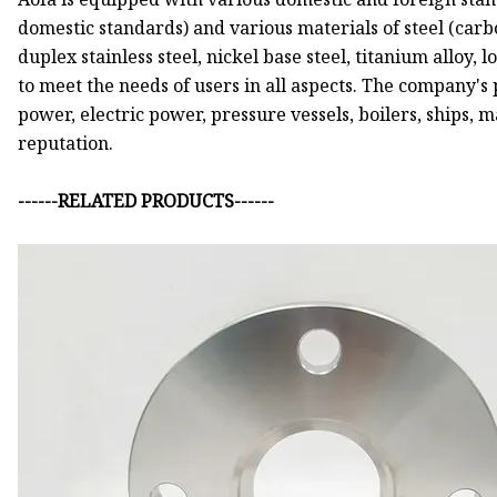
domestic standards) and various materials of steel (carbon
duplex stainless steel, nickel base steel, titanium alloy, 
to meet the needs of users in all aspects. The company's
power, electric power, pressure vessels, boilers, ships,
reputation.
------RELATED PRODUCTS------