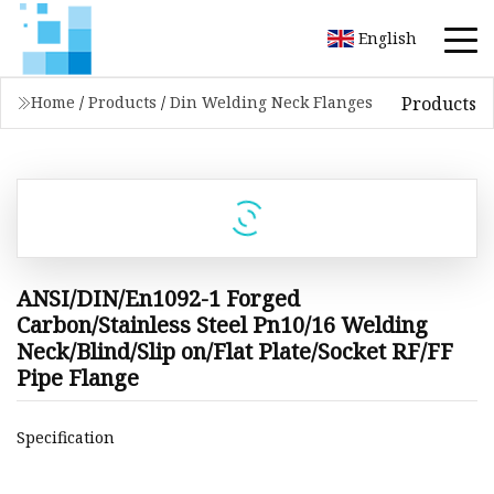
English
Products
Home
/
Products
/
Din Welding Neck Flanges
ANSI/DIN/En1092-1 Forged
Carbon/Stainless Steel Pn10/16 Welding
Neck/Blind/Slip on/Flat Plate/Socket RF/FF
Pipe Flange
Specification