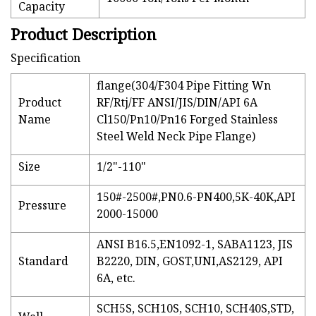
Capacity
Product Description
Specification
flange(304/F304 Pipe Fitting Wn
Product
RF/Rtj/FF ANSI/JIS/DIN/API 6A
Name
Cl150/Pn10/Pn16 Forged Stainless
Steel Weld Neck Pipe Flange)
Size
1/2"-110"
150#-2500#,PN0.6-PN400,5K-40K,API
Pressure
2000-15000
ANSI B16.5,EN1092-1, SABA1123, JIS
Standard
B2220, DIN, GOST,UNI,AS2129, API
6A, etc.
SCH5S, SCH10S, SCH10, SCH40S,STD,