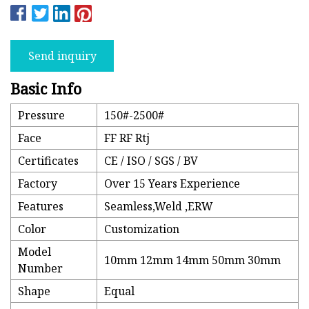
Send inquiry
Basic Info
Pressure
150#-2500#
Face
FF RF Rtj
Certificates
CE / ISO / SGS / BV
Factory
Over 15 Years Experience
Features
Seamless,Weld ,ERW
Color
Customization
Model
10mm 12mm 14mm 50mm 30mm
Number
Shape
Equal