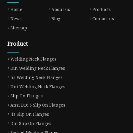
Home
About us
Products
News
Blog
Contact us
Sitemap
Product
Welding Neck Flanges
Din Welding Neck Flanges
Jis Welding Neck Flanges
Uni Welding Neck Flanges
Slip On Flanges
Ansi B16.5 Slip On Flanges
Jis Slip On Flanges
Din Slip On Flanges
Socked Welding Flanges