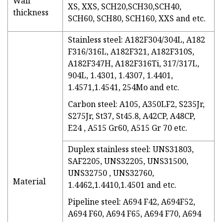
Wall
XS, XXS, SCH20,SCH30,SCH40,
thickness
SCH60, SCH80, SCH160, XXS and etc.
Stainless steel: A182F304/304L, A182
F316/316L, A182F321, A182F310S,
A182F347H, A182F316Ti, 317/317L,
904L, 1.4301, 1.4307, 1.4401,
1.4571,1.4541, 254Mo and etc.
Carbon steel: A105, A350LF2, S235Jr,
S275Jr, St37, St45.8, A42CP, A48CP,
E24 , A515 Gr60, A515 Gr 70 etc.
Duplex stainless steel: UNS31803,
SAF2205, UNS32205, UNS31500,
UNS32750 , UNS32760,
Material
1.4462,1.4410,1.4501 and etc.
Pipeline steel: A694 F42, A694F52,
A694 F60, A694 F65, A694 F70, A694