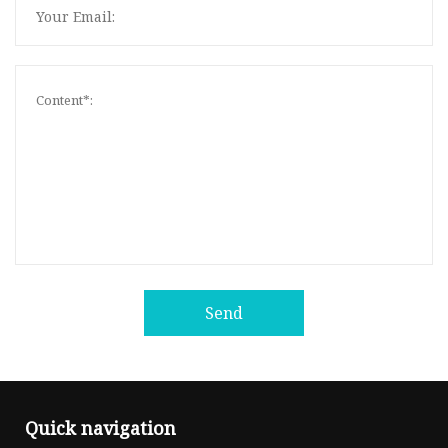
Send
Quick navigation