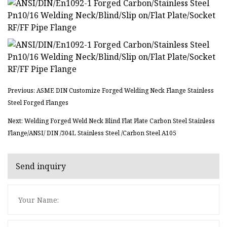
Previous: ASME DIN Customize Forged Welding Neck Flange Stainless
Steel Forged Flanges
Next: Welding Forged Weld Neck Blind Flat Plate Carbon Steel Stainless
Flange/ANSI/ DIN /304L Stainless Steel /Carbon Steel A105
Send inquiry