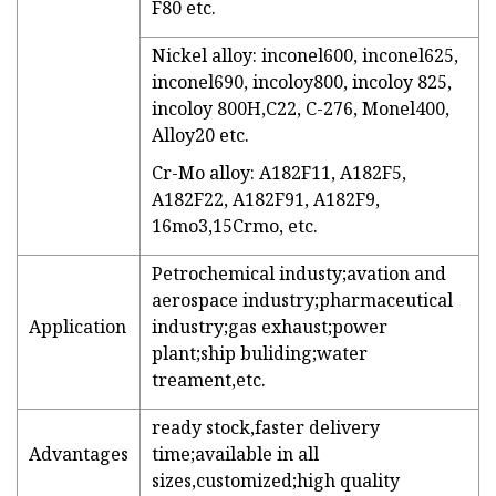
F80 etc.
Nickel alloy: inconel600, inconel625,
inconel690, incoloy800, incoloy 825,
incoloy 800H,C22, C-276, Monel400,
Alloy20 etc.
Cr-Mo alloy: A182F11, A182F5,
A182F22, A182F91, A182F9,
16mo3,15Crmo, etc.
Petrochemical industy;avation and
aerospace industry;pharmaceutical
Application
industry;gas exhaust;power
plant;ship buliding;water
treament,etc.
ready stock,faster delivery
Advantages
time;available in all
sizes,customized;high quality