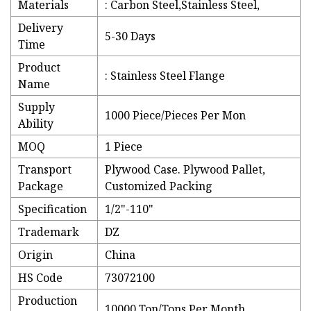
Materials
: Carbon Steel,Stainless Steel,
Delivery
5-30 Days
Time
Product
: Stainless Steel Flange
Name
Supply
1000 Piece/Pieces Per Mon
Ability
MOQ
1 Piece
Transport
Plywood Case. Plywood Pallet,
Package
Customized Packing
Specification
1/2"-110"
Trademark
DZ
Origin
China
HS Code
73072100
Production
10000 Ton/Tons Per Month