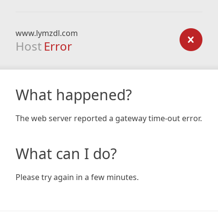
www.lymzdl.com
Host
Error
What happened?
The web server reported a gateway time-out error.
What can I do?
Please try again in a few minutes.