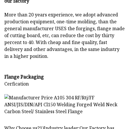
our factory
More than 20 years experience, we adopt advanced
production equipment, one-time molding, than the
general manufacturer USES the forgings, flange made
of cutting board, etc, can reduce the cost by thirty
percent to 40. With cheap and fine quality, fast
delivery and other advantages, in the same industry
in a higher position.
Flange Packaging
Cerfication
Why Choose us?1)Industry leader:Our Factory has