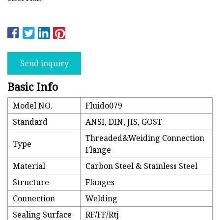
Send inquiry
Basic Info
Model NO.
Fluido079
Standard
ANSI, DIN, JIS, GOST
Threaded&Weiding Connection
Type
Flange
Material
Carbon Steel & Stainless Steel
Structure
Flanges
Connection
Welding
Sealing Surface
RF/FF/Rtj