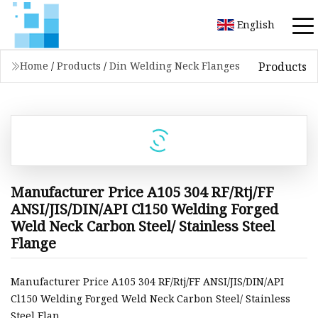
English
Products
Home
/
Products
/
Din Welding Neck Flanges
Manufacturer Price A105 304 RF/Rtj/FF
ANSI/JIS/DIN/API Cl150 Welding Forged
Weld Neck Carbon Steel/ Stainless Steel
Flange
Manufacturer Price A105 304 RF/Rtj/FF ANSI/JIS/DIN/API
Cl150 Welding Forged Weld Neck Carbon Steel/ Stainless
Steel Flan