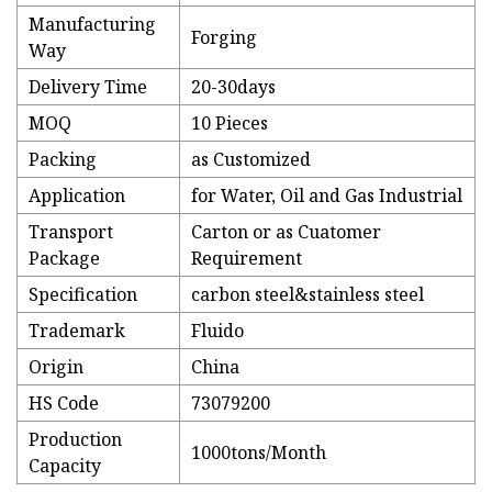
Manufacturing
Forging
Way
Delivery Time
20-30days
MOQ
10 Pieces
Packing
as Customized
Application
for Water, Oil and Gas Industrial
Transport
Carton or as Cuatomer
Package
Requirement
Specification
carbon steel&stainless steel
Trademark
Fluido
Origin
China
HS Code
73079200
Production
1000tons/Month
Capacity