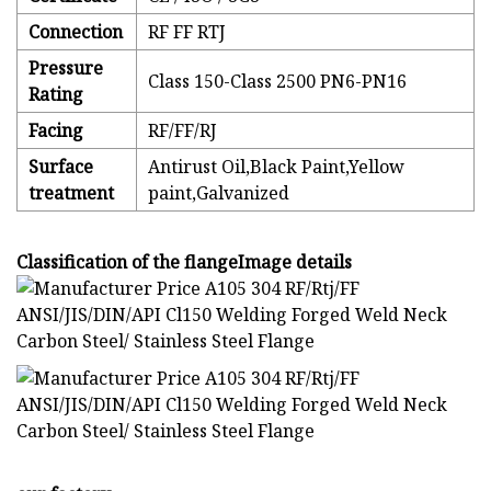
Connection
RF FF RTJ
Pressure
Class 150-Class 2500 PN6-PN16
Rating
Facing
RF/FF/RJ
Surface
Antirust Oil,Black Paint,Yellow
treatment
paint,Galvanized
Classification of the flangeImage details