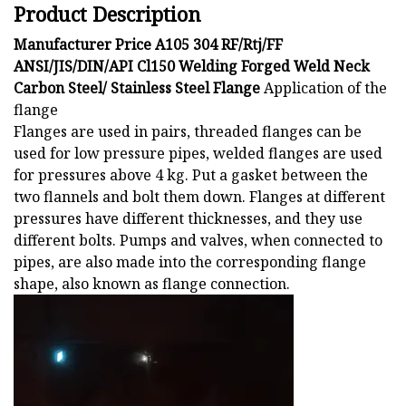
Product Description
Manufacturer Price A105 304 RF/Rtj/FF
ANSI/JIS/DIN/API Cl150 Welding Forged Weld Neck
Carbon Steel/ Stainless Steel Flange
Application of the
flange
Flanges are used in pairs, threaded flanges can be
used for low pressure pipes, welded flanges are used
for pressures above 4 kg. Put a gasket between the
two flannels and bolt them down. Flanges at different
pressures have different thicknesses, and they use
different bolts. Pumps and valves, when connected to
pipes, are also made into the corresponding flange
shape, also known as flange connection.