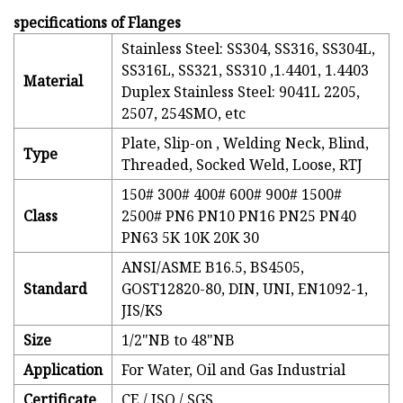
specifications of Flanges
Stainless Steel: SS304, SS316, SS304L,
SS316L, SS321, SS310 ,1.4401, 1.4403
Material
Duplex Stainless Steel: 9041L 2205,
2507, 254SMO, etc
Plate, Slip-on , Welding Neck, Blind,
Type
Threaded, Socked Weld, Loose, RTJ
150# 300# 400# 600# 900# 1500#
Class
2500# PN6 PN10 PN16 PN25 PN40
PN63 5K 10K 20K 30
ANSI/ASME B16.5, BS4505,
Standard
GOST12820-80, DIN, UNI, EN1092-1,
JIS/KS
Size
1/2"NB to 48"NB
Application
For Water, Oil and Gas Industrial
Certificate
CE / ISO / SGS