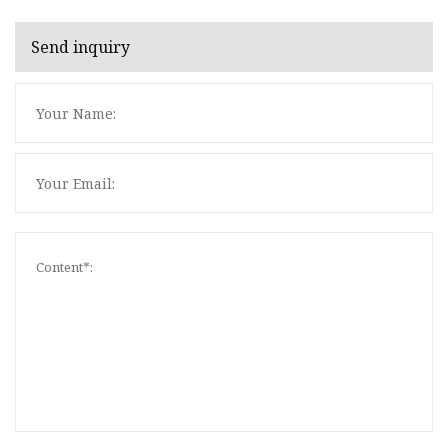
Send inquiry