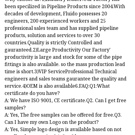
been specilized in Pipeline Products since 2004.With
decades of development, Fluido possesses 20
engineers, 200 experienced workers and 25
professional sales team and has supplied pipeline
products, solution and services to over 30
countries.Quality is strictly Controlled and
gauranteed.2)Large Productivity Our Factory'
productivity is large and stock for some of the pipe
fittings is also available. so the mass production lead
time is short.3)VIP ServiceProfessional Technical
engineers and sales teams gaurantee the quality and
service.4)OEM is also available6.FAQ:Q1:What
certificate do you have?
A: We have ISO 9001, CE certificate.Q2. Can I get free
samples?
A: Yes, The free samples can be offered for free.Q3.
Can I have my own Logo on the product?
A: Yes, Simple logo design is available based on not