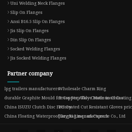
Uni Welding Neck Flanges
Slip On Flanges
Ansi B16.5 Slip On Flanges
Jis Slip On Flanges
Din Slip On Flanges
Socked Welding Flanges
Jis Socked Welding Flanges
Partner company
lpg trailers manufacturers
Wholesale Charm Ring
durable Graphite Mould for Copper Alloy Continuous Casting
Brass Stop Valve Made in China
China ISUZU Clutch Disc Factory
PU Coated Cut Resistant Gloves pri
China Floating Waterproof Dry Bag manufacturers
Jiangxi Linquan Capsule Co., Ltd