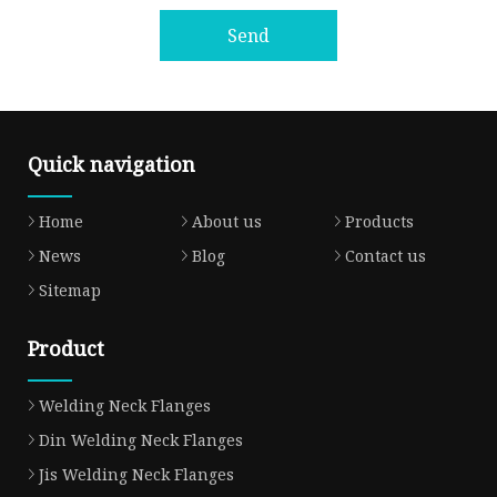
Send
Quick navigation
Home
About us
Products
News
Blog
Contact us
Sitemap
Product
Welding Neck Flanges
Din Welding Neck Flanges
Jis Welding Neck Flanges