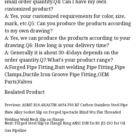
small order quantity.Q4: Can I have my own
customized product?
A: Yes, your customized requirements for color, size,
mark, etc.Q5: Can you produce the products according
to my own drawing?
A: Yes, we can produce the products according to your
drawing.Q6: How long is your delivery time?
A: Generally it is about 30-45days depends on the
order quantity.Q7:What's your product range?
A:Forged Pipe Fitting,Butt welding Pipe Fitting,Pipe
Clamps,Ductile Iron Groove Pipe Fitting,OEM
Parts,Valves
Realated Product
Previous: ASME B16.48/ASTM A694 F60 RF Carbon Stainless Steel Pipe
Plate Alloy Socket Slip on Forged Spectacle Blind Wn Flat Threaded
Welding Weld Neck Slip on Flange
Next: Forged Steel Slip on Flange Ring ANSI DIN En BS JIS ISO for Oil
Gas Pipeline