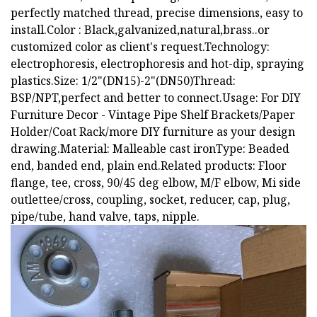
perfectly matched thread, precise dimensions, easy to
install.Color : Black,galvanized,natural,brass..or
customized color as client's request.Technology:
electrophoresis, electrophoresis and hot-dip, spraying
plastics.Size: 1/2"(DN15)-2"(DN50)Thread:
BSP/NPT,perfect and better to connect.Usage: For DIY
Furniture Decor - Vintage Pipe Shelf Brackets/Paper
Holder/Coat Rack/more DIY furniture as your design
drawing.Material: Malleable cast ironType: Beaded
end, banded end, plain end.Related products: Floor
flange, tee, cross, 90/45 deg elbow, M/F elbow, Mi side
outlettee/cross, coupling, socket, reducer, cap, plug,
pipe/tube, hand valve, taps, nipple.