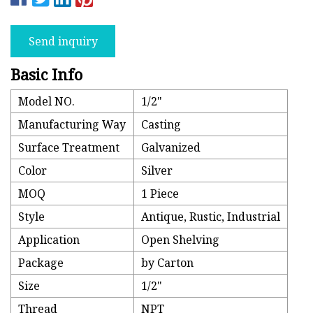
Send inquiry
Basic Info
Model NO.
1/2"
Manufacturing Way
Casting
Surface Treatment
Galvanized
Color
Silver
MOQ
1 Piece
Style
Antique, Rustic, Industrial
Application
Open Shelving
Package
by Carton
Size
1/2"
Thread
NPT