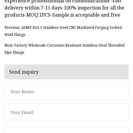
experience professinonals on communications -Fast
delivery within 7-15 days-100% inspection for all the
products-MOQ:1PCS-Sample is acceptable and free
Previous: ASME B16.5 Stainless Steel CNC Machined Forging Socked
Weld Flange
Next: Factory Wholesale Corrosion Resistant Stainless Steel Threaded
Pipe Flange
Send inquiry