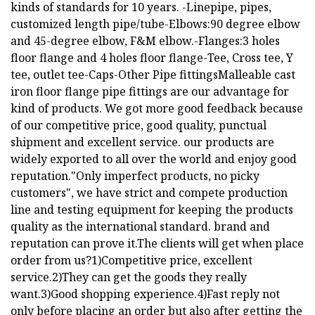
kinds of standards for 10 years. -Linepipe, pipes,
customized length pipe/tube-Elbows:90 degree elbow
and 45-degree elbow, F&M elbow.-Flanges:3 holes
floor flange and 4 holes floor flange-Tee, Cross tee, Y
tee, outlet tee-Caps-Other Pipe fittingsMalleable cast
iron floor flange pipe fittings are our advantage for
kind of products. We got more good feedback because
of our competitive price, good quality, punctual
shipment and excellent service. our products are
widely exported to all over the world and enjoy good
reputation."Only imperfect products, no picky
customers", we have strict and compete production
line and testing equipment for keeping the products
quality as the international standard. brand and
reputation can prove it.The clients will get when place
order from us?1)Competitive price, excellent
service.2)They can get the goods they really
want.3)Good shopping experience.4)Fast reply not
only before placing an order but also after getting the