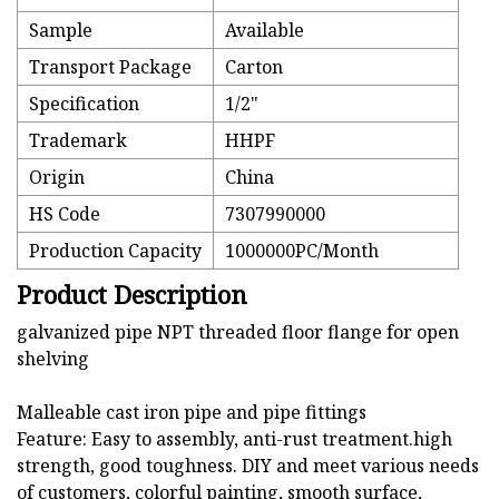
Sample
Available
Transport Package
Carton
Specification
1/2"
Trademark
HHPF
Origin
China
HS Code
7307990000
Production Capacity
1000000PC/Month
Product Description
galvanized pipe NPT threaded floor flange for open
shelving
Malleable cast iron pipe and pipe fittings
Feature: Easy to assembly, anti-rust treatment.high
strength, good toughness. DIY and meet various needs
of customers, colorful painting, smooth surface,