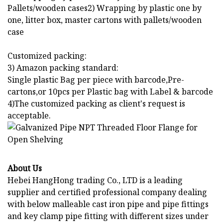
Pallets/wooden cases2) Wrapping by plastic one by
one, litter box, master cartons with pallets/wooden
case
Customized packing:
3) Amazon packing standard:
Single plastic Bag per piece with barcode,Pre-
cartons,or 10pcs per Plastic bag with Label & barcode
4)The customized packing as client's request is
acceptable.
About Us
Hebei HangHong trading Co., LTD is a leading
supplier and certified professional company dealing
with below malleable cast iron pipe and pipe fittings
and key clamp pipe fitting with different sizes under