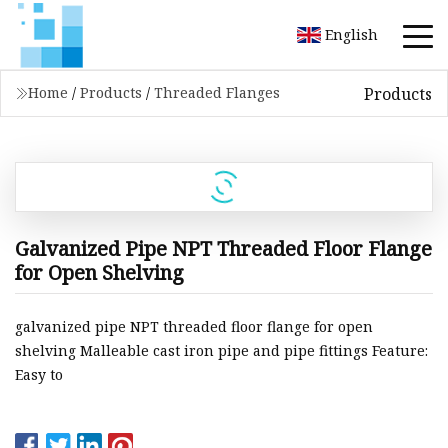
English
Products
Home
/
Products
/
Threaded Flanges
Galvanized Pipe NPT Threaded Floor Flange
for Open Shelving
galvanized pipe NPT threaded floor flange for open
shelving Malleable cast iron pipe and pipe fittings Feature:
Easy to