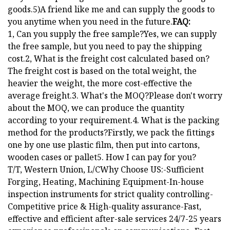
goods.5)A friend like me and can supply the goods to
you anytime when you need in the future.
FAQ:
1, Can you supply the free sample?Yes, we can supply
the free sample, but you need to pay the shipping
cost.2, What is the freight cost calculated based on?
The freight cost is based on the total weight, the
heavier the weight, the more cost-effective the
average freight.3. What's the MOQ?Please don't worry
about the MOQ, we can produce the quantity
according to your requirement.4. What is the packing
method for the products?Firstly, we pack the fittings
one by one use plastic film, then put into cartons,
wooden cases or pallet5. How I can pay for you?
T/T, Western Union, L/CWhy Choose US:-Sufficient
Forging, Heating, Machining Equipment-In-house
inspection instruments for strict quality controlling-
Competitive price & High-quality assurance-Fast,
effective and efficient after-sale services 24/7-25 years