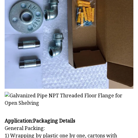
Application:
Packaging Details
General Packing:
1) Wrapping by plastic one by one, cartons with