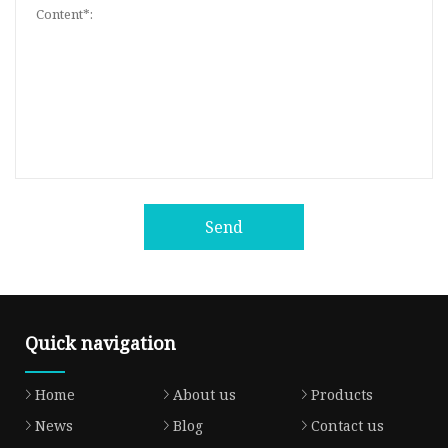
Send
Quick navigation
Home
About us
Products
News
Blog
Contact us