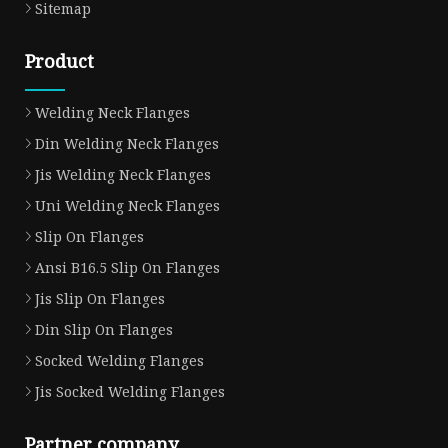
Sitemap
Product
Welding Neck Flanges
Din Welding Neck Flanges
Jis Welding Neck Flanges
Uni Welding Neck Flanges
Slip On Flanges
Ansi B16.5 Slip On Flanges
Jis Slip On Flanges
Din Slip On Flanges
Socked Welding Flanges
Jis Socked Welding Flanges
Partner company