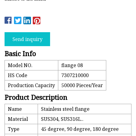
Send inquiry
Basic Info
Model NO.
flange 08
HS Code
7307210000
Production Capacity
50000 Pieces/Year
Product Description
Name
Stainless steel flange
Material
SUS304, SUS316L..
Type
45 degree, 90 degree, 180 degree