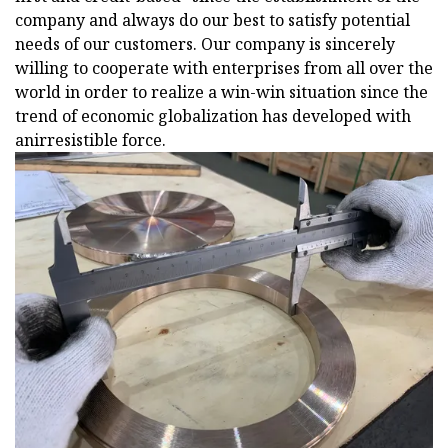
company and always do our best to satisfy potential
needs of our customers. Our company is sincerely
willing to cooperate with enterprises from all over the
world in order to realize a win-win situation since the
trend of economic globalization has developed with
anirresistible force.