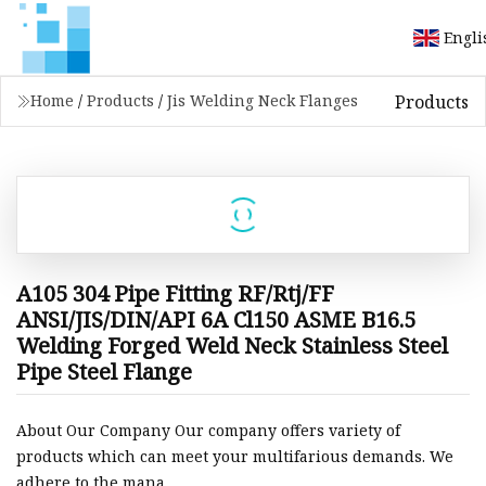
Engli
Products
Home
/
Products
/
Jis Welding Neck Flanges
A105 304 Pipe Fitting RF/Rtj/FF
ANSI/JIS/DIN/API 6A Cl150 ASME B16.5
Welding Forged Weld Neck Stainless Steel
Pipe Steel Flange
About Our Company Our company offers variety of
products which can meet your multifarious demands. We
adhere to the mana