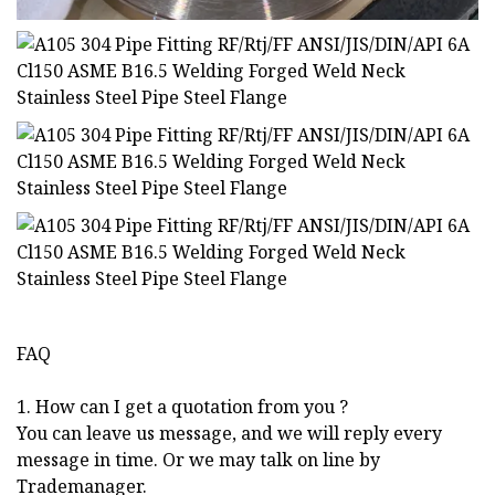
FAQ
1. How can I get a quotation from you ?
You can leave us message, and we will reply every
message in time. Or we may talk on line by
Trademanager.