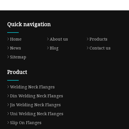
Quick navigation
Home
About us
Products
News
Blog
Contact us
Sitemap
Product
Welding Neck Flanges
Din Welding Neck Flanges
Jis Welding Neck Flanges
Uni Welding Neck Flanges
Slip On Flanges