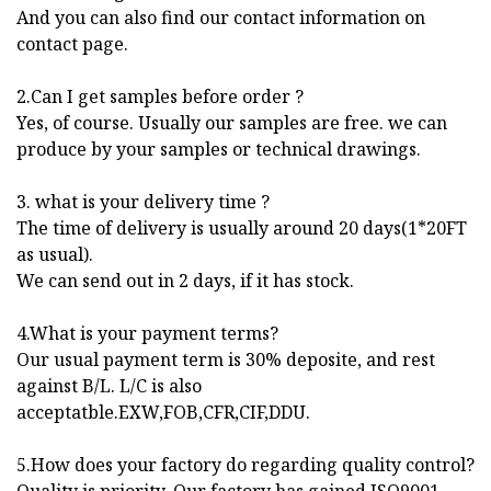
And you can also find our contact information on
contact page.
2.Can I get samples before order ?
Yes, of course. Usually our samples are free. we can
produce by your samples or technical drawings.
3. what is your delivery time ?
The time of delivery is usually around 20 days(1*20FT
as usual).
We can send out in 2 days, if it has stock.
4.What is your payment terms?
Our usual payment term is 30% deposite, and rest
against B/L. L/C is also
acceptatble.EXW,FOB,CFR,CIF,DDU.
5.How does your factory do regarding quality control?
Quality is priority. Our factory has gained ISO9001