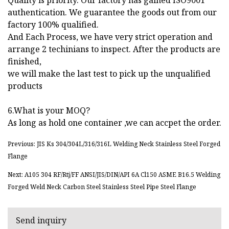
authentication. We guarantee the goods out from our
factory 100% qualified.
And Each Process, we have very strict operation and
arrange 2 techinians to inspect. After the products are
finished,
we will make the last test to pick up the unqualified
products
6.What is your MOQ?
As long as hold one container ,we can accpet the order.
Previous: JIS Ks 304/304L/316/316L Welding Neck Stainless Steel Forged
Flange
Next: A105 304 RF/Rtj/FF ANSI/JIS/DIN/API 6A Cl150 ASME B16.5 Welding
Forged Weld Neck Carbon Steel Stainless Steel Pipe Steel Flange
Send inquiry