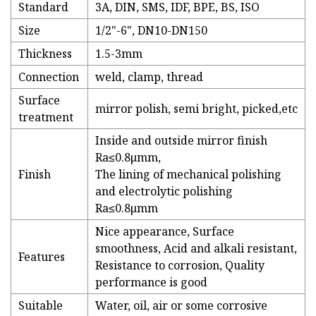
Standard
3A, DIN, SMS, IDF, BPE, BS, ISO
Size
1/2"-6", DN10-DN150
Thickness
1.5-3mm
Connection
weld, clamp, thread
Surface
mirror polish, semi bright, picked,etc
treatment
Inside and outside mirror finish
Ra≤0.8μmm,
Finish
The lining of mechanical polishing
and electrolytic polishing
Ra≤0.8μmm
Nice appearance, Surface
smoothness, Acid and alkali resistant,
Features
Resistance to corrosion, Quality
performance is good
Suitable
Water, oil, air or some corrosive