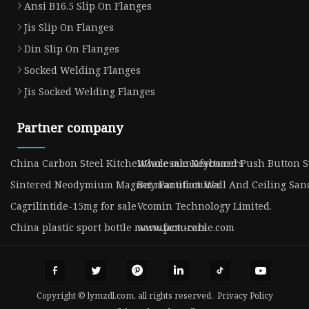
Ansi B16.5 Slip On Flanges
Jis Slip On Flanges
Din Slip On Flanges
Socked Welding Flanges
Jis Socked Welding Flanges
Partner company
China Carbon Steel Kitchenware manufacturers
Wholesale Keyboard Push Button S
Sintered Neodymium Magnet manufacturer
Buy Partition Wall And Ceiling Sa
Cagrilintide-15mg for sale
Vcomin Technology Limited.
China plastic sport bottle manufacturers
www.pcm-cable.com
Copyright © lymzdl.com, all rights reserved.
Privacy Policy