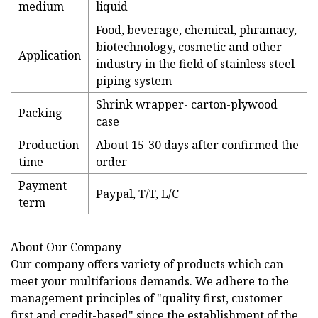
medium
liquid
Food, beverage, chemical, phramacy,
biotechnology, cosmetic and other
Application
industry in the field of stainless steel
piping system
Shrink wrapper- carton-plywood
Packing
case
Production
About 15-30 days after confirmed the
time
order
Payment
Paypal, T/T, L/C
term
About Our Company
Our company offers variety of products which can
meet your multifarious demands. We adhere to the
management principles of "quality first, customer
first and credit-based" since the establishment of the