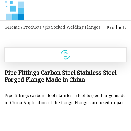
Products
Home
/
Products
/
Jis Socked Welding Flanges
Pipe Fittings Carbon Steel Stainless Steel
Forged Flange Made in China
Pipe fittings carbon steel stainless steel forged flange made
in China Application of the flange Flanges are used in pai