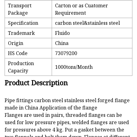
Transport
Carton or as Cuatomer
Package
Requirement
Specification
carbon steel&stainless steel
Trademark
Fluido
Origin
China
HS Code
73079200
Production
1000tons/Month
Capacity
Product Description
Pipe fittings carbon steel stainless steel forged flange
made in China Application of the flange
Flanges are used in pairs, threaded flanges can be
used for low pressure pipes, welded flanges are used
for pressures above 4 kg. Put a gasket between the