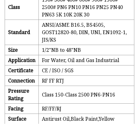
Class
2500# PN6 PN10 PN16 PN25 PN40
PN63 5K 10K 20K 30
ANSI/ASME B16.5, BS4505,
Standard
GOST12820-80, DIN, UNI, EN1092-1,
JIS/KS
Size
1/2"NB to 48"NB
Application
For Water, Oil and Gas Industrial
Certificate
CE / ISO / SGS
Connection
RF FF RTJ
Pressure
Class 150-Class 2500 PN6-PN16
Rating
Facing
RF/FF/RJ
Surface
Antirust Oil,Black Paint,Yellow
treatment
paint,Galvanized