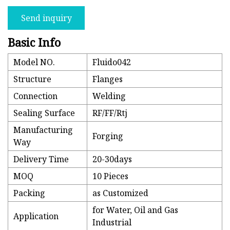
Send inquiry
Basic Info
Model NO.
Fluido042
Structure
Flanges
Connection
Welding
Sealing Surface
RF/FF/Rtj
Manufacturing
Forging
Way
Delivery Time
20-30days
MOQ
10 Pieces
Packing
as Customized
for Water, Oil and Gas
Application
Industrial