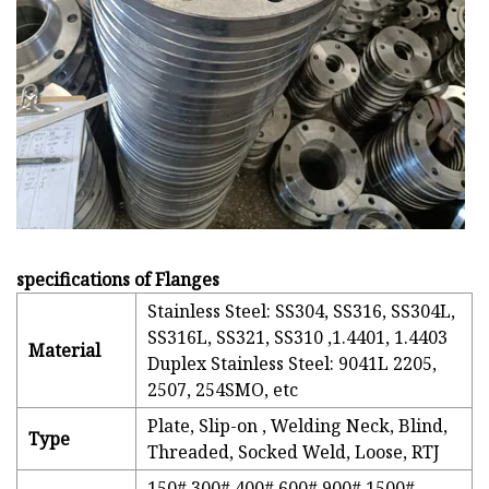
specifications of Flanges
Stainless Steel: SS304, SS316, SS304L,
SS316L, SS321, SS310 ,1.4401, 1.4403
Material
Duplex Stainless Steel: 9041L 2205,
2507, 254SMO, etc
Plate, Slip-on , Welding Neck, Blind,
Type
Threaded, Socked Weld, Loose, RTJ
150# 300# 400# 600# 900# 1500#