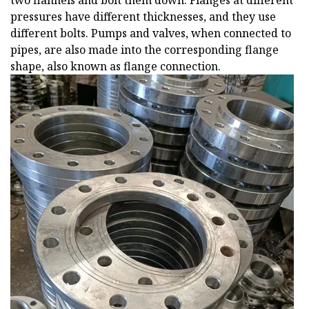
two flannels and bolt them down. Flanges at different
pressures have different thicknesses, and they use
different bolts. Pumps and valves, when connected to
pipes, are also made into the corresponding flange
shape, also known as flange connection.