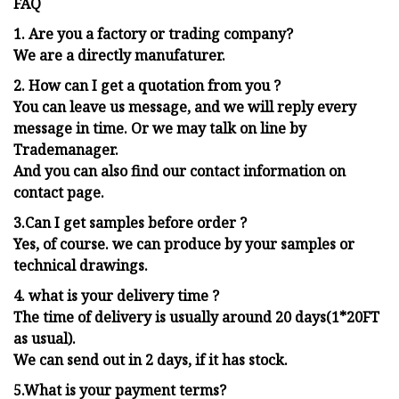
FAQ
1.
Are you a factory or trading company?
We are a directly manufaturer.
2. How can I get a quotation from you ?
You can leave us message, and we will reply every
message in time. Or we may talk on line by
Trademanager.
And you can also find our contact information on
contact page.
3.Can I get samples before order ?
Yes, of course. we can produce by your samples or
technical drawings.
4. what is your delivery time ?
The time of delivery is usually around 20 days(1*20FT
as usual).
We can send out in 2 days, if it has stock.
5.What is your payment terms?