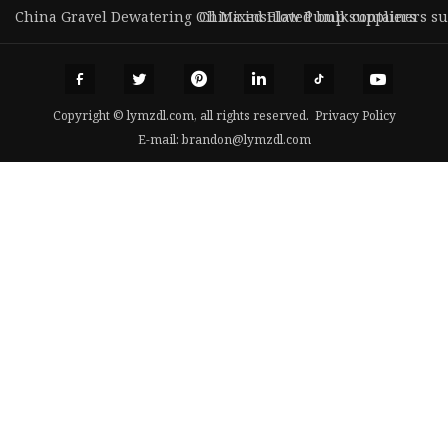
China Gravel Dewatering Oil Mixed Flow Pump suppliers
China insulated bulk containers su
Copyright © lymzdl.com, all rights reserved.
Privacy Policy
E-mail:
brandon@lymzdl.com