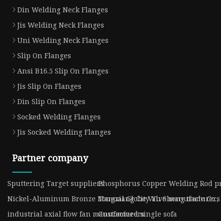
Din Welding Neck Flanges
Jis Welding Neck Flanges
Uni Welding Neck Flanges
Slip On Flanges
Ansi B16.5 Slip On Flanges
Jis Slip On Flanges
Din Slip On Flanges
Socked Welding Flanges
Jis Socked Welding Flanges
Partner company
Sputtering Target suppliers
Phosphorus Copper Welding Rod pr
Nickel-Aluminum Bronze Manual Globe Valve manufacturers
Tongxiang City Yu Sheng trade Co.,
industrial axial flow fan manufacturers
Customized single sofa