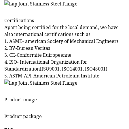
Certifications
Apart being certified for the local demand, we have
also international certifications such as
1. ASME- american Society of Mechanical Engineers
2. BV-Bureau Veritas
3. CE-Conformite Euiropeenne
4. ISO- International Organization for
Standardization(ISO9001, ISO14001, ISO45001)
5. ASTM-API-American Petroleum Institute
Product image
Product package