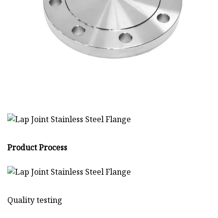
Product Process
Quality testing