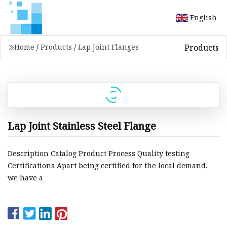
English
Products
Home
/
Products
/
Lap Joint Flanges
Lap Joint Stainless Steel Flange
Description Catalog Product Process Quality testing
Certifications Apart being certified for the local demand,
we have a