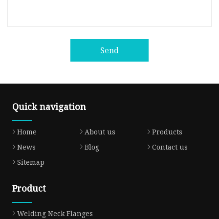
Send
Quick navigation
Home
About us
Products
News
Blog
Contact us
Sitemap
Product
Welding Neck Flanges