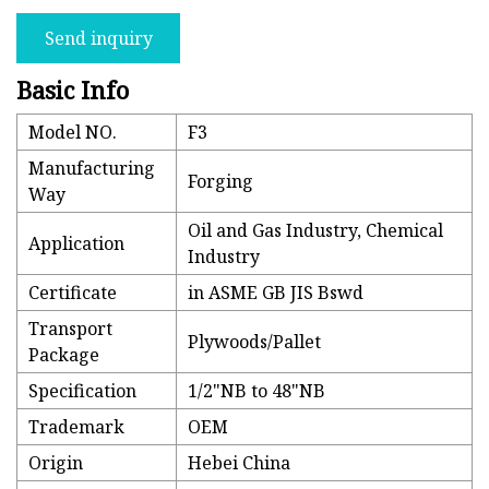
Send inquiry
Basic Info
Model NO.
F3
Manufacturing
Forging
Way
Oil and Gas Industry, Chemical
Application
Industry
Certificate
in ASME GB JIS Bswd
Transport
Plywoods/Pallet
Package
Specification
1/2"NB to 48"NB
Trademark
OEM
Origin
Hebei China