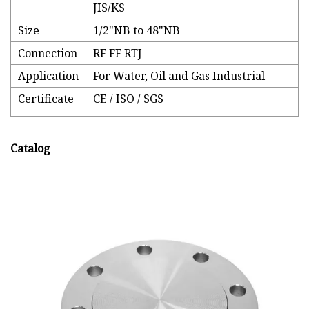
JIS/KS
Size
1/2"NB to 48"NB
Connection
RF FF RTJ
Application
For Water, Oil and Gas Industrial
Certificate
CE / ISO / SGS
Catalog