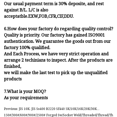
Our usual payment term is 30% deposite, and rest
against B/L. L/C is also
acceptatble.EXW,FOB,CFR,CIF,DDU.
6.How does your factory do regarding quality control?
Quality is priority. Our factory has gained ISO9001
authentication. We guarantee the goods out from our
factory 100% qualified.
And Each Process, we have very strict operation and
arrange 2 techinians to inspect. After the products are
finished,
we will make the last test to pick up the unqualified
products
7.What is your MOQ?
As your requirements
Previous: JIS 10K, JIS Ss400 B2220 Sf440 5K/10K/16K/20K/30K, ,
150#/300#/600#/900#/2500# Forged Sw/Socket Weld/Threaded/Thread/Th