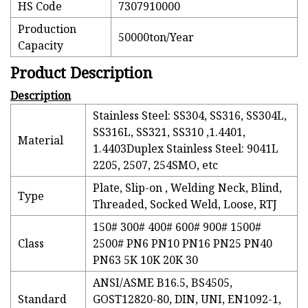
HS Code
7307910000
Production
50000ton/Year
Capacity
Product Description
Description
Stainless Steel: SS304, SS316, SS304L,
SS316L, SS321, SS310 ,1.4401,
Material
1.4403Duplex Stainless Steel: 9041L
2205, 2507, 254SMO, etc
Plate, Slip-on , Welding Neck, Blind,
Type
Threaded, Socked Weld, Loose, RTJ
150# 300# 400# 600# 900# 1500#
Class
2500# PN6 PN10 PN16 PN25 PN40
PN63 5K 10K 20K 30
ANSI/ASME B16.5, BS4505,
Standard
GOST12820-80, DIN, UNI, EN1092-1,