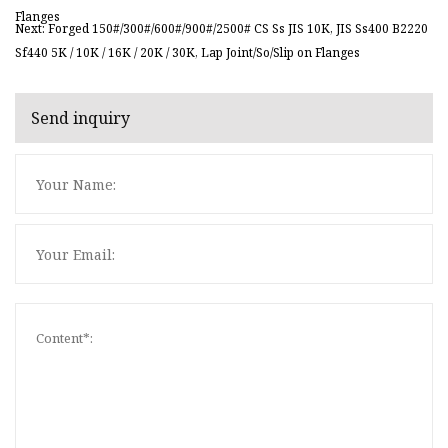
Flanges
Next: Forged 150#/300#/600#/900#/2500# CS Ss JIS 10K, JIS Ss400 B2220
Sf440 5K / 10K / 16K / 20K / 30K, Lap Joint/So/Slip on Flanges
Send inquiry