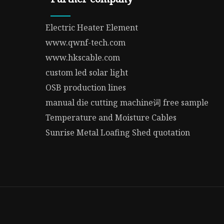
Electric Heater Element
www.qwnf-tech.com
www.hkscable.com
custom led solar light
OSB production lines
manual die cutting machine词 free sample
Temperature and Moisture Cables
Sunrise Metal Loafing Shed quotation