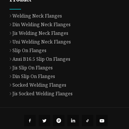
Welding Neck Flanges
Din Welding Neck Flanges
Jis Welding Neck Flanges
Uni Welding Neck Flanges
Slip On Flanges
Ansi B16.5 Slip On Flanges
Jis Slip On Flanges
Din Slip On Flanges
Socked Welding Flanges
Jis Socked Welding Flanges