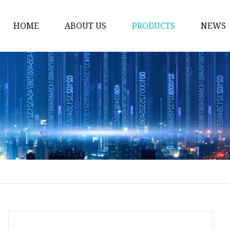
HOME
ABOUT US
PRODUCTS
NEWS
Welding Neck Flanges
Din Welding Neck Fla
Jis Welding Neck Flan
Uni Welding Neck Fla
Slip On Flanges
Ansi B16.5 Slip On Fla
Jis Slip On Flanges
Din Slip On Flanges
Socked Welding Flang