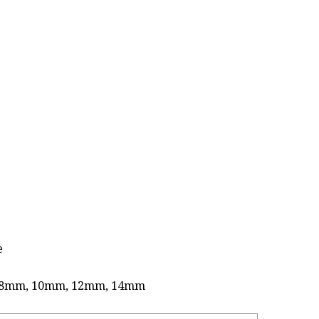
e
 as 8mm, 10mm, 12mm, 14mm