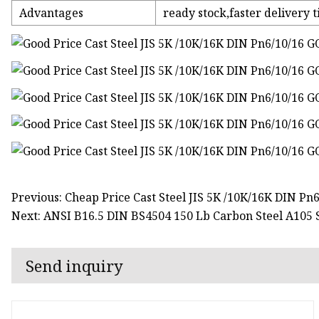
Advantages
ready stock,faster delivery t
Previous: Cheap Price Cast Steel JIS 5K /10K/16K DIN Pn
Next: ANSI B16.5 DIN BS4504 150 Lb Carbon Steel A105 S
Send inquiry