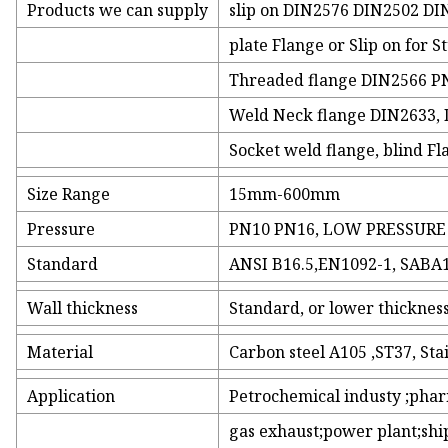
Products we can supply
slip on DIN2576 DIN2502 DIN
plate Flange or Slip on for S
Threaded flange DIN2566 P
Weld Neck flange DIN2633,
Socket weld flange, blind F
Size Range
15mm-600mm
Pressure
PN10 PN16, LOW PRESSURE
Standard
ANSI B16.5,EN1092-1, SABA1
Wall thickness
Standard, or lower thickn
Material
Carbon steel A105 ,ST37, Sta
Application
Petrochemical industy ;phar
gas exhaust;power plant;shi