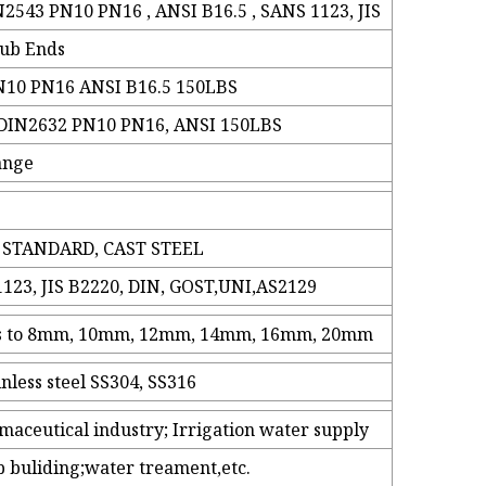
2543 PN10 PN16 , ANSI B16.5 , SANS 1123, JIS
tub Ends
N10 PN16 ANSI B16.5 150LBS
 DIN2632 PN10 PN16, ANSI 150LBS
lange
 STANDARD, CAST STEEL
123, JIS B2220, DIN, GOST,UNI,AS2129
ess to 8mm, 10mm, 12mm, 14mm, 16mm, 20mm
inless steel SS304, SS316
maceutical industry; Irrigation water supply
p buliding;water treament,etc.