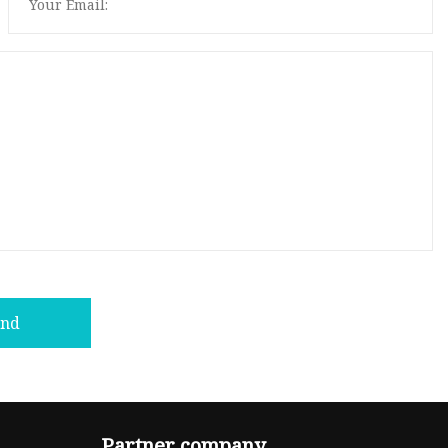
end
Partner company