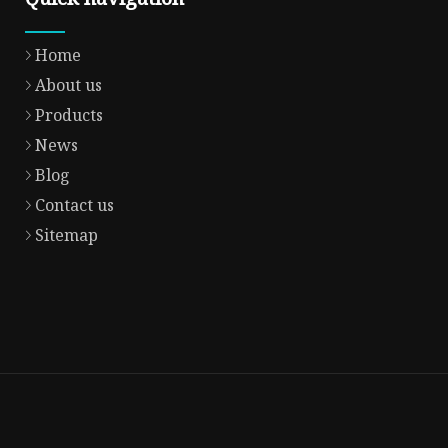
Home
About us
Products
News
Blog
Contact us
Sitemap