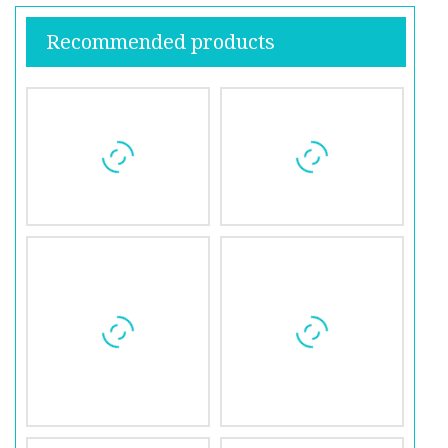
Recommended products