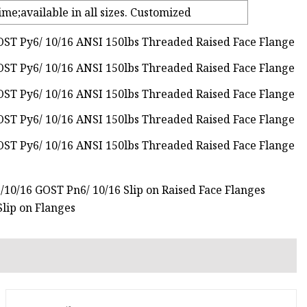
ime;available in all sizes. Customized
6/10/16 GOST Pn6/ 10/16 Slip on Raised Face Flanges
lip on Flanges