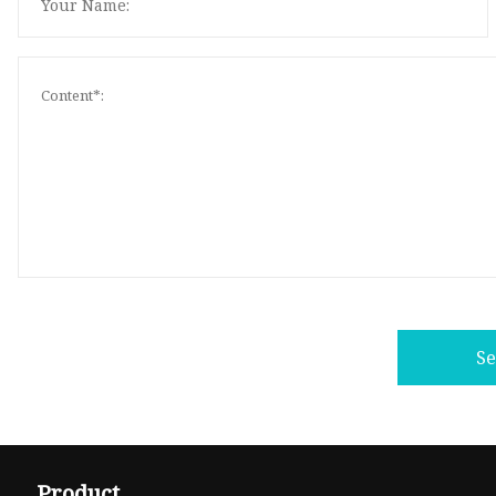
S
Product