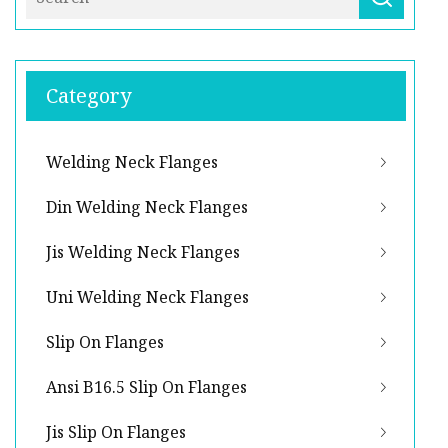
Category
Welding Neck Flanges
Din Welding Neck Flanges
Jis Welding Neck Flanges
Uni Welding Neck Flanges
Slip On Flanges
Ansi B16.5 Slip On Flanges
Jis Slip On Flanges