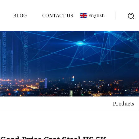
BLOG
CONTACT US
English
nges
ges
nges
nges
Products
es