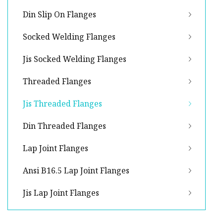
Din Slip On Flanges
Socked Welding Flanges
Jis Socked Welding Flanges
Threaded Flanges
Jis Threaded Flanges
Din Threaded Flanges
Lap Joint Flanges
Ansi B16.5 Lap Joint Flanges
Jis Lap Joint Flanges