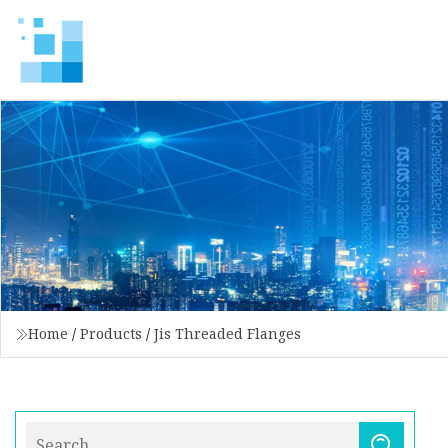
Home
/
Products
/
Jis Threaded Flanges