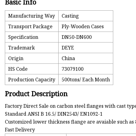
Basic Info
Manufacturing Way
Casting
Transport Package
Ply-Wooden Cases
Specification
DN50-DN600
Trademark
DEYE
Origin
China
HS Code
73079100
Production Capacity
500tons/ Each Month
Product Description
Factory Direct Sale on carbon steel flanges with cast typ
Standard ANSI B 16.5/ DIN2543/ EN1092-1
Customized lower thickness flange are avaiable such
Fast Delivery