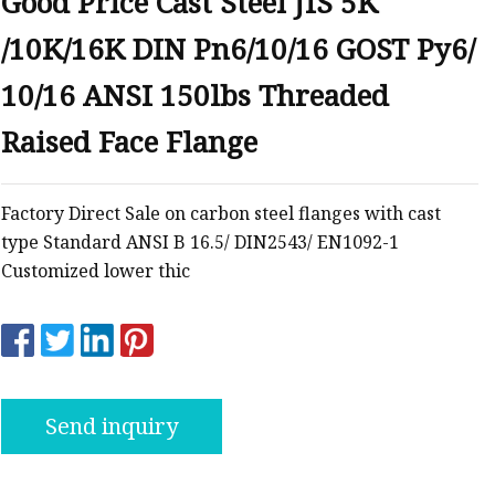
Good Price Cast Steel JIS 5K
anges
/10K/16K DIN Pn6/10/16 GOST Py6/
10/16 ANSI 150lbs Threaded
Raised Face Flange
langes
Factory Direct Sale on carbon steel flanges with cast
type Standard ANSI B 16.5/ DIN2543/ EN1092-1
Customized lower thic
Send inquiry