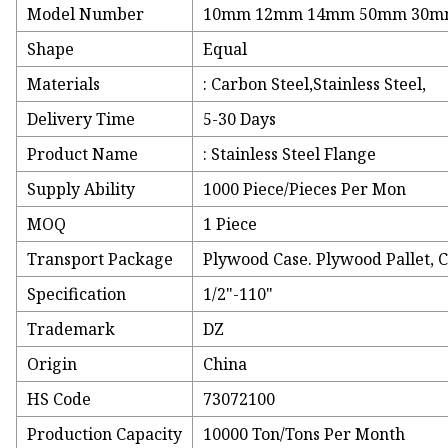
Model Number
10mm 12mm 14mm 50mm 30
Shape
Equal
Materials
: Carbon Steel,Stainless Steel,
Delivery Time
5-30 Days
Product Name
: Stainless Steel Flange
Supply Ability
1000 Piece/Pieces Per Mon
MOQ
1 Piece
Transport Package
Plywood Case. Plywood Pallet, 
Specification
1/2"-110"
Trademark
DZ
Origin
China
HS Code
73072100
Production Capacity
10000 Ton/Tons Per Month