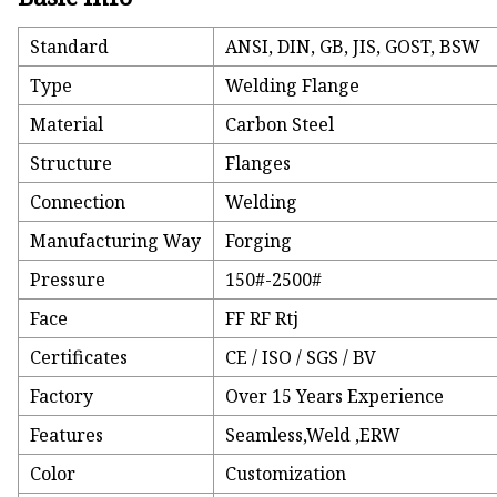
Standard
ANSI, DIN, GB, JIS, GOST, BSW
Type
Welding Flange
Material
Carbon Steel
Structure
Flanges
Connection
Welding
Manufacturing Way
Forging
Pressure
150#-2500#
Face
FF RF Rtj
Certificates
CE / ISO / SGS / BV
Factory
Over 15 Years Experience
Features
Seamless,Weld ,ERW
Color
Customization