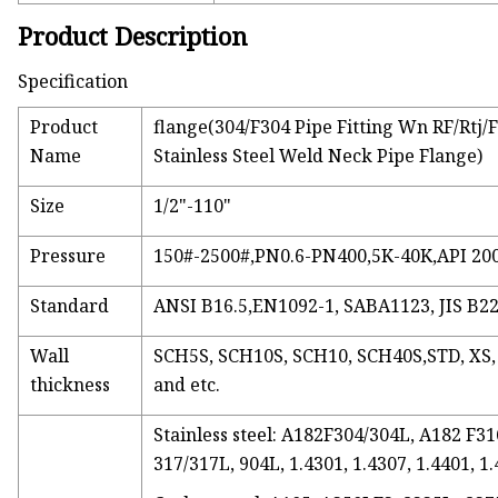
Product Description
Specification
Product
flange(304/F304 Pipe Fitting Wn RF/Rtj
Name
Stainless Steel Weld Neck Pipe Flange)
Size
1/2"-110"
Pressure
150#-2500#,PN0.6-PN400,5K-40K,API 20
Standard
ANSI B16.5,EN1092-1, SABA1123, JIS B22
Wall
SCH5S, SCH10S, SCH10, SCH40S,STD, XS
thickness
and etc.
Stainless steel: A182F304/304L, A182 F
317/317L, 904L, 1.4301, 1.4307, 1.4401, 1