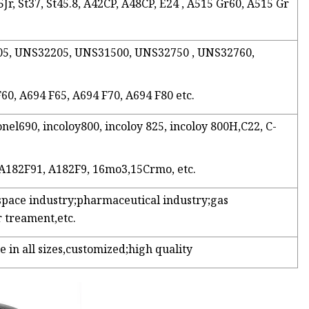
Jr, St37, St45.8, A42CP, A48CP, E24 , A515 Gr60, A515 Gr
2205, UNS32205, UNS31500, UNS32750 , UNS32760,
F60, A694 F65, A694 F70, A694 F80 etc.
onel690, incoloy800, incoloy 825, incoloy 800H,C22, C-
 A182F91, A182F9, 16mo3,15Crmo, etc.
space industry;pharmaceutical industry;gas
 treament,etc.
e in all sizes,customized;high quality