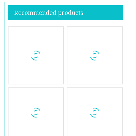
Recommended products