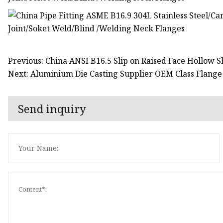
Previous: China ANSI B16.5 Slip on Raised Face Hollow S
Next: Aluminium Die Casting Supplier OEM Class Flange 
Send inquiry