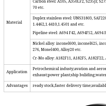
Carbon steel: A105, A350LF2, S235Jr, S275
70 etc.
Duplex stainless steel: UNS31803, SAF
Material
1.4462,1.4410,1.4501 and etc.
Pipeline steel: A694 F42, A694F52, A694 
Nickel alloy: inconel600, inconel625, inc
276, Monel400, Alloy20 etc.
Cr-Mo alloy: A182F11, A182F5, A182F22,
Petrochemical industy;avation and aero
Application
exhaust;power plant;ship buliding;water
Advantages
ready stock,faster delivery time;availabl