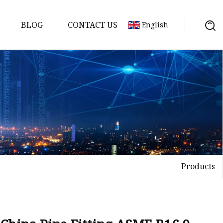
BLOG
CONTACT US
English
nges
ges
nges
nges
Products
es