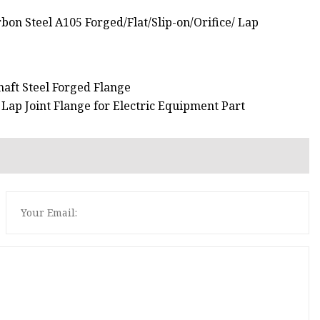
haft Steel Forged Flange
Lap Joint Flange for Electric Equipment Part