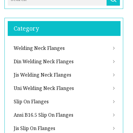
Category
Welding Neck Flanges
Din Welding Neck Flanges
Jis Welding Neck Flanges
Uni Welding Neck Flanges
Slip On Flanges
Ansi B16.5 Slip On Flanges
Jis Slip On Flanges