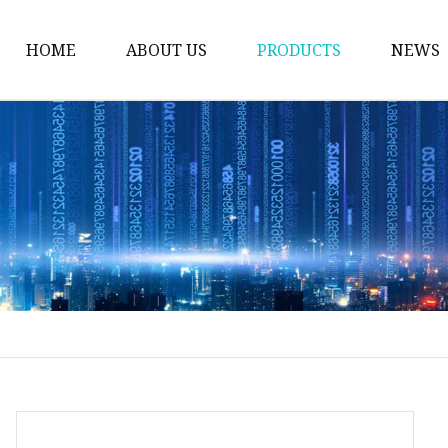
HOME
ABOUT US
PRODUCTS
NEWS
Welding Neck Flanges
Din Welding Neck Fla
Jis Welding Neck Flan
Uni Welding Neck Fla
Slip On Flanges
Ansi B16.5 Slip On Fla
Jis Slip On Flanges
Din Slip On Flanges
Socked Welding Flang