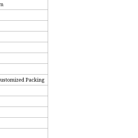
mm
Customized Packing