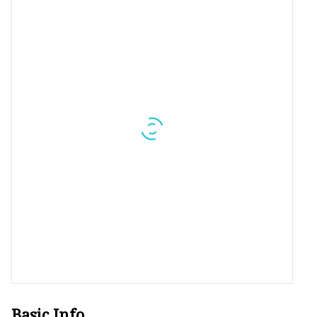
Jis Socked Welding Fl
Threaded Flanges
Jis Threaded Flanges
Din Threaded Flanges
Lap Joint Flanges
Ansi B16.5 Lap Joint F
Jis Lap Joint Flanges
Basic Info