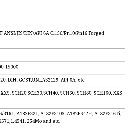
/FF ANSI/JIS/DIN/API 6A Cl150/Pn10/Pn16 Forged
00-15000
20, DIN, GOST,UNI,AS2129, API 6A, etc.
, XXS, SCH20,SCH30,SCH40, SCH60, SCH80, SCH160, XXS
316/316L, A182F321, A182F310S, A182F347H, A182F316Ti,
.4571,1.4541, 254Mo and etc.