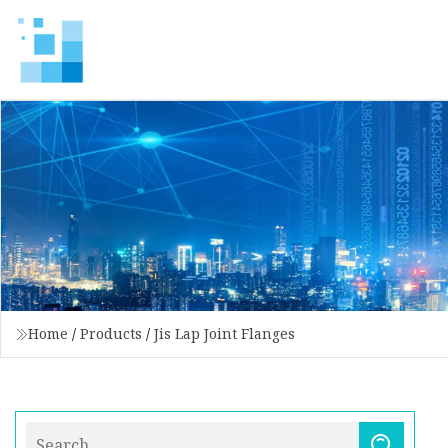
Home
/
Products
/
Jis Lap Joint Flanges