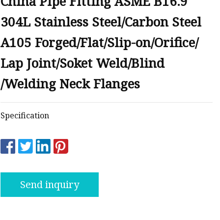
China Pipe Fitting ASME B16.9
anges
304L Stainless Steel/Carbon Steel
A105 Forged/Flat/Slip-on/Orifice/
Lap Joint/Soket Weld/Blind
/Welding Neck Flanges
langes
Specification
Send inquiry