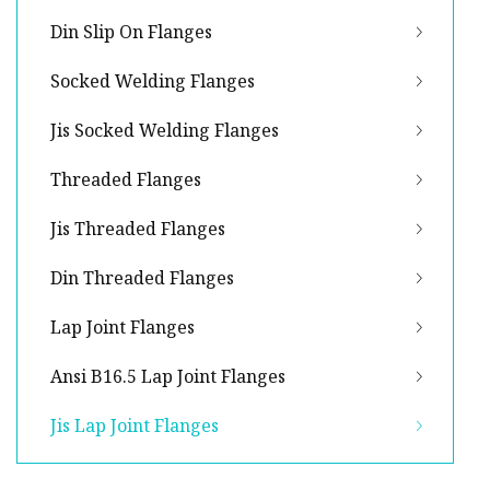
Din Slip On Flanges
Socked Welding Flanges
Jis Socked Welding Flanges
Threaded Flanges
Jis Threaded Flanges
Din Threaded Flanges
Lap Joint Flanges
Ansi B16.5 Lap Joint Flanges
Jis Lap Joint Flanges