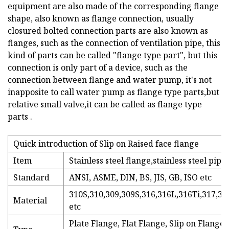
equipment are also made of the corresponding flange
shape, also known as flange connection, usually
closured bolted connection parts are also known as
flanges, such as the connection of ventilation pipe, this
kind of parts can be called "flange type part", but this
connection is only part of a device, such as the
connection between flange and water pump, it's not
inapposite to call water pump as flange type parts,but
relative small valve,it can be called as flange type
parts .
Quick introduction of Slip on Raised face flange
Item
Stainless steel flange,stainless steel pipe
Standard
ANSI, ASME, DIN, BS, JIS, GB, ISO etc
310S,310,309,309S,316,316L,316Ti,317,31
Material
etc
Plate Flange, Flat Flange, Slip on Flang