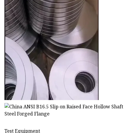
Test Equipment