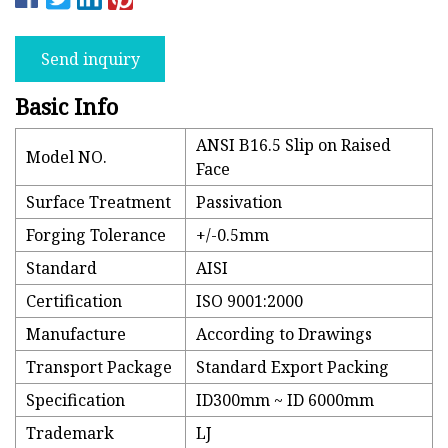
Send inquiry
Basic Info
ANSI B16.5 Slip on Raised
Model NO.
Face
Surface Treatment
Passivation
Forging Tolerance
+/-0.5mm
Standard
AISI
Certification
ISO 9001:2000
Manufacture
According to Drawings
Transport Package
Standard Export Packing
Specification
ID300mm ~ ID 6000mm
Trademark
LJ