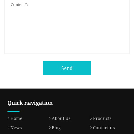
Send
Quick navigation
Home
About us
Products
News
Blog
Contact us