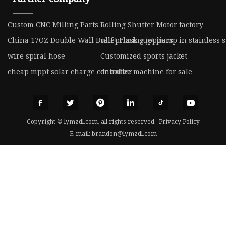
Custom CNC Milling Parts
Rolling Shutter Motor factory
China 17OZ Double Wall Bullet Flask suppliers
self priming jet pump in stainless s
wire spiral hose
Customized sports jacket
cheap mppt solar charge controller
dc coffee machine for sale
Copyright © lymzdl.com, all rights reserved.
Privacy Policy
E-mail:
brandon@lymzdl.com