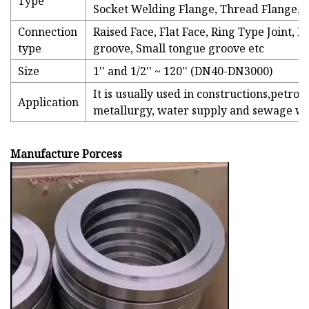
Type
Socket Welding Flange, Thread Flange, S
Connection
Raised Face, Flat Face, Ring Type Joint,
type
groove, Small tongue groove etc
Size
1'' and 1/2'' ~ 120'' (DN40-DN3000)
It is usually used in constructions,petro
Application
metallurgy, water supply and sewage wor
Manufacture Porcess