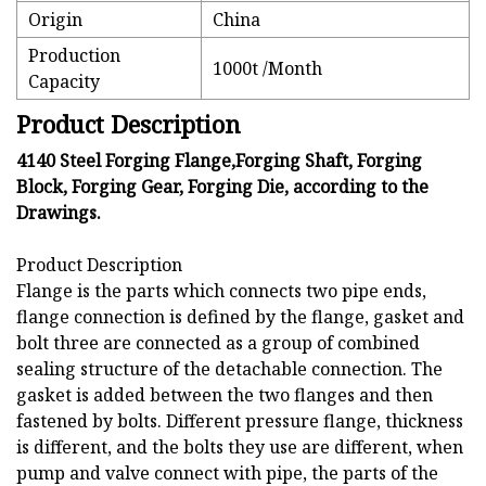
Origin
China
Production
1000t /Month
Capacity
Product Description
4140 Steel Forging Flange,Forging Shaft, Forging
Block, Forging Gear, Forging Die, according to the
Drawings.
Product Description
Flange is the parts which connects two pipe ends,
flange connection is defined by the flange, gasket and
bolt three are connected as a group of combined
sealing structure of the detachable connection. The
gasket is added between the two flanges and then
fastened by bolts. Different pressure flange, thickness
is different, and the bolts they use are different, when
pump and valve connect with pipe, the parts of the