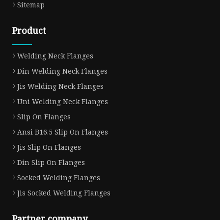
Sitemap
Product
Welding Neck Flanges
Din Welding Neck Flanges
Jis Welding Neck Flanges
Uni Welding Neck Flanges
Slip On Flanges
Ansi B16.5 Slip On Flanges
Jis Slip On Flanges
Din Slip On Flanges
Socked Welding Flanges
Jis Socked Welding Flanges
Partner company