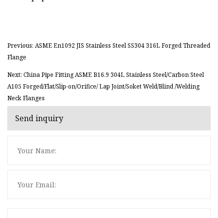
Previous: ASME En1092 JIS Stainless Steel SS304 316L Forged Threaded
Flange
Next: China Pipe Fitting ASME B16.9 304L Stainless Steel/Carbon Steel
A105 Forged/Flat/Slip-on/Orifice/ Lap Joint/Soket Weld/Blind /Welding
Neck Flanges
Send inquiry