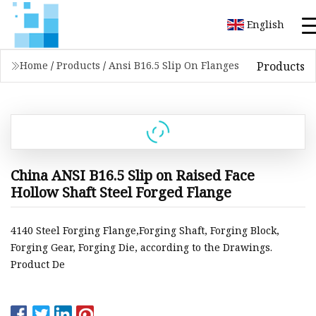
English
Products
Home
/
Products
/
Ansi B16.5 Slip On Flanges
China ANSI B16.5 Slip on Raised Face
Hollow Shaft Steel Forged Flange
4140 Steel Forging Flange,Forging Shaft, Forging Block,
Forging Gear, Forging Die, according to the Drawings.
Product De