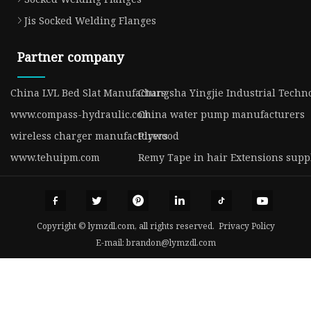
Jis Socked Welding Flanges
Partner company
China LVL Bed Slat Manufacturs
Changsha Yingjie Industrial Techno
www.compass-hydraulic.com
China water pump manufacturers
wireless charger manufacturers
Plywood
www.tehuipm.com
Remy Tape in hair Extensions supp
Copyright © lymzdl.com, all rights reserved.
Privacy Policy
E-mail:
brandon@lymzdl.com