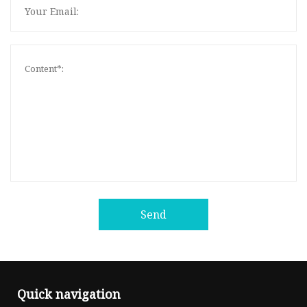
Send
Quick navigation