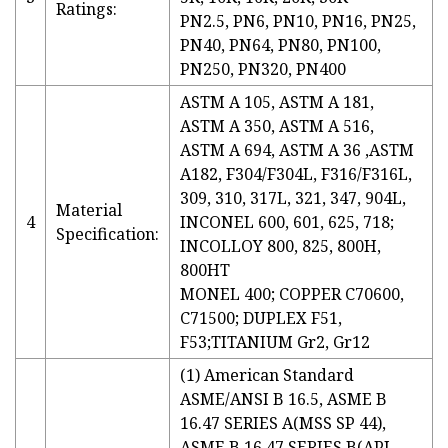
Ratings:
PN2.5, PN6, PN10, PN16, PN25,
PN40, PN64, PN80, PN100,
PN250, PN320, PN400
ASTM A 105, ASTM A 181,
ASTM A 350, ASTM A 516,
ASTM A 694, ASTM A 36 ,ASTM
A182, F304/F304L, F316/F316L,
309, 310, 317L, 321, 347, 904L,
Material
4
INCONEL 600, 601, 625, 718;
Specification:
INCOLLOY 800, 825, 800H,
800HT
MONEL 400; COPPER C70600,
C71500; DUPLEX F51,
F53;TITANIUM Gr2, Gr12
(1) American Standard
ASME/ANSI B 16.5, ASME B
16.47 SERIES A(MSS SP 44),
ASME B 16.47 SERIES B(API