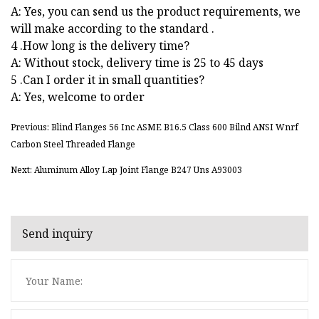
A: Yes, you can send us the product requirements, we
will make according to the standard .
4 .How long is the delivery time?
A: Without stock, delivery time is 25 to 45 days
5 .Can I order it in small quantities?
A: Yes, welcome to order
Previous: Blind Flanges 56 Inc ASME B16.5 Class 600 Bilnd ANSI Wnrf
Carbon Steel Threaded Flange
Next: Aluminum Alloy Lap Joint Flange B247 Uns A93003
Send inquiry