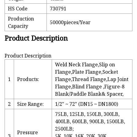
HS Code
730791
Production
50000pieces/Year
Capacity
Product Description
Product Description
Weld Neck Flange,Slip on
Flange,Plate Flange,Socket
1
Products:
Flange,Thread Flange,Lap Joint
Flange,Blind Flange ,Figure-8
Blank/Paddle Blank& Spacer,
2
Size Range:
1/2" ~ 72" (DN15 ~ DN1800)
75LB, 125LB, 150LB, 300LB,
400LB, 600LB, 900LB, 1500LB,
2500LB;
Pressure
3
5K, 10K, 16K, 20K, 30K