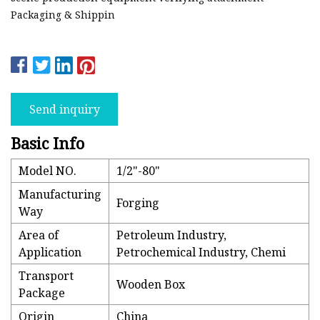
Packaging & Shippin
Send inquiry
Basic Info
Model NO.
1/2"-80"
Manufacturing
Forging
Way
Area of
Petroleum Industry,
Application
Petrochemical Industry, Chemi
Transport
Wooden Box
Package
Origin
China