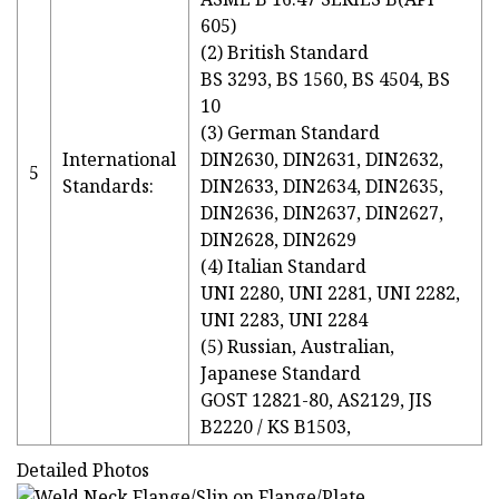
605)
(2) British Standard
BS 3293, BS 1560, BS 4504, BS
10
(3) German Standard
International
DIN2630, DIN2631, DIN2632,
5
Standards:
DIN2633, DIN2634, DIN2635,
DIN2636, DIN2637, DIN2627,
DIN2628, DIN2629
(4) Italian Standard
UNI 2280, UNI 2281, UNI 2282,
UNI 2283, UNI 2284
(5) Russian, Australian,
Japanese Standard
GOST 12821-80, AS2129, JIS
B2220 / KS B1503,
Detailed Photos