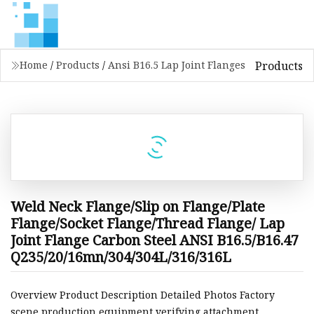
Products
Home
/
Products
/
Ansi B16.5 Lap Joint Flanges
Weld Neck Flange/Slip on Flange/Plate
Flange/Socket Flange/Thread Flange/ Lap
Joint Flange Carbon Steel ANSI B16.5/B16.47
Q235/20/16mn/304/304L/316/316L
Overview Product Description Detailed Photos Factory
scene production equipment verifying attachment