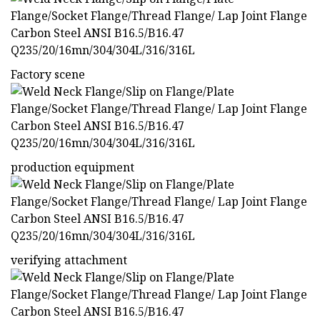
Factory scene
production equipment
verifying attachment