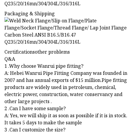
Packaging & Shipping
Certificationsother problems
Q&A
1 .Why choose Wanrui pipe fitting?
A: Hebei Wanrui Pipe Fitting Company was founded in
2007 and has annual exports of $15 million.Pipe fitting
products are widely used in petroleum, chemical,
electric power, construction, water conservancy and
other large projects .
2 .Can I have some sample?
A: Yes, we will ship it as soon as possible if it is in stock.
It takes 5 days to make the sample
3 .Can I customize the size?