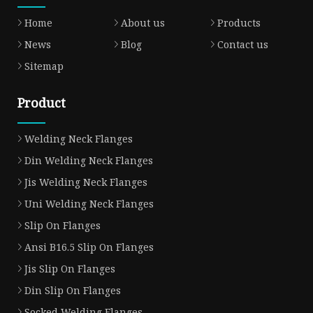
Home
About us
Products
News
Blog
Contact us
Sitemap
Product
Welding Neck Flanges
Din Welding Neck Flanges
Jis Welding Neck Flanges
Uni Welding Neck Flanges
Slip On Flanges
Ansi B16.5 Slip On Flanges
Jis Slip On Flanges
Din Slip On Flanges
Socked Welding Flanges