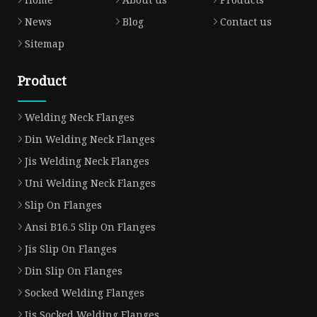
News
Blog
Contact us
Sitemap
Product
Welding Neck Flanges
Din Welding Neck Flanges
Jis Welding Neck Flanges
Uni Welding Neck Flanges
Slip On Flanges
Ansi B16.5 Slip On Flanges
Jis Slip On Flanges
Din Slip On Flanges
Socked Welding Flanges
Jis Socked Welding Flanges