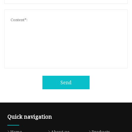
Send
Quick navigation
Home
About us
Products