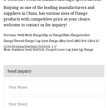
Ruiyang as one of the leading manufacturers and
suppliers in China, has various sizes of Flange
products with competitive price at your choice.
welcome to contact us for inquiry!
Previous: Weld Neck Flange/Slip on Flange/Plate Flange/Socket
Flange/Thread Flange/ Lap Joint Flange Alloy Steel ANSI B16.5/B16.47
Q235/20/16mn/304/304L/316/316L 1-2"
Next: Stainless Steel 304/316L Forged Loose Lap Joint Ljp Flange
Send inquiry