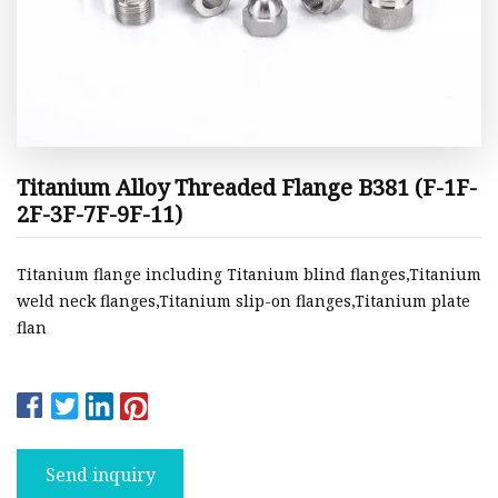
Titanium Alloy Threaded Flange B381 (F-1F-
2F-3F-7F-9F-11)
Titanium flange including Titanium blind flanges,Titanium
weld neck flanges,Titanium slip-on flanges,Titanium plate
flan
Send inquiry