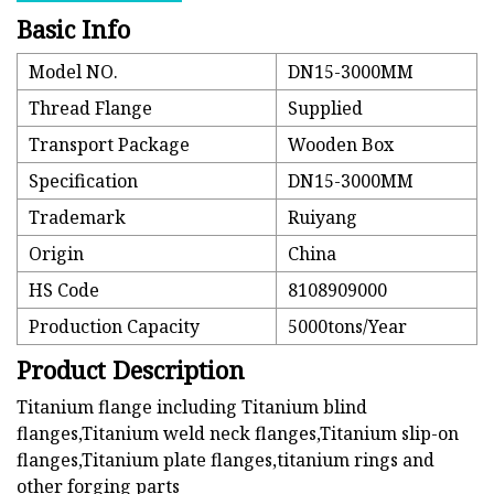
Basic Info
Model NO.
DN15-3000MM
Thread Flange
Supplied
Transport Package
Wooden Box
Specification
DN15-3000MM
Trademark
Ruiyang
Origin
China
HS Code
8108909000
Production Capacity
5000tons/Year
Product Description
Titanium flange including Titanium blind
flanges,Titanium weld neck flanges,Titanium slip-on
flanges,Titanium plate flanges,titanium rings and
other forging parts