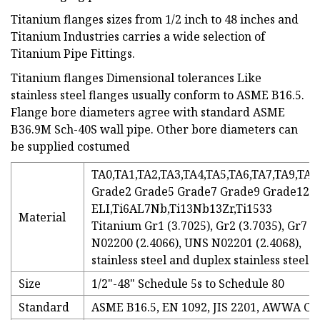
Titanium flanges sizes from 1/2 inch to 48 inches and
Titanium Industries carries a wide selection of
Titanium Pipe Fittings.
Titanium flanges Dimensional tolerances Like
stainless steel flanges usually conform to ASME B16.5.
Flange bore diameters agree with standard ASME
B36.9M Sch-40S wall pipe. Other bore diameters can
be supplied costumed
TA0,TA1,TA2,TA3,TA4,TA5,TA6,TA7,TA9,TA1
Grade2 Grade5 Grade7 Grade9 Grade12T
ELI,Ti6AL7Nb,Ti13Nb13Zr,Ti1533
Material
Titanium Gr1 (3.7025), Gr2 (3.7035), Gr7 (
N02200 (2.4066), UNS N02201 (2.4068),
stainless steel and duplex stainless steel.
Size
1/2"-48" Schedule 5s to Schedule 80
Standard
ASME B16.5, EN 1092, JIS 2201, AWWA C2