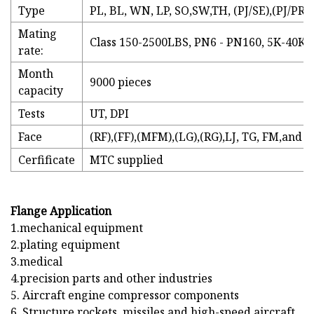
Type
PL, BL, WN, LP, SO,SW,TH, (PJ/SE),(PJ/PR)
Mating
Class 150-2500LBS, PN6 - PN160, 5K-40K 
rate:
Month
9000 pieces
capacity
Tests
UT, DPI
Face
(RF),(FF),(MFM),(LG),(RG),LJ, TG, FM,and R.
Cerfificate
MTC supplied
Flange Application
1.mechanical equipment
2.plating equipment
3.medical
4.precision parts and other industries
5. Aircraft engine compressor components
6. Structure rockets, missiles and high-speed aircraft