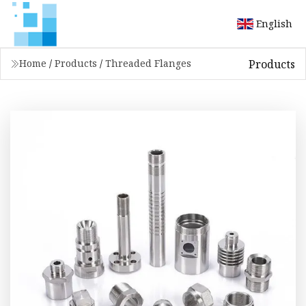
English
Products
Home
/
Products
/
Threaded Flanges