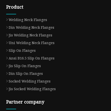
Product
Welding Neck Flanges
Din Welding Neck Flanges
Jis Welding Neck Flanges
Uni Welding Neck Flanges
Slip On Flanges
Ansi B16.5 Slip On Flanges
Jis Slip On Flanges
Din Slip On Flanges
Socked Welding Flanges
Jis Socked Welding Flanges
Partner company