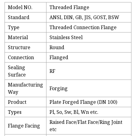
Model NO.
Threaded Flange
Standard
ANSI, DIN, GB, JIS, GOST, BSW
Type
Threaded Connection Flange
Material
Stainless Steel
Structure
Round
Connection
Flanged
Sealing
RF
Surface
Manufacturing
Forging
Way
Product
Plate Forged Flange (DN 100)
Types
Pl, So, Sw, Bl, Wn etc.
Raised Face/Flat Face/Ring Joint
Flange Facing
etc