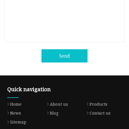
Send
Quick navigation
Home
About us
Products
News
Blog
Contact us
Sitemap