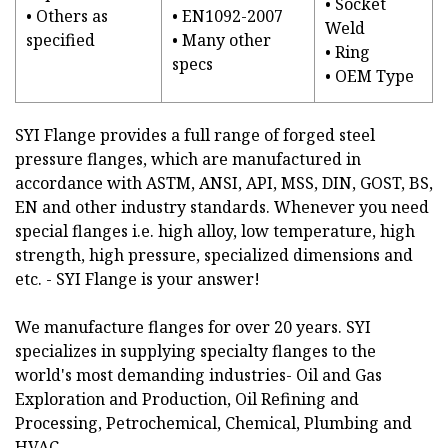
• Socket
• Others as
• EN1092-2007
Weld
specified
• Many other
• Ring
specs
• OEM Type
SYI Flange provides a full range of forged steel
pressure flanges, which are manufactured in
accordance with ASTM, ANSI, API, MSS, DIN, GOST, BS,
EN and other industry standards. Whenever you need
special flanges i.e. high alloy, low temperature, high
strength, high pressure, specialized dimensions and
etc. - SYI Flange is your answer!
We manufacture flanges for over 20 years. SYI
specializes in supplying specialty flanges to the
world's most demanding industries- Oil and Gas
Exploration and Production, Oil Refining and
Processing, Petrochemical, Chemical, Plumbing and
HVAC.