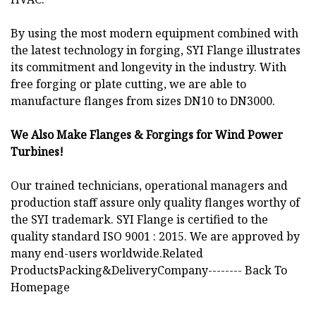
By using the most modern equipment combined with
the latest technology in forging, SYI Flange illustrates
its commitment and longevity in the industry. With
free forging or plate cutting, we are able to
manufacture flanges from sizes DN10 to DN3000.
We Also Make Flanges & Forgings for Wind Power
Turbines!
Our trained technicians, operational managers and
production staff assure only quality flanges worthy of
the SYI trademark. SYI Flange is certified to the
quality standard ISO 9001 : 2015. We are approved by
many end-users worldwide.Related
ProductsPacking&DeliveryCompany-------- Back To
Homepage