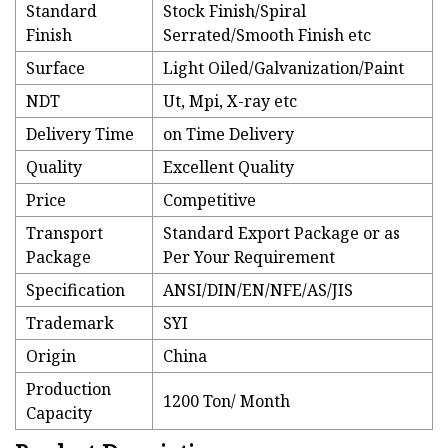
Standard
Stock Finish/Spiral
Finish
Serrated/Smooth Finish etc
Surface
Light Oiled/Galvanization/Paint
NDT
Ut, Mpi, X-ray etc
Delivery Time
on Time Delivery
Quality
Excellent Quality
Price
Competitive
Transport
Standard Export Package or as
Package
Per Your Requirement
Specification
ANSI/DIN/EN/NFE/AS/JIS
Trademark
SYI
Origin
China
Production
1200 Ton/ Month
Capacity