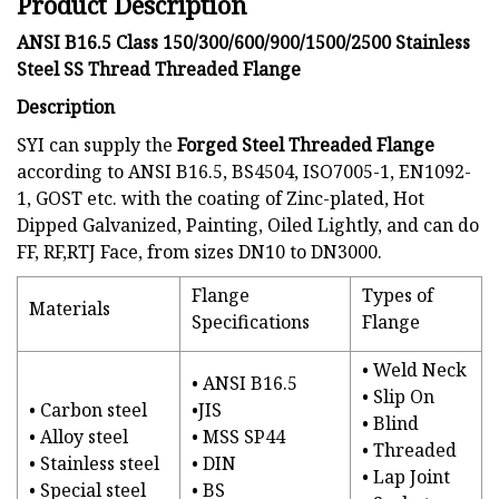
Product Description
ANSI B16.5 Class 150/300/600/900/1500/2500 Stainless
Steel SS Thread Threaded Flange
Description
SYI can supply the
Forged Steel Threaded Flange
according to ANSI B16.5, BS4504, ISO7005-1, EN1092-
1, GOST etc. with the coating of Zinc-plated, Hot
Dipped Galvanized, Painting, Oiled Lightly, and can do
FF, RF,RTJ Face, from sizes DN10 to DN3000.
Flange
Types of
Materials
Specifications
Flange
• Weld Neck
• ANSI B16.5
• Slip On
• Carbon steel
•JIS
• Blind
• Alloy steel
• MSS SP44
• Threaded
• Stainless steel
• DIN
• Lap Joint
• Special steel
• BS