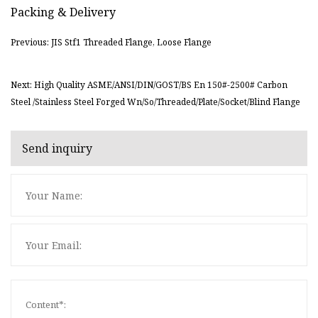
Packing & Delivery
Previous: JIS Stf1 Threaded Flange, Loose Flange
Next: High Quality ASME/ANSI/DIN/GOST/BS En 150#-2500# Carbon
Steel /Stainless Steel Forged Wn/So/Threaded/Plate/Socket/Blind Flange
Send inquiry