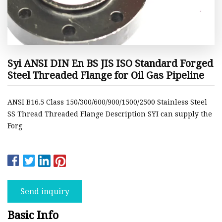
Syi ANSI DIN En BS JIS ISO Standard Forged
Steel Threaded Flange for Oil Gas Pipeline
ANSI B16.5 Class 150/300/600/900/1500/2500 Stainless Steel
SS Thread Threaded Flange Description SYI can supply the
Forg
Send inquiry
Basic Info