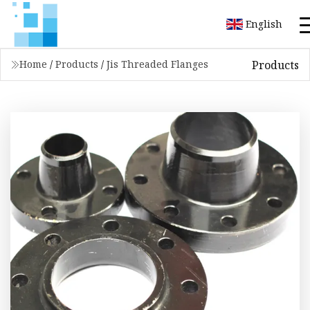
English
Products
Home
/
Products
/
Jis Threaded Flanges