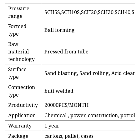
Pressure
SCH5S,SCH10S,SCH20,SCH30,SCH40,SC
range
Formed
Ball forming
type
Raw
material
Pressed from tube
technology
Surface
Sand blasting, Sand rolling, Acid cleani
type
Connection
butt welded
type
Productivity
20000PCS/MONTH
Application
Chemical , power, construction, potrole
Warranty
1 year
Package
cartons, pallet, cases