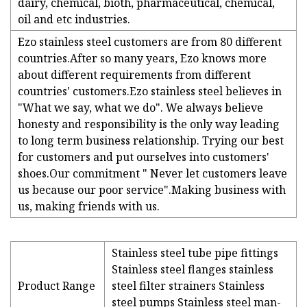
dairy, chemical, bioth, pharmaceutical, chemical,
oil and etc industries.
Ezo stainless steel customers are from 80 different
countries.After so many years, Ezo knows more
about different requirements from different
countries' customers.Ezo stainless steel believes in
"What we say, what we do". We always believe
honesty and responsibility is the only way leading
to long term business relationship. Trying our best
for customers and put ourselves into customers'
shoes.Our commitment " Never let customers leave
us because our poor service".Making business with
us, making friends with us.
Stainless steel tube pipe fittings
Stainless steel flanges stainless
Product Range
steel filter strainers Stainless
steel pumps Stainless steel man-