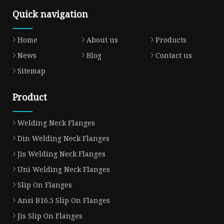
Quick navigation
Home
About us
Products
News
Blog
Contact us
Sitemap
Product
Welding Neck Flanges
Din Welding Neck Flanges
Jis Welding Neck Flanges
Uni Welding Neck Flanges
Slip On Flanges
Ansi B16.5 Slip On Flanges
Jis Slip On Flanges