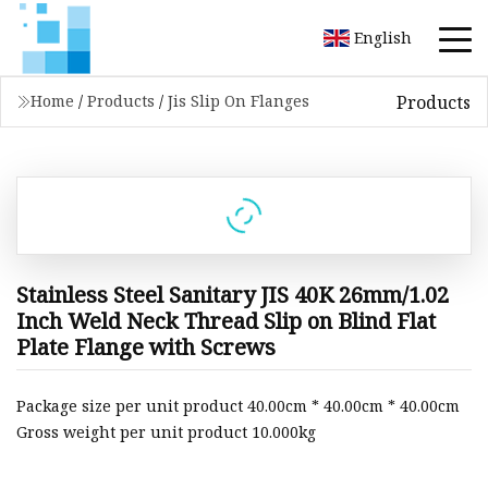
English
Products
Home
/
Products
/
Jis Slip On Flanges
Stainless Steel Sanitary JIS 40K 26mm/1.02
Inch Weld Neck Thread Slip on Blind Flat
Plate Flange with Screws
Package size per unit product 40.00cm * 40.00cm * 40.00cm
Gross weight per unit product 10.000kg