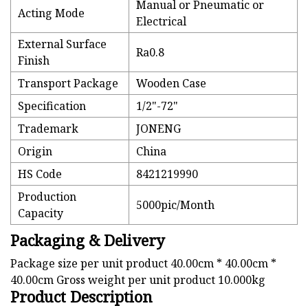
Manual or Pneumatic or
Acting Mode
Electrical
External Surface
Ra0.8
Finish
Transport Package
Wooden Case
Specification
1/2"-72"
Trademark
JONENG
Origin
China
HS Code
8421219990
Production
5000pic/Month
Capacity
Packaging & Delivery
Package size per unit product 40.00cm * 40.00cm *
40.00cm Gross weight per unit product 10.000kg
Product Description