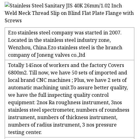
Ezo stainless steel company was started in 2007.
Located in the stainless steel industry zone,
Wenzhou, China.Ezo stainless steel is the branch
company of Joneng valves co.,ltd
Totally 145nos of workers and the factory Covers
6800m2. Till now, we have 50 sets of imported and
local brand CNC machines ; Plus, we have 2 sets of
automatic machining unit.To assure better quality,
we have the full inspecting quality control
equipment: 2nos Ra roughness instrument, 3nos
stainless steel spectrometer, numbers of roundness
instrument, numbers of thickness instrument,
numbers of radius instrument, 3 nos pressure
testing center.