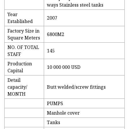
ways Stainless steel tanks
Year
2007
Established
Factory Size in
6800M2
Square Meters
NO. OF TOTAL
145
STAFF
Production
10 000 000 USD
Capital
Detail
capacity/
Butt welded/screw fittings
MONTH
PUMPS
Manhole cover
Tanks