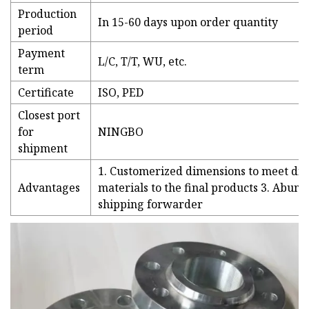
Production
In 15-60 days upon order quantity
period
Payment
L/C, T/T, WU, etc.
term
Certificate
ISO, PED
Closest port
for
NINGBO
shipment
1. Customerized dimensions to meet dif
Advantages
materials to the final products 3. Abund
shipping forwarder