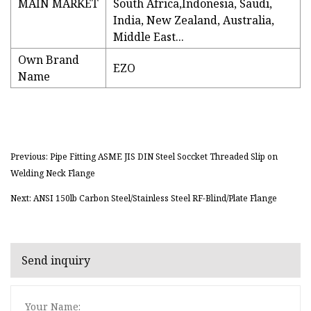
MAIN MARKET
South Africa,Indonesia, Saudi,
India, New Zealand, Australia,
Middle East...
Own Brand
EZO
Name
Previous: Pipe Fitting ASME JIS DIN Steel Soccket Threaded Slip on
Welding Neck Flange
Next: ANSI 150lb Carbon Steel/Stainless Steel RF-Blind/Plate Flange
Send inquiry