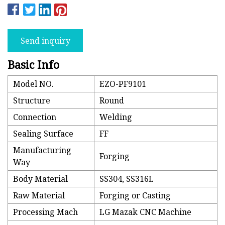
Send inquiry
Basic Info
Model NO.
EZO-PF9101
Structure
Round
Connection
Welding
Sealing Surface
FF
Manufacturing
Forging
Way
Body Material
SS304, SS316L
Raw Material
Forging or Casting
Processing Mach
LG Mazak CNC Machine