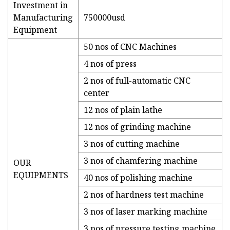
Investment in
Manufacturing
750000usd
Equipment
50 nos of CNC Machines
4 nos of press
2 nos of full-automatic CNC
center
12 nos of plain lathe
12 nos of grinding machine
3 nos of cutting machine
3 nos of chamfering machine
OUR
EQUIPMENTS
40 nos of polishing machine
2 nos of hardness test machine
3 nos of laser marking machine
3 nos of pressure testing machine