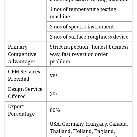
1 nos of temperature testing
machine
3 nos of spectro instrument
2 nos of surface roughness device
Primary
Strict inspection , honest business
Competitive
way, fast revert on order
Advantages
problem
OEM Services
yes
Provided
Design Service
yes
Offered
Export
80%
Percentage
USA, Germany, Hungary, Canada,
Thailand, Holland, England,