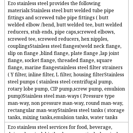
Ezo stainless steel provides the following
materials:Stainless steel butt welded tube pipe
fittings and screwed tube pipe fittings ( butt
welded elbow /bend, butt welded tee, butt welded
reducers, stub ends, pipe caps,screwed elbows,
screwed tee, screwed reducers, hex nipples,
couplingsStainless steel flanges(weld neck flange,
slip on flange ,blind flange, plate flange ,lap joint
flange, socket flange, threaded flange, square
flange, marine flangestainless steel filter strainers
( Y filter, inline filter, L filter, housing filterStainless
steel pumps ( stainless steel centrifugal pump,
rotary lobe pump, CIP pump,screw pump, emulsion
pump)Stainless steel man-ways ( Pressure type
man-way, non pressure man-way, round man-way,
rectangular man-wayStainless steel tanks ( storage
tanks, mixing tanks,emulsion tanks, water tanks
Ezo stainless steel services for food, beverage,