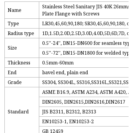
Stainless Steel Sanitary JIS 40K 26mm/1
Name
Plate Flange with Screws
Type
LR30,45,60,90,180; SR30,45,60,90,180, c
Radius type
1D,1.5D,2.0D,2.5D,3.0D,4.0D,5D,6D,7D, c
0.5''-24'', DN15-DN600 for seamless type
Size
0.5''-72'', DN15-DN1800 for welded type
Thickness
0.5mm-60mm
End
bavel end, plain end
Grade
SS304, SS304L, SS316,SS316L,SS321,SS9
ASME B16.9, ASTM A234, ASTM A420, ANS
DIN2605, DIN2615,DIN2616,DIN2617
Standard
JIS B2311, B2312, B2313
EN10253-1, EN10253-2
GB 12459