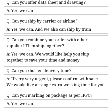
Q: Can you offer data sheet and drawing?
A: Yes, we can
Q: Can you ship by carrier or airline?
A: Yes, we can. And we also can ship by train
Q: Can you combine your order with other
supplier? Then ship together?
A: Yes, we can. We would like help you ship
together to save your time and money
Q: Can you shorten delivery time?
A: If very very urgent, please confirm with sales.
We would like arrange extra-working time for you.
Q: Can you marking on package as per IPPC?
A: Yes, we can