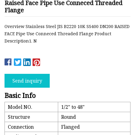
Raised Face Pipe Use Conneced Threaded
Flange
Overview Stainless Steel JIS B2220 10K SS400 DN200 RAISED
FACE Pipe Use Conneced Threaded Flange Product
Description1. N
Send inquiry
Basic Info
Model NO.
1/2" to 48"
Structure
Round
Connection
Flanged