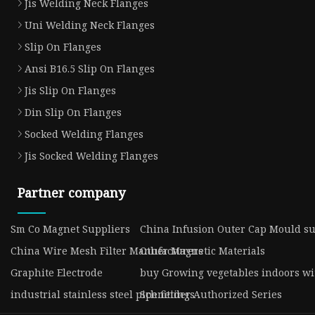
Jis Welding Neck Flanges
Uni Welding Neck Flanges
Slip On Flanges
Ansi B16.5 Slip On Flanges
Jis Slip On Flanges
Din Slip On Flanges
Socked Welding Flanges
Jis Socked Welding Flanges
Partner company
Sm Co Magnet Suppliers
China Infusion Outer Cap Mould su
China Wire Mesh Filter Manufacturers
Other Magnetic Materials
Graphite Electrode
buy Growing vegetables indoors wit
industrial stainless steel pipe fittings
Schneider Authorized Series