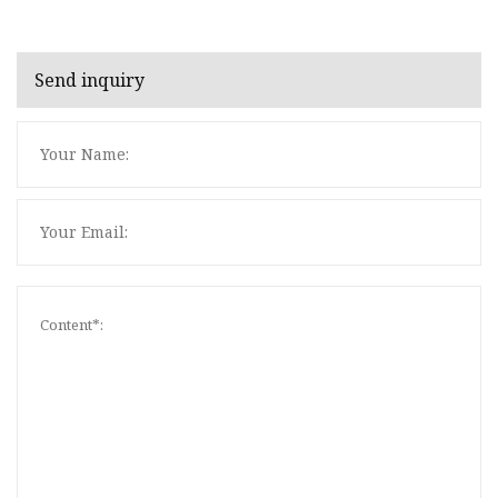
Send inquiry