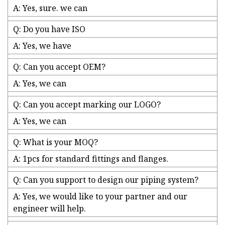
A: Yes, sure. we can
Q: Do you have ISO
A: Yes, we have
Q: Can you accept OEM?
A: Yes, we can
Q: Can you accept marking our LOGO?
A: Yes, we can
Q: What is your MOQ?
A: 1pcs for standard fittings and flanges.
Q: Can you support to design our piping system?
A: Yes, we would like to your partner and our
engineer will help.