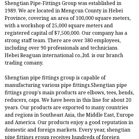
Shengtian Pipe-Fittings Group was established in
1989. We are located in Mengcun County in Hebei
Province, covering an area of 100,000 square meters,
with a workshop of 25,000 square meters and
registered capital of $7,500,000. Our company has a
strong staff team. There are over 380 employees,
including over 90 professionals and technicians.
Hebei Reaguan international co.,ltd. is our branch
trading comany.
Shengtian pipe fittings group is capable of
manufacturing various pipe fittings.Shengtian pipe
fittings group's main products are elbows, tees, bends,
reducers, caps. We have been in this line for about 20
years. Our products are exported to many countries
and regions in Southeast Asia, the Middle East, Europe
and America. Our products enjoy a good reputation in
domestic and foreign markets. Every year, shengtian
pipe fittings group receives hundreds of foreign