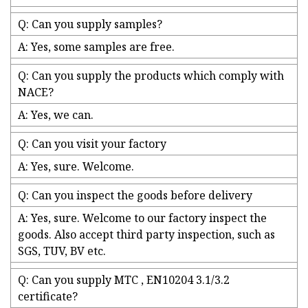
Q: Can you supply samples?
A: Yes, some samples are free.
Q: Can you supply the products which comply with
NACE?
A: Yes, we can.
Q: Can you visit your factory
A: Yes, sure. Welcome.
Q: Can you inspect the goods before delivery
A: Yes, sure. Welcome to our factory inspect the
goods. Also accept third party inspection, such as
SGS, TUV, BV etc.
Q: Can you supply MTC , EN10204 3.1/3.2
certificate?