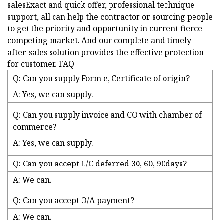
salesExact and quick offer, professional technique
support, all can help the contractor or sourcing people
to get the priority and opportunity in current fierce
competing market. And our complete and timely
after-sales solution provides the effective protection
for customer. FAQ
Q: Can you supply Form e, Certificate of origin?
A: Yes, we can supply.
Q: Can you supply invoice and CO with chamber of
commerce?
A: Yes, we can supply.
Q: Can you accept L/C deferred 30, 60, 90days?
A: We can.
Q: Can you accept O/A payment?
A: We can.