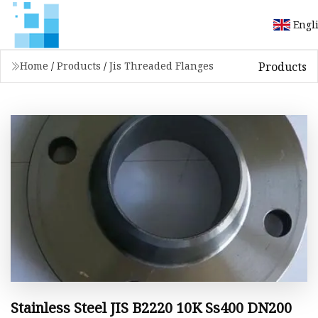
Engl
Products
Home
/
Products
/
Jis Threaded Flanges
Stainless Steel JIS B2220 10K Ss400 DN200