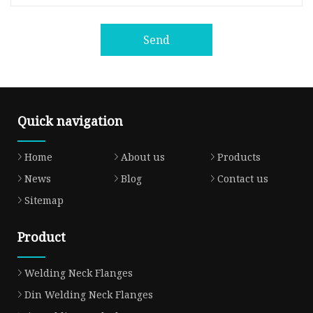
Send
Quick navigation
Home
About us
Products
News
Blog
Contact us
Sitemap
Product
Welding Neck Flanges
Din Welding Neck Flanges