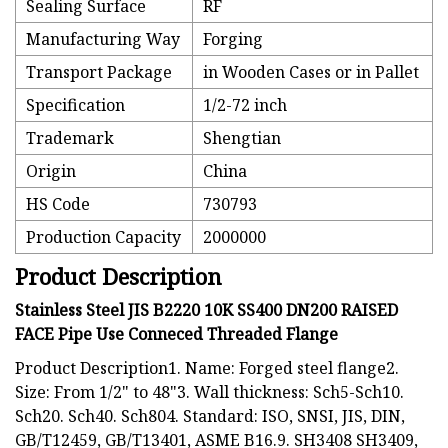
Sealing Surface
RF
Manufacturing Way
Forging
Transport Package
in Wooden Cases or in Pallet
Specification
1/2-72 inch
Trademark
Shengtian
Origin
China
HS Code
730793
Production Capacity
2000000
Product Description
Stainless Steel JIS B2220 10K SS400 DN200 RAISED
FACE Pipe Use Conneced Threaded Flange
Product Description1. Name: Forged steel flange2.
Size: From 1/2" to 48"3. Wall thickness: Sch5-Sch10.
Sch20. Sch40. Sch804. Standard: ISO, SNSI, JIS, DIN,
GB/T12459, GB/T13401, ASME B16.9. SH3408 SH3409,