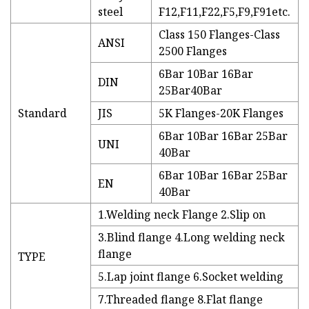
steel
F12,F11,F22,F5,F9,F91etc.
Class 150 Flanges-Class
ANSI
2500 Flanges
6Bar 10Bar 16Bar
DIN
25Bar40Bar
Standard
JIS
5K Flanges-20K Flanges
6Bar 10Bar 16Bar 25Bar
UNI
40Bar
6Bar 10Bar 16Bar 25Bar
EN
40Bar
1.Welding neck Flange 2.Slip on
3.Blind flange 4.Long welding neck
flange
TYPE
5.Lap joint flange 6.Socket welding
7.Threaded flange 8.Flat flange