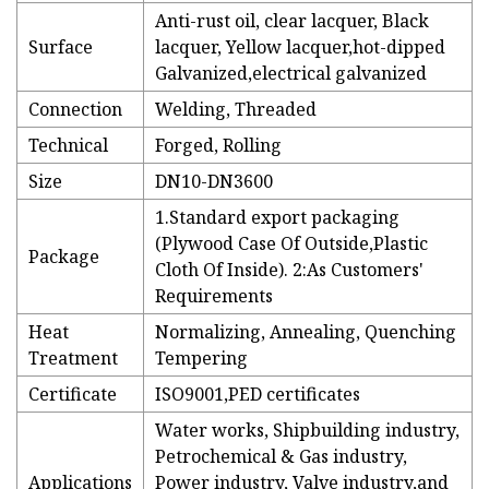
Anti-rust oil, clear lacquer, Black
Surface
lacquer, Yellow lacquer,hot-dipped
Galvanized,electrical galvanized
Connection
Welding, Threaded
Technical
Forged, Rolling
Size
DN10-DN3600
1.Standard export packaging
(Plywood Case Of Outside,Plastic
Package
Cloth Of Inside). 2:As Customers'
Requirements
Heat
Normalizing, Annealing, Quenching
Treatment
Tempering
Certificate
ISO9001,PED certificates
Water works, Shipbuilding industry,
Petrochemical & Gas industry,
Applications
Power industry, Valve industry,and