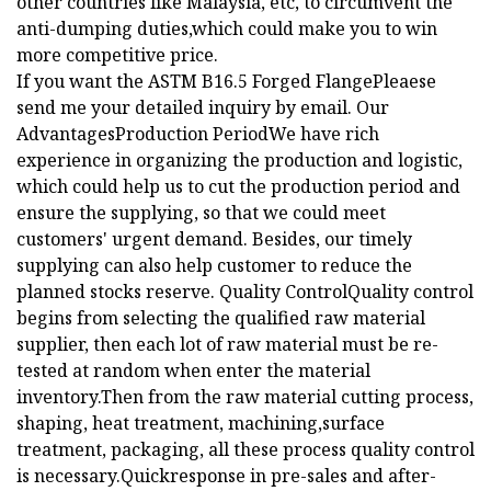
other countries like Malaysia, etc, to circumvent the
anti-dumping duties,which could make you to win
more competitive price.
If you want the ASTM B16.5 Forged FlangePleaese
send me your detailed inquiry by email. Our
AdvantagesProduction PeriodWe have rich
experience in organizing the production and logistic,
which could help us to cut the production period and
ensure the supplying, so that we could meet
customers' urgent demand. Besides, our timely
supplying can also help customer to reduce the
planned stocks reserve. Quality ControlQuality control
begins from selecting the qualified raw material
supplier, then each lot of raw material must be re-
tested at random when enter the material
inventory.Then from the raw material cutting process,
shaping, heat treatment, machining,surface
treatment, packaging, all these process quality control
is necessary.Quickresponse in pre-sales and after-