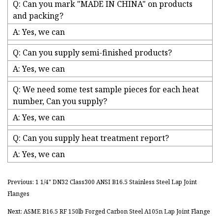
Q: Can you mark "MADE IN CHINA" on products
and packing?
A: Yes, we can
Q: Can you supply semi-finished products?
A: Yes, we can
Q: We need some test sample pieces for each heat
number, Can you supply?
A: Yes, we can
Q: Can you supply heat treatment report?
A: Yes, we can
Previous: 1 1/4" DN32 Class300 ANSI B16.5 Stainless Steel Lap Joint
Flanges
Next: ASME B16.5 RF 150lb Forged Carbon Steel A105n Lap Joint Flange