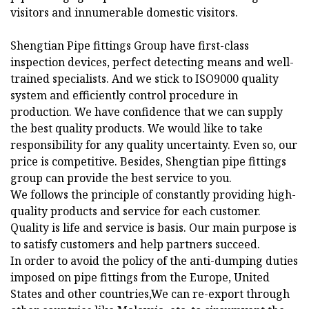
visitors and innumerable domestic visitors.
Shengtian Pipe fittings Group have first-class
inspection devices, perfect detecting means and well-
trained specialists. And we stick to ISO9000 quality
system and efficiently control procedure in
production. We have confidence that we can supply
the best quality products. We would like to take
responsibility for any quality uncertainty. Even so, our
price is competitive. Besides, Shengtian pipe fittings
group can provide the best service to you.
We follows the principle of constantly providing high-
quality products and service for each customer.
Quality is life and service is basis. Our main purpose is
to satisfy customers and help partners succeed.
In order to avoid the policy of the anti-dumping duties
imposed on pipe fittings from the Europe, United
States and other countries,We can re-export through