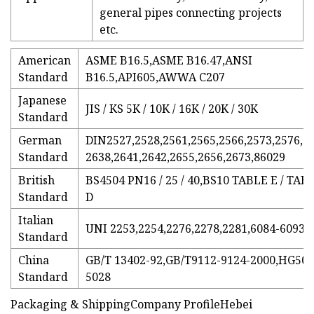
general pipes connecting projects
etc.
American
ASME B16.5,ASME B16.47,ANSI
Standard
B16.5,API605,AWWA C207
Japanese
JIS / KS 5K / 10K / 16K / 20K / 30K
Standard
German
DIN2527,2528,2561,2565,2566,2573,2576,2
Standard
2638,2641,2642,2655,2656,2673,86029
British
BS4504 PN16 / 25 / 40,BS10 TABLE E / TAB
Standard
D
Italian
UNI 2253,2254,2276,2278,2281,6084-6093
Standard
China
GB/T 13402-92,GB/T9112-9124-2000,HG501
Standard
5028
Packaging & ShippingCompany ProfileHebei