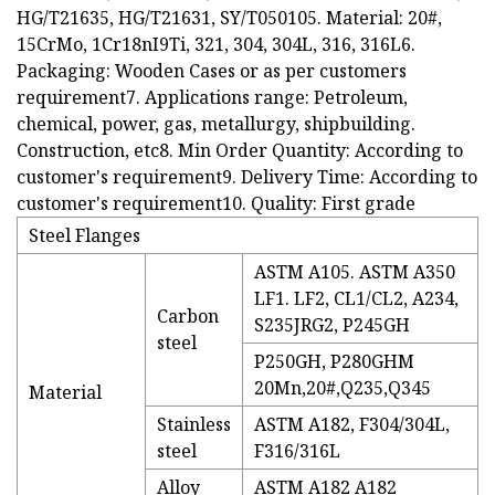
HG/T21635, HG/T21631, SY/T050105. Material: 20#,
15CrMo, 1Cr18nI9Ti, 321, 304, 304L, 316, 316L6.
Packaging: Wooden Cases or as per customers
requirement7. Applications range: Petroleum,
chemical, power, gas, metallurgy, shipbuilding.
Construction, etc8. Min Order Quantity: According to
customer's requirement9. Delivery Time: According to
customer's requirement10. Quality: First grade
Steel Flanges
ASTM A105. ASTM A350
LF1. LF2, CL1/CL2, A234,
Carbon
S235JRG2, P245GH
steel
P250GH, P280GHM
20Mn,20#,Q235,Q345
Material
Stainless
ASTM A182, F304/304L,
steel
F316/316L
Alloy
ASTM A182 A182