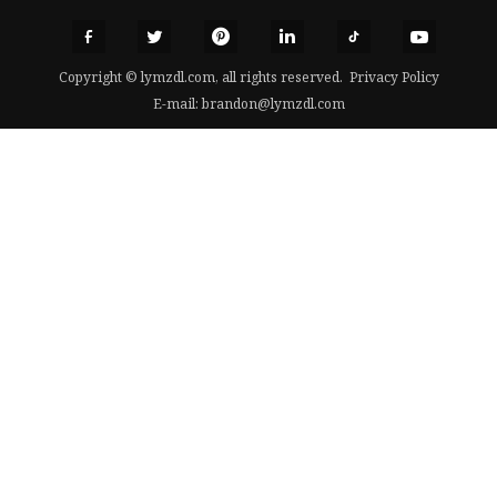
Copyright © lymzdl.com, all rights reserved.
Privacy Policy
E-mail:
brandon@lymzdl.com