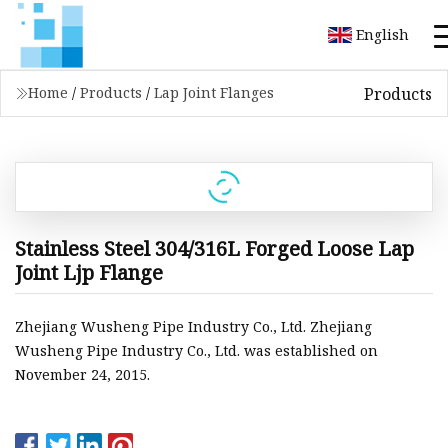
English
Products
Home
/
Products
/
Lap Joint Flanges
Stainless Steel 304/316L Forged Loose Lap
Joint Ljp Flange
Zhejiang Wusheng Pipe Industry Co., Ltd. Zhejiang
Wusheng Pipe Industry Co., Ltd. was established on
November 24, 2015.