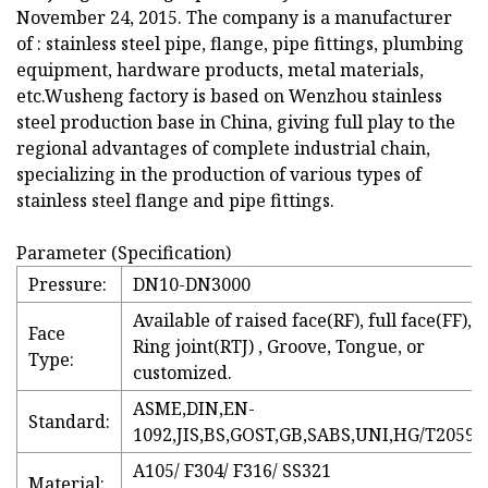
November 24, 2015. The company is a manufacturer
of : stainless steel pipe, flange, pipe fittings, plumbing
equipment, hardware products, metal materials,
etc.Wusheng factory is based on Wenzhou stainless
steel production base in China, giving full play to the
regional advantages of complete industrial chain,
specializing in the production of various types of
stainless steel flange and pipe fittings.
Parameter (Specification)
Pressure:
DN10-DN3000
Available of raised face(RF), full face(FF),
Face
Ring joint(RTJ) , Groove, Tongue, or
Type:
customized.
ASME,DIN,EN-
Standard:
1092,JIS,BS,GOST,GB,SABS,UNI,HG/T20592
A105/ F304/ F316/ SS321
Material: