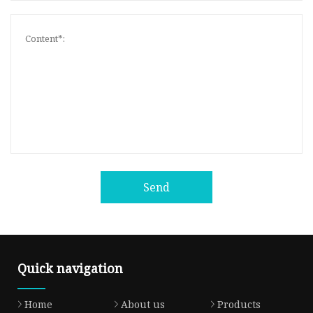
Send
Quick navigation
Home
About us
Products