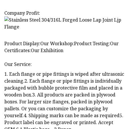
Company Profit:
Product Display:Our Workshop:Product Testing:Our
Certificates:Our Exhibition
Our Service:
1. Each flange or pipe fittings is wiped after ultrasonic
cleaning.2. Each flange or pipe fittings is individually
packaged with bubble protective film and placed in a
wooden box.3. All products are packed in plywood
boxes. For larger size flanges, packed in plywood
pallets. Or you can customize the packaging by
yourself.4. Shipping marks can be made as required5.
Product label can be engraved or printed. Accept