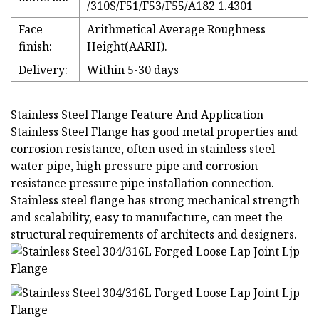
/310S/F51/F53/F55/A182 1.4301
Face
Arithmetical Average Roughness
finish:
Height(AARH).
Delivery:
Within 5-30 days
Stainless Steel Flange Feature And Application
Stainless Steel Flange has good metal properties and
corrosion resistance, often used in stainless steel
water pipe, high pressure pipe and corrosion
resistance pressure pipe installation connection.
Stainless steel flange has strong mechanical strength
and scalability, easy to manufacture, can meet the
structural requirements of architects and designers.