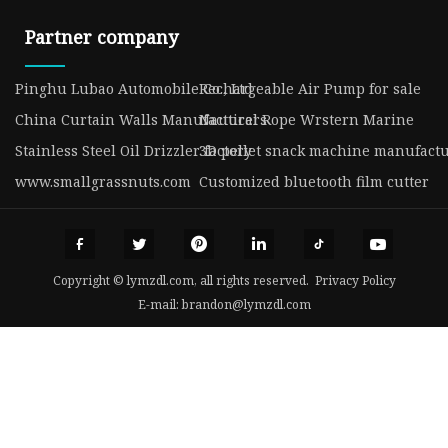
Partner company
Pinghu Lubao Automobile Co., Ltd
Rechargeable Air Pump for sale
China Curtain Walls Manufacturers
Nautical Rope Wrstern Marine
Stainless Steel Oil Drizzler factory
3D pellet snack machine manufact
www.smallgrassnuts.com
Customized bluetooth film cutter
Copyright © lymzdl.com, all rights reserved.
Privacy Policy
E-mail:
brandon@lymzdl.com