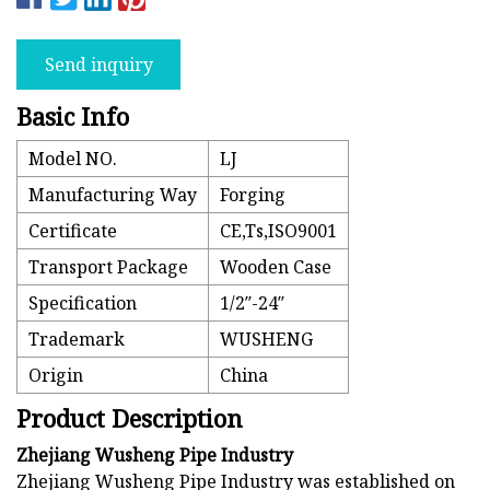
Send inquiry
Basic Info
Model NO.
LJ
Manufacturing Way
Forging
Certificate
CE,Ts,ISO9001
Transport Package
Wooden Case
Specification
1/2′′-24′′
Trademark
WUSHENG
Origin
China
Product Description
Zhejiang Wusheng Pipe Industry
Zhejiang Wusheng Pipe Industry was established on