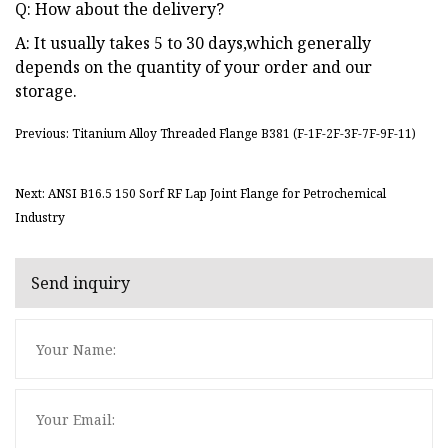
Q: How about the delivery?
A: It usually takes 5 to 30 days,which generally
depends on the quantity of your order and our
storage.
Previous: Titanium Alloy Threaded Flange B381 (F-1F-2F-3F-7F-9F-11)
Next: ANSI B16.5 150 Sorf RF Lap Joint Flange for Petrochemical
Industry
Send inquiry