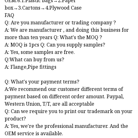
OEM.6.1.Plastic bags→2.Paper
box→3.Cartons→4.Plywood Case
FAQ
Q: Are you manufacturer or trading company ?
A: We are manufacturer , and doing this business for
more than ten years Q: What's the MOQ ?
A: MOQ is 1pcs Q: Can you supply samples?
A: Yes, some samples are free.
Q:What can buy from us?
A: Flange,Pipe fittings
Q: What's your payment terms?
A:We recommend our customer different terms of
payment based on different order amount. Paypal,
Western Union, T/T, are all acceptable
Q: Can we require you to print our trademark on your
product?
A: Yes, we're the professional manufacturer. And the
OEM service is available.