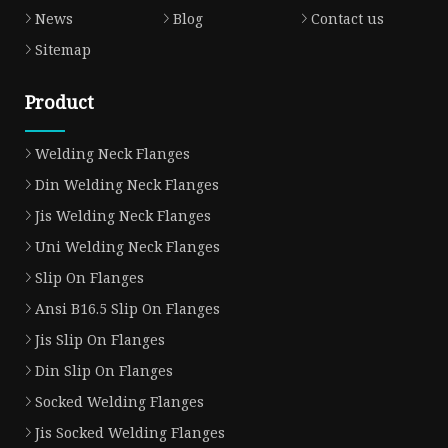
News
Blog
Contact us
Sitemap
Product
Welding Neck Flanges
Din Welding Neck Flanges
Jis Welding Neck Flanges
Uni Welding Neck Flanges
Slip On Flanges
Ansi B16.5 Slip On Flanges
Jis Slip On Flanges
Din Slip On Flanges
Socked Welding Flanges
Jis Socked Welding Flanges