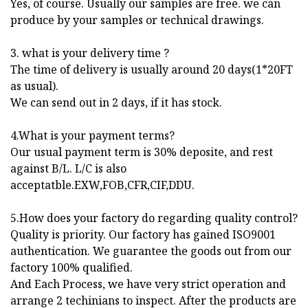
Yes, of course. Usually our samples are free. we can
produce by your samples or technical drawings.
3. what is your delivery time ?
The time of delivery is usually around 20 days(1*20FT
as usual).
We can send out in 2 days, if it has stock.
4.What is your payment terms?
Our usual payment term is 30% deposite, and rest
against B/L. L/C is also
acceptatble.EXW,FOB,CFR,CIF,DDU.
5.How does your factory do regarding quality control?
Quality is priority. Our factory has gained ISO9001
authentication. We guarantee the goods out from our
factory 100% qualified.
And Each Process, we have very strict operation and
arrange 2 techinians to inspect. After the products are