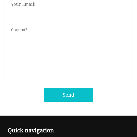
Send
Quick navigation