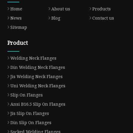
Home
About us
Products
News
Blog
Contact us
Sitemap
Product
Welding Neck Flanges
Din Welding Neck Flanges
Jis Welding Neck Flanges
Uni Welding Neck Flanges
Slip On Flanges
Ansi B16.5 Slip On Flanges
Jis Slip On Flanges
Din Slip On Flanges
Socked Welding Flanges