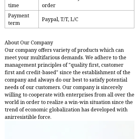
time
order
Payment
Paypal, T/T, L/C
term
About Our Company
Our company offers variety of products which can
meet your multifarious demands. We adhere to the
management principles of "quality first, customer
first and credit-based" since the establishment of the
company and always do our best to satisfy potential
needs of our customers. Our company is sincerely
willing to cooperate with enterprises from all over the
world in order to realize a win-win situation since the
trend of economic globalization has developed with
anirresistible force.