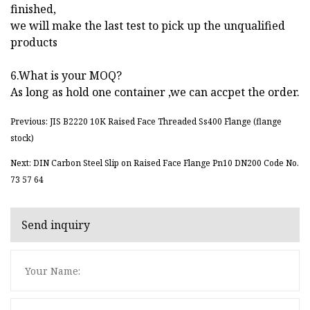
finished,
we will make the last test to pick up the unqualified
products
6.What is your MOQ?
As long as hold one container ,we can accpet the order.
Previous: JIS B2220 10K Raised Face Threaded Ss400 Flange (flange
stock)
Next: DIN Carbon Steel Slip on Raised Face Flange Pn10 DN200 Code No.
73 57 64
Send inquiry