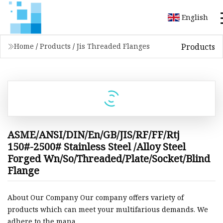
English
Products
Home
/
Products
/
Jis Threaded Flanges
ASME/ANSI/DIN/En/GB/JIS/RF/FF/Rtj
150#-2500# Stainless Steel /Alloy Steel
Forged Wn/So/Threaded/Plate/Socket/Blind
Flange
About Our Company Our company offers variety of
products which can meet your multifarious demands. We
adhere to the mana