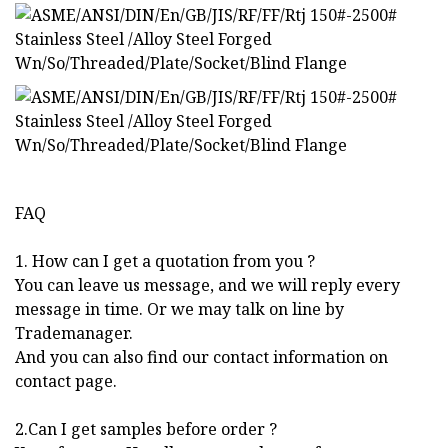
FAQ
1. How can I get a quotation from you ?
You can leave us message, and we will reply every
message in time. Or we may talk on line by
Trademanager.
And you can also find our contact information on
contact page.
2.Can I get samples before order ?