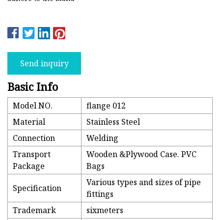
Send inquiry
Basic Info
Model NO.
flange 012
Material
Stainless Steel
Connection
Welding
Transport
Wooden &Plywood Case. PVC
Package
Bags
Various types and sizes of pipe
Specification
fittings
Trademark
sixmeters