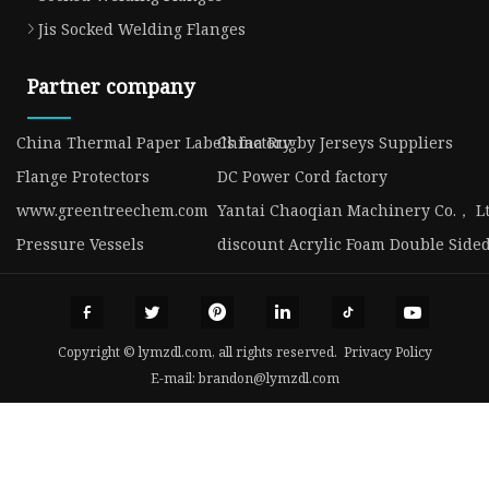
Jis Socked Welding Flanges
Partner company
China Thermal Paper Labels factory
China Rugby Jerseys Suppliers
Flange Protectors
DC Power Cord factory
www.greentreechem.com
Yantai Chaoqian Machinery Co.， Lt
Pressure Vessels
discount Acrylic Foam Double Side
Copyright © lymzdl.com, all rights reserved.
Privacy Policy
E-mail:
brandon@lymzdl.com