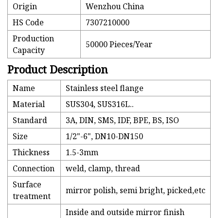
Origin
Wenzhou China
HS Code
7307210000
Production
50000 Pieces/Year
Capacity
Product Description
Name
Stainless steel flange
Material
SUS304, SUS316L..
Standard
3A, DIN, SMS, IDF, BPE, BS, ISO
Size
1/2"-6", DN10-DN150
Thickness
1.5-3mm
Connection
weld, clamp, thread
Surface
mirror polish, semi bright, picked,etc
treatment
Inside and outside mirror finish