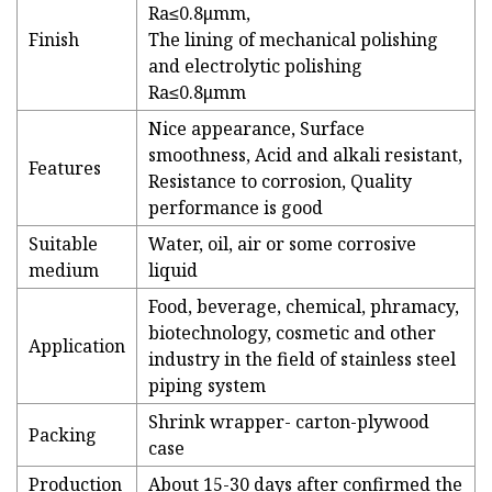
Ra≤0.8μmm,
Finish
The lining of mechanical polishing
and electrolytic polishing
Ra≤0.8μmm
Nice appearance, Surface
smoothness, Acid and alkali resistant,
Features
Resistance to corrosion, Quality
performance is good
Suitable
Water, oil, air or some corrosive
medium
liquid
Food, beverage, chemical, phramacy,
biotechnology, cosmetic and other
Application
industry in the field of stainless steel
piping system
Shrink wrapper- carton-plywood
Packing
case
Production
About 15-30 days after confirmed the