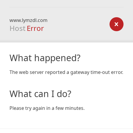
www.lymzdl.com
Host
Error
What happened?
The web server reported a gateway time-out error.
What can I do?
Please try again in a few minutes.