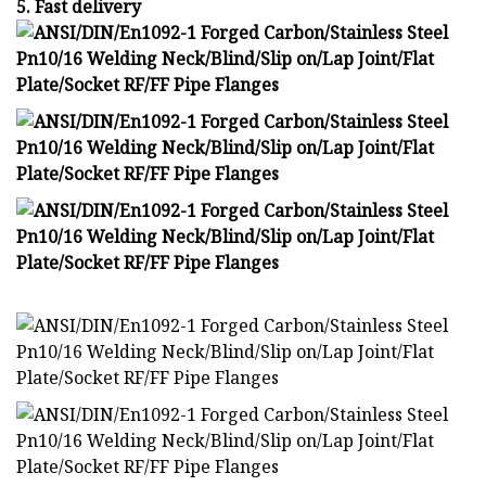
5. Fast delivery