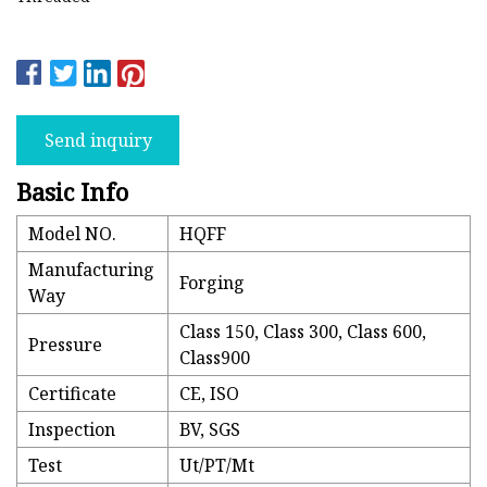
Send inquiry
Basic Info
Model NO.
HQFF
Manufacturing
Forging
Way
Class 150, Class 300, Class 600,
Pressure
Class900
Certificate
CE, ISO
Inspection
BV, SGS
Test
Ut/PT/Mt