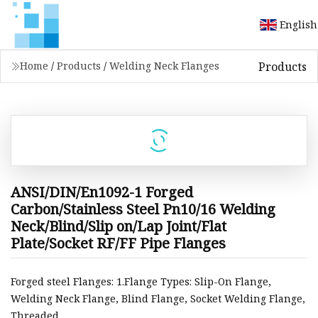
English
Products
Home
/
Products
/
Welding Neck Flanges
ANSI/DIN/En1092-1 Forged
Carbon/Stainless Steel Pn10/16 Welding
Neck/Blind/Slip on/Lap Joint/Flat
Plate/Socket RF/FF Pipe Flanges
Forged steel Flanges: 1.Flange Types: Slip-On Flange,
Welding Neck Flange, Blind Flange, Socket Welding Flange,
Threaded