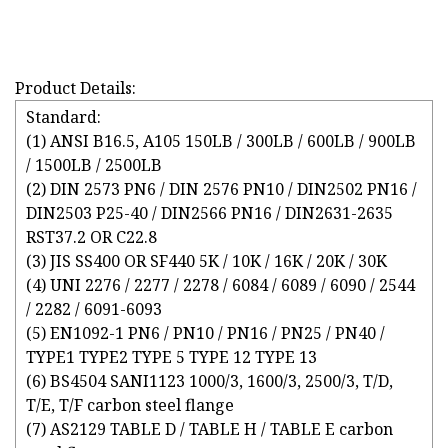
Product Details:
Standard:
(1) ANSI B16.5, A105 150LB / 300LB / 600LB / 900LB
/ 1500LB / 2500LB
(2) DIN 2573 PN6 / DIN 2576 PN10 / DIN2502 PN16 /
DIN2503 P25-40 / DIN2566 PN16 / DIN2631-2635
RST37.2 OR C22.8
(3) JIS SS400 OR SF440 5K / 10K / 16K / 20K / 30K
(4) UNI 2276 / 2277 / 2278 / 6084 / 6089 / 6090 / 2544
/ 2282 / 6091-6093
(5) EN1092-1 PN6 / PN10 / PN16 / PN25 / PN40 /
TYPE1 TYPE2 TYPE 5 TYPE 12 TYPE 13
(6) BS4504 SANI1123 1000/3, 1600/3, 2500/3, T/D,
T/E, T/F carbon steel flange
(7) AS2129 TABLE D / TABLE H / TABLE E carbon