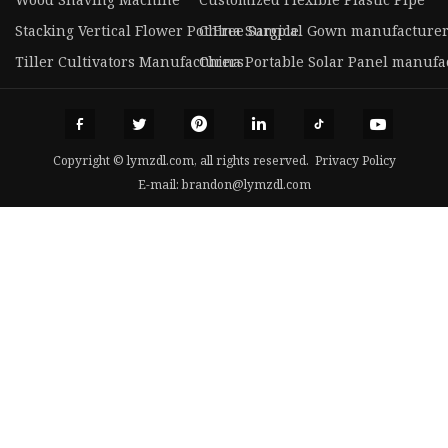
Stacking Vertical Flower Pot Free Sample
China Surgical Gown manufacture
Tiller Cultivators Manufacturers
China Portable Solar Panel manufa
Copyright © lymzdl.com, all rights reserved.
Privacy Policy
E-mail:
brandon@lymzdl.com