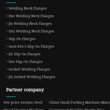
Welding Neck Flanges
Din Welding Neck Flanges
Jis Welding Neck Flanges
Uni Welding Neck Flanges
Slip On Flanges
Ansi B16.5 Slip On Flanges
Jis Slip On Flanges
Din Slip On Flanges
Socked Welding Flanges
Jis Socked Welding Flanges
Partner company
low price Section Steel
China Small Packing Machine Manu
Wood Shaving Machine
Customized Flexible Plastic Pipe