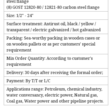
steel flange
(8) GOST 12820-80 / 12821-80 carbon steel flange
Size: 1/2" - 24"
Surface treatment: Antirust oil, black / yellow /
transparent / electric galvanized / hot galvanized
Packing: Sea-worthy packing in wooden cases or
on wooden pallets or as per customers' special
requirement
Min Order Quantity: According to customer's
requirement
Delivery: 30 days after receiving the formal order;
Payment: By T/T or L/C
Applications range: Petroleum, chemical industry,
water conversancy, electric power, Natural gas,
Coal gas, Water power and other pipeline projects.