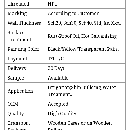
Threaded
NPT
Marking
According to Customer
Wall Thickness
Sch20, Sch30, Sch40, Std, Xs, Xxs...
Surface
Rust-Proof Oil, Hot Galvanizing
Treatment
Painting Color
Black/Yellow/Transparent Paint
Payment
T/T L/C
Delivery
30 Days
Sample
Available
Irrigation;Ship Buliding;Water
Application
Treament...
OEM
Accepted
Quality
High Quality
Transport
Wooden Cases or on Wooden