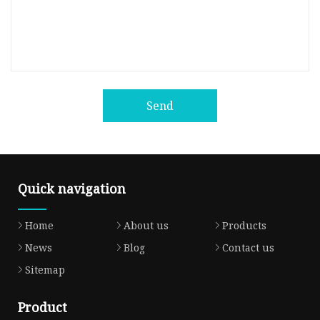
Send
Quick navigation
Home
About us
Products
News
Blog
Contact us
Sitemap
Product