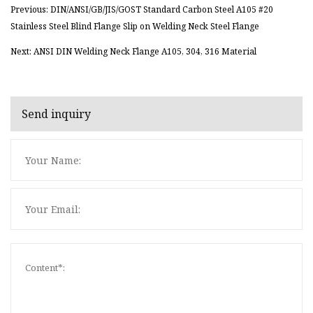
Previous: DIN/ANSI/GB/JIS/GOST Standard Carbon Steel A105 #20
Stainless Steel Blind Flange Slip on Welding Neck Steel Flange
Next: ANSI DIN Welding Neck Flange A105, 304, 316 Material
Send inquiry