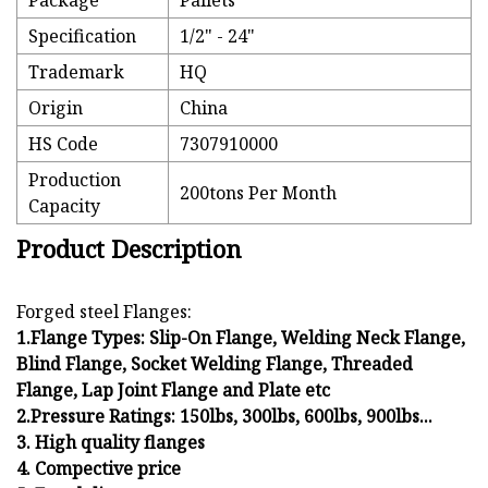
Package
Pallets
Specification
1/2" - 24"
Trademark
HQ
Origin
China
HS Code
7307910000
Production
200tons Per Month
Capacity
Product Description
Forged steel Flanges:
1.Flange Types: Slip-On Flange, Welding Neck Flange,
Blind Flange, Socket Welding Flange, Threaded
Flange, Lap Joint Flange and Plate etc
2.Pressure Ratings: 150lbs, 300lbs, 600lbs, 900lbs...
3. High quality flanges
4. Compective price