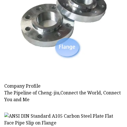
Company Profile
The Pipeline of Cheng-jiu,Connect the World, Connect
You and Me