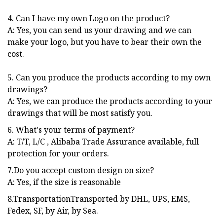
4. Can I have my own Logo on the product?
A: Yes, you can send us your drawing and we can
make your logo, but you have to bear their own the
cost.
5. Can you produce the products according to my own
drawings?
A: Yes, we can produce the products according to your
drawings that will be most satisfy you.
6. What's your terms of payment?
A: T/T, L/C , Alibaba Trade Assurance available, full
protection for your orders.
7.Do you accept custom design on size?
A: Yes, if the size is reasonable
8.TransportationTransported by DHL, UPS, EMS,
Fedex, SF, by Air, by Sea.