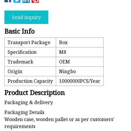
Send inquiry
Basic Info
Transport Package
Box
Specification
M8
Trademark
OEM
Origin
Ningbo
Production Capacity
10000000PCS/Year
Product Description
Packaging & delivery
Packaging Details
Wooden case, wooden pallet or as per customers'
requirements