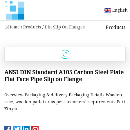
English
Products
Home
/
Products
/
Din Slip On Flanges
ANSI DIN Standard A105 Carbon Steel Plate
Flat Face Pipe Slip on Flange
Overview Packaging & delivery Packaging Details Wooden
case, wooden pallet or as per customers' requirements Port
Xingan