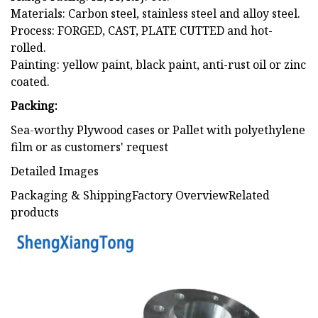
Materials: Carbon steel, stainless steel and alloy steel.
Process: FORGED, CAST, PLATE CUTTED and hot-
rolled.
Painting: yellow paint, black paint, anti-rust oil or zinc
coated.
Packing:
Sea-worthy Plywood cases or Pallet with polyethylene
film or as customers' request
Detailed Images
Packaging & ShippingFactory OverviewRelated
products