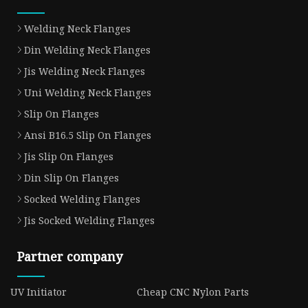
Welding Neck Flanges
Din Welding Neck Flanges
Jis Welding Neck Flanges
Uni Welding Neck Flanges
Slip On Flanges
Ansi B16.5 Slip On Flanges
Jis Slip On Flanges
Din Slip On Flanges
Socked Welding Flanges
Jis Socked Welding Flanges
Partner company
UV Initiator
Cheap CNC Nylon Parts