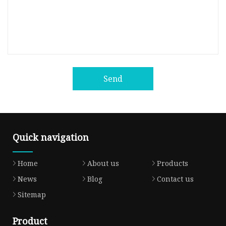
Send
Quick navigation
Home
About us
Products
News
Blog
Contact us
Sitemap
Product