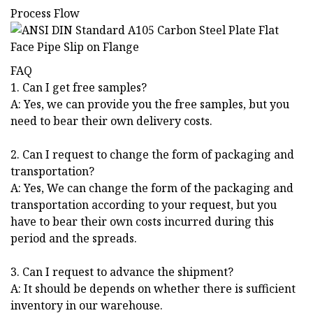
Process Flow
FAQ
1. Can I get free samples?
A: Yes, we can provide you the free samples, but you
need to bear their own delivery costs.
2. Can I request to change the form of packaging and
transportation?
A: Yes, We can change the form of the packaging and
transportation according to your request, but you
have to bear their own costs incurred during this
period and the spreads.
3. Can I request to advance the shipment?
A: It should be depends on whether there is sufficient
inventory in our warehouse.