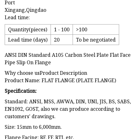
Port
Xingang,Qingdao
Lead time:
Quantity(pieces)
1 - 100
>100
Lead time (days)
20
To be negotiated
ANSI DIN Standard A105 Carbon Steel Plate Flat Face
Pipe Slip On Flange
Why choose usProduct Description
Product Name: FLAT FLANGE (PLATE FLANGE)
Specification:
Standard: ANSI, MSS, AWWA, DIN, UNI, JIS, BS, SABS,
EN1092, GOST, also we can produce according to
customers' drawings.
Size: 15mm to 6,000mm.
Flange Facing: RF, FF, RTJ. etc.