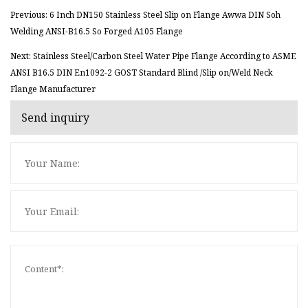
Previous: 6 Inch DN150 Stainless Steel Slip on Flange Awwa DIN Soh
Welding ANSI-B16.5 So Forged A105 Flange
Next: Stainless Steel/Carbon Steel Water Pipe Flange According to ASME
ANSI B16.5 DIN En1092-2 GOST Standard Blind /Slip on/Weld Neck
Flange Manufacturer
Send inquiry