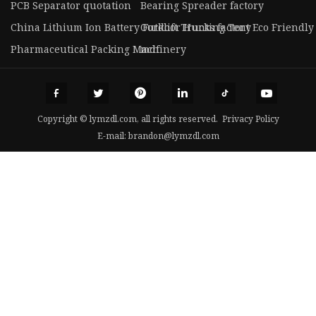
PCB Separator quotation
Bearing Spreader factory
China Lithium Ion Battery Forklift Trucks factory
Outdoor Hunting Tent Eco Friendly
Pharmaceutical Packing Machinery
mdf
Copyright © lymzdl.com, all rights reserved.
Privacy Policy
E-mail:
brandon@lymzdl.com