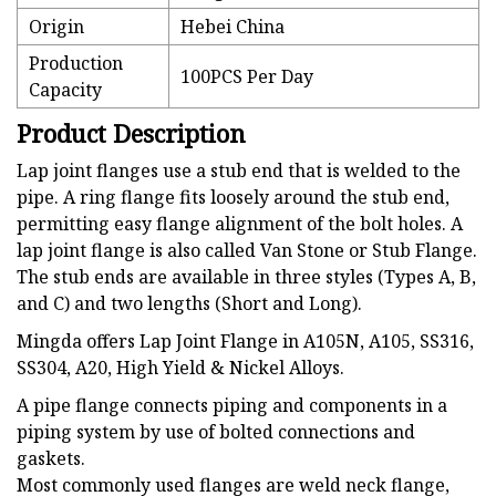
Origin
Hebei China
Production
100PCS Per Day
Capacity
Product Description
Lap joint flanges use a stub end that is welded to the
pipe. A ring flange fits loosely around the stub end,
permitting easy flange alignment of the bolt holes. A
lap joint flange is also called Van Stone or Stub Flange.
The stub ends are available in three styles (Types A, B,
and C) and two lengths (Short and Long).
Mingda offers Lap Joint Flange in A105N, A105, SS316,
SS304, A20, High Yield & Nickel Alloys.
A pipe flange connects piping and components in a
piping system by use of bolted connections and
gaskets.
Most commonly used flanges are weld neck flange,