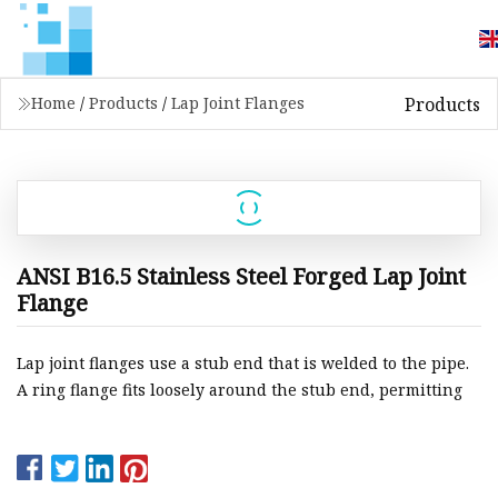
Products
Home
/
Products
/
Lap Joint Flanges
ANSI B16.5 Stainless Steel Forged Lap Joint
Flange
Lap joint flanges use a stub end that is welded to the pipe.
A ring flange fits loosely around the stub end, permitting