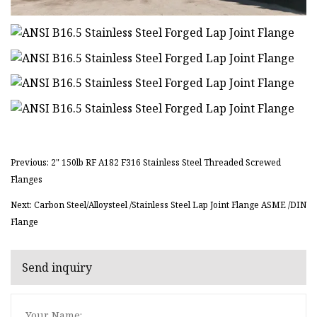
Previous: 2" 150lb RF A182 F316 Stainless Steel Threaded Screwed
Flanges
Next: Carbon Steel/Alloysteel /Stainless Steel Lap Joint Flange ASME /DIN
Flange
Send inquiry