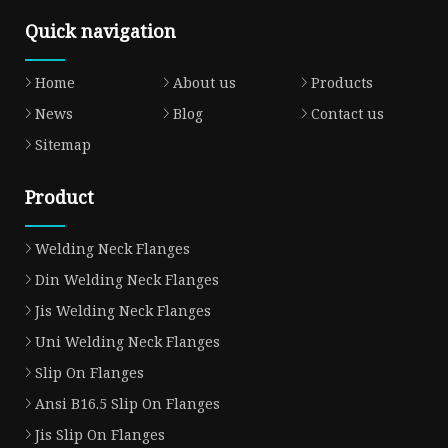
Quick navigation
Home
About us
Products
News
Blog
Contact us
Sitemap
Product
Welding Neck Flanges
Din Welding Neck Flanges
Jis Welding Neck Flanges
Uni Welding Neck Flanges
Slip On Flanges
Ansi B16.5 Slip On Flanges
Jis Slip On Flanges