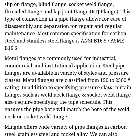
slip on flange, blind flange, socket weld flange,
threaded flange and lap joint flange (RTJ Flange). This
type of connection in a pipe flange allows for ease of
disassembly and separation for repair and regular
maintenance. Most common specification for carbon
steel and stainless steel flange is ANSI B16.5 / ASME
B16.5.
Metal flanges are commonly used for industrial,
commercial, and institutional application. Steel pipe
flanges are available in variety of styles and pressure
classes. Metal flanges are classified from 150 to 2500 #
rating. In addition to specifying pressure class, certain
flanges such as weld neck flange & socket weld flange
also require specifying the pipe schedule. This
ensures the pipe bore will match the bore of the weld
neck or socket weld flange.
Mingda offers wide variety of pipe flanges in carbon
steel, stainless steel and nickel alloy. We can also