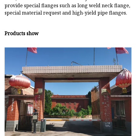
provide special flanges such as long weld neck flange,
special material request and high-yield pipe flanges.
Products show