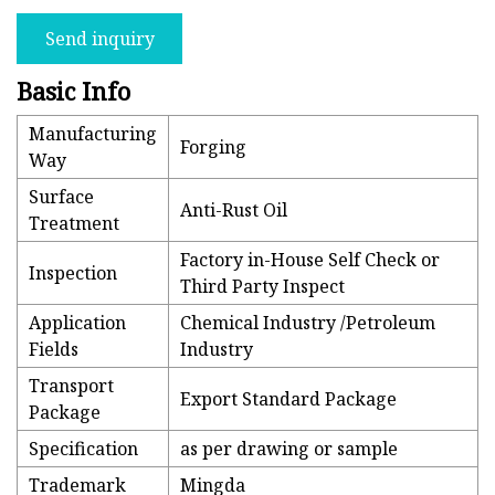
Send inquiry
Basic Info
Manufacturing
Forging
Way
Surface
Anti-Rust Oil
Treatment
Factory in-House Self Check or
Inspection
Third Party Inspect
Application
Chemical Industry /Petroleum
Fields
Industry
Transport
Export Standard Package
Package
Specification
as per drawing or sample
Trademark
Mingda