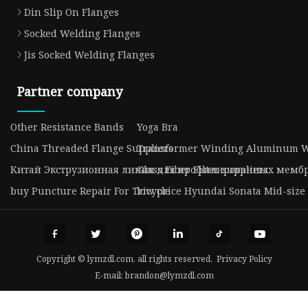
Din Slip On Flanges
Socked Welding Flanges
Jis Socked Welding Flanges
Partner company
Other Resistance Bands
Yoga Bra
China Threaded Flange Suppliers
Transformer Winding Aluminum W
Китай Экструзионная линия для профилированных мембр
Glass Fiber Filter suppliers
buy Puncture Repair For Tricycle
low price Hyundai Sonata Mid-size
Copyright © lymzdl.com, all rights reserved.
Privacy Policy
E-mail:
brandon@lymzdl.com