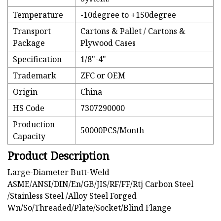
Temperature
-10degree to +150degree
Transport
Cartons & Pallet / Cartons &
Package
Plywood Cases
Specification
1/8"-4"
Trademark
ZFC or OEM
Origin
China
HS Code
7307290000
Production
50000PCS/Month
Capacity
Product Description
Large-Diameter Butt-Weld
ASME/ANSI/DIN/En/GB/JIS/RF/FF/Rtj Carbon Steel
/Stainless Steel /Alloy Steel Forged
Wn/So/Threaded/Plate/Socket/Blind Flange