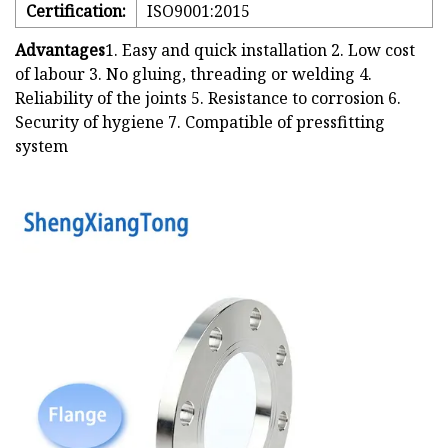
Certification:
ISO9001:2015
Advantages
1. Easy and quick installation 2. Low cost
of labour 3. No gluing, threading or welding 4.
Reliability of the joints 5. Resistance to corrosion 6.
Security of hygiene 7. Compatible of pressfitting
system