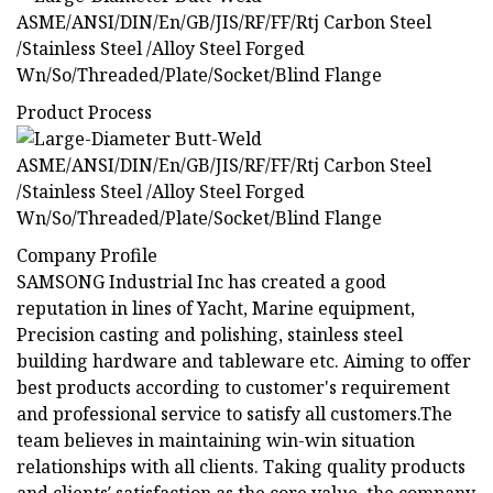
Product Process
Company Profile
SAMSONG Industrial Inc has created a good
reputation in lines of Yacht, Marine equipment,
Precision casting and polishing, stainless steel
building hardware and tableware etc. Aiming to offer
best products according to customer's requirement
and professional service to satisfy all customers.The
team believes in maintaining win-win situation
relationships with all clients. Taking quality products