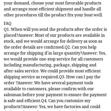
your demand, choose your most favorable products
and arrange most efficient shipment and handle all
other procedures till the product fits your boat well.
FAQ
Q1. When will you send the products after the order is
placed?Answer: Most of our products are available in
stock, and we would arrange for delivery as soon as
the order details are confirmed.Q2. Can you help
arrange for shipping if in large quantity?Answer: Yes,
we would provide one-stop service for all customers
including manufacturing, package, shipping and
after-sales service. We could provide most efficient
shipping service as required.Q3. How can I pay the
order ?Answer: We have several payment tools
available to customers, please confirm with our
salesman before your payment to ensure the payment
is safe and efficient.Q4. Can you customize my
products?Answer: Yes, we have factories and could