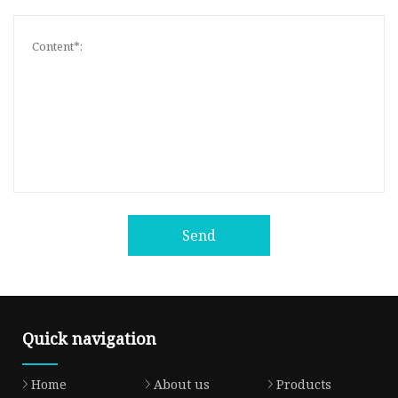
Send
Quick navigation
Home
About us
Products