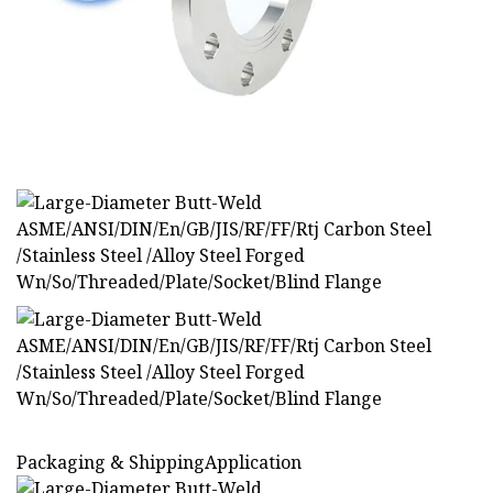
Packaging & ShippingApplication