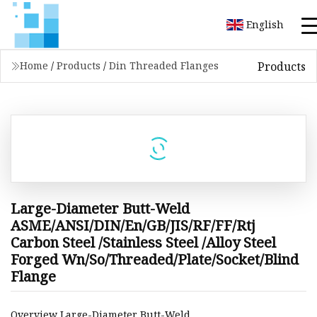
English
Products
Home
/
Products
/
Din Threaded Flanges
Large-Diameter Butt-Weld
ASME/ANSI/DIN/En/GB/JIS/RF/FF/Rtj
Carbon Steel /Stainless Steel /Alloy Steel
Forged Wn/So/Threaded/Plate/Socket/Blind
Flange
Overview Large-Diameter Butt-Weld