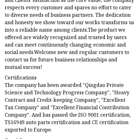
and clients′ satisfaction as the core value, the company
respects every customer and spares no effort to cater
to diverse needs of business partners. The dedication
and honesty we show toward our works transforms us
into a reliable name among clients.The product we
offered are widely recognized and trusted by users
and can meet continuously changing economic and
social needs.Welcome new and regular customers to
contact us for future business relationships and
mutual success!
Certifications
The company has been awarded "Qingdao Private
Science and Technology Progress Company", "Heavy
Contract and Credit-keeping Company", "Excellent
Tax Company" and "Excellent Financial Contribution
Company". And has passed the ISO 9001 certification,
TS16949 auto parts certification and CE certification
exported to Europe.