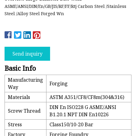
ASME/ANSI/DIN/En/GB/JIS/RF/FF/Rtj Carbon Steel /Stainless
Steel /Alloy Steel Forged Wn
Send inquiry
Basic Info
Manufacturing
Forging
Way
Materials
ASTM A351/CF8/CF8m(304&316)
DIN En ISO228 G ASME/ANSI
Screw Thread
B1.20.1 NPT DIN En10226
Stress
Class150/10-20 Bar
Factory
Forging Foundry