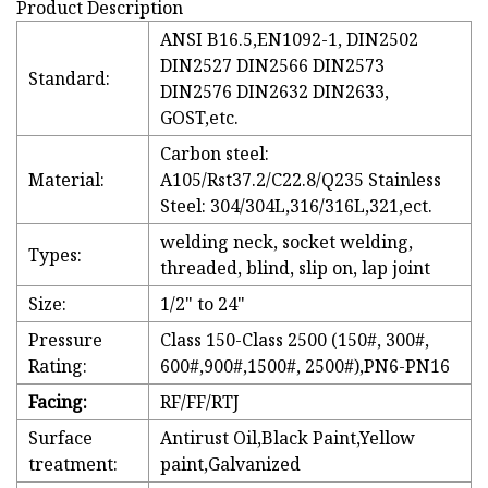
Product Description
ANSI B16.5,EN1092-1, DIN2502
DIN2527 DIN2566 DIN2573
Standard:
DIN2576 DIN2632 DIN2633,
GOST,etc.
Carbon steel:
Material:
A105/Rst37.2/C22.8/Q235 Stainless
Steel: 304/304L,316/316L,321,ect.
welding neck, socket welding,
Types:
threaded, blind, slip on, lap joint
Size:
1/2" to 24"
Pressure
Class 150-Class 2500 (150#, 300#,
Rating:
600#,900#,1500#, 2500#),PN6-PN16
Facing:
RF/FF/RTJ
Surface
Antirust Oil,Black Paint,Yellow
treatment:
paint,Galvanized