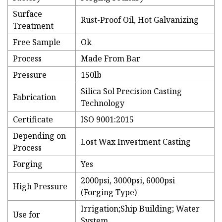
Surface
Rust-Proof Oil, Hot Galvanizing
Treatment
Free Sample
Ok
Process
Made From Bar
Pressure
150lb
Silica Sol Precision Casting
Fabrication
Technology
Certificate
ISO 9001:2015
Depending on
Lost Wax Investment Casting
Process
Forging
Yes
2000psi, 3000psi, 6000psi
High Pressure
(Forging Type)
Irrigation;Ship Building; Water
Use for
System.