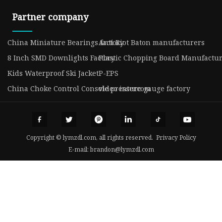
Partner company
China ​Miniature Bearings factory
Anti Riot Baton manufacturers
8 Inch SMD Downlights Factory
Plastic Chopping Board Manufactu
Kids Waterproof Ski Jacket
P-EPS
China Choke Control Console pressure gauge factory
video intercom
Copyright © lymzdl.com, all rights reserved.
Privacy Policy
E-mail:
brandon@lymzdl.com