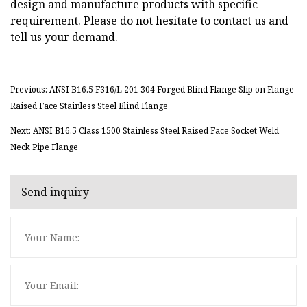
design and manufacture products with specific
requirement. Please do not hesitate to contact us and
tell us your demand.
Previous: ANSI B16.5 F316/L 201 304 Forged Blind Flange Slip on Flange
Raised Face Stainless Steel Blind Flange
Next: ANSI B16.5 Class 1500 Stainless Steel Raised Face Socket Weld
Neck Pipe Flange
Send inquiry