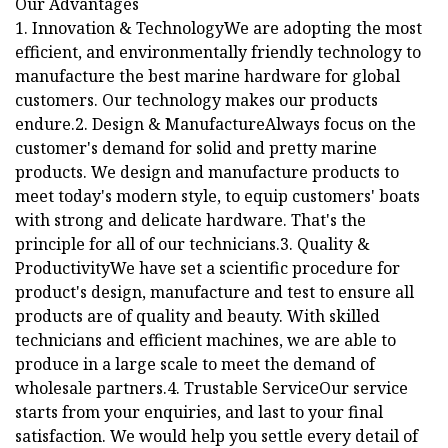
Our Advantages
1. Innovation & TechnologyWe are adopting the most
efficient, and environmentally friendly technology to
manufacture the best marine hardware for global
customers. Our technology makes our products
endure.2. Design & ManufactureAlways focus on the
customer's demand for solid and pretty marine
products. We design and manufacture products to
meet today's modern style, to equip customers' boats
with strong and delicate hardware. That's the
principle for all of our technicians.3. Quality &
ProductivityWe have set a scientific procedure for
product's design, manufacture and test to ensure all
products are of quality and beauty. With skilled
technicians and efficient machines, we are able to
produce in a large scale to meet the demand of
wholesale partners.4. Trustable ServiceOur service
starts from your enquiries, and last to your final
satisfaction. We would help you settle every detail of