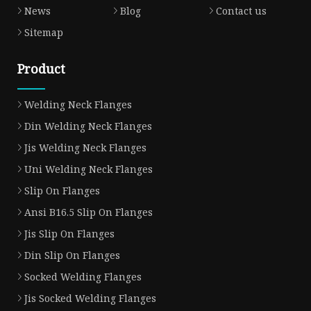
News
Blog
Contact us
Sitemap
Product
Welding Neck Flanges
Din Welding Neck Flanges
Jis Welding Neck Flanges
Uni Welding Neck Flanges
Slip On Flanges
Ansi B16.5 Slip On Flanges
Jis Slip On Flanges
Din Slip On Flanges
Socked Welding Flanges
Jis Socked Welding Flanges