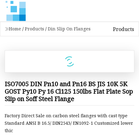
Products
Home
/
Products
/
Din Slip On Flanges
ISO7005 DIN Pn10 and Pn16 BS JIS 10K 5K
GOST Py10 Py 16 Cl125 150lbs Flat Plate Sop
Slip on Soff Steel Flange
Factory Direct Sale on carbon steel flanges with cast type
Standard ANSI B 16.5/ DIN2543/ EN1092-1 Customized lower
thic