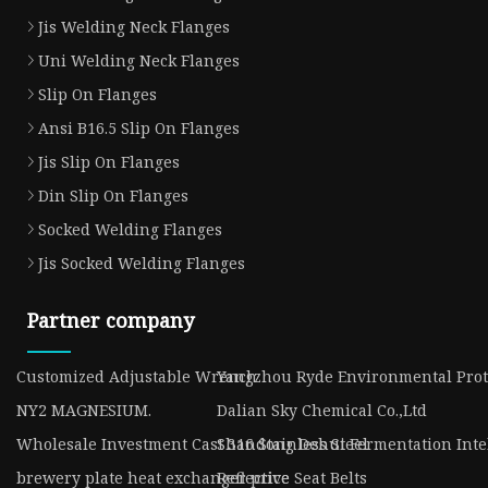
Jis Welding Neck Flanges
Uni Welding Neck Flanges
Slip On Flanges
Ansi B16.5 Slip On Flanges
Jis Slip On Flanges
Din Slip On Flanges
Socked Welding Flanges
Jis Socked Welding Flanges
Partner company
Customized Adjustable Wrench
Yangzhou Ryde Environmental Prote
NY2 MAGNESIUM.
Dalian Sky Chemical Co.,Ltd
Wholesale Investment Cast 316 Stainless Steel
Shandong Dehui Fermentation Intell
brewery plate heat exchanger price
Reflective Seat Belts