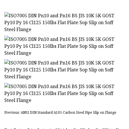
Previous: ANSI DIN Standard A105 Carbon Steel Pipe Slip on Flange