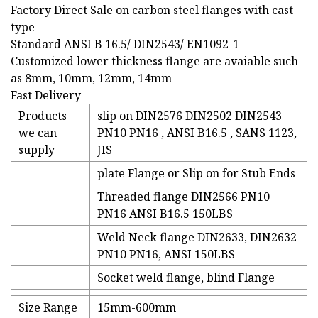
Factory Direct Sale on carbon steel flanges with cast
type
Standard ANSI B 16.5/ DIN2543/ EN1092-1
Customized lower thickness flange are avaiable such
as 8mm, 10mm, 12mm, 14mm
Fast Delivery
Products
slip on DIN2576 DIN2502 DIN2543
we can
PN10 PN16 , ANSI B16.5 , SANS 1123,
supply
JIS
plate Flange or Slip on for Stub Ends
Threaded flange DIN2566 PN10
PN16 ANSI B16.5 150LBS
Weld Neck flange DIN2633, DIN2632
PN10 PN16, ANSI 150LBS
Socket weld flange, blind Flange
Size Range
15mm-600mm