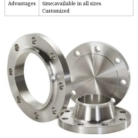
Advantages
time;available in all sizes.
Customized