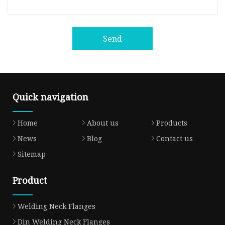
Send
Quick navigation
Home
About us
Products
News
Blog
Contact us
Sitemap
Product
Welding Neck Flanges
Din Welding Neck Flanges