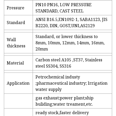
PN10 PN16, LOW PRESSURE
Pressure
STANDARD, CAST STEEL
ANSI B16.5,EN1092-1, SABA1123, JIS
Standard
B2220, DIN, GOST,UNI,AS2129
Standard, or lower thickness to
Wall
8mm, 10mm, 12mm, 14mm, 16mm,
thickness
20mm
Carbon steel A105 ,ST37, Stainless
Material
steel SS304, SS316
Petrochemical industy
Application
;pharmaceutical industry; Irrigation
water supply
gas exhaust;power plant;ship
buliding;water treament,etc.
ready stock,faster delivery