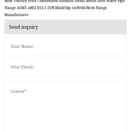
Next: Factory Price Customized Stainless Steel/Carbon Steel Water Pipe
Flange ASME ANSI B16.5 DIN Blind/Slip on/Weld Neck Flange
Manufacturer
Send inquiry