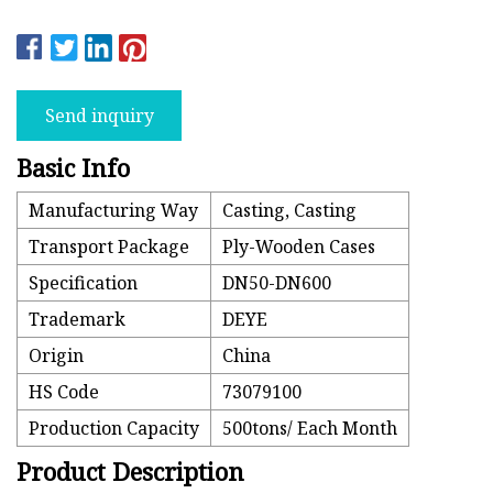
Send inquiry
Basic Info
Manufacturing Way
Casting, Casting
Transport Package
Ply-Wooden Cases
Specification
DN50-DN600
Trademark
DEYE
Origin
China
HS Code
73079100
Production Capacity
500tons/ Each Month
Product Description