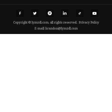
Copyright © lymzdl.com, all rights reserved.
Privacy Policy
E-mail:
brandon@lymzdl.com