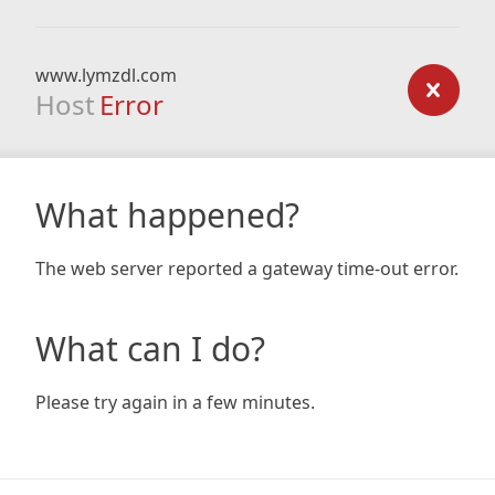
www.lymzdl.com
Host
Error
What happened?
The web server reported a gateway time-out error.
What can I do?
Please try again in a few minutes.