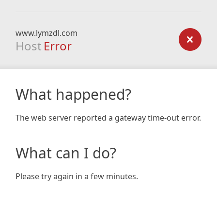
www.lymzdl.com
Host
Error
What happened?
The web server reported a gateway time-out error.
What can I do?
Please try again in a few minutes.