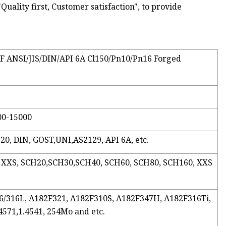
Quality first, Customer satisfaction", to provide
/FF ANSI/JIS/DIN/API 6A Cl150/Pn10/Pn16 Forged
00-15000
20, DIN, GOST,UNI,AS2129, API 6A, etc.
, XXS, SCH20,SCH30,SCH40, SCH60, SCH80, SCH160, XXS
316/316L, A182F321, A182F310S, A182F347H, A182F316Ti,
.4571,1.4541, 254Mo and etc.