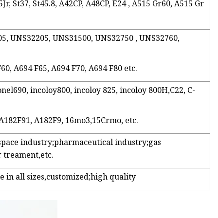
Jr, St37, St45.8, A42CP, A48CP, E24 , A515 Gr60, A515 Gr
2205, UNS32205, UNS31500, UNS32750 , UNS32760,
F60, A694 F65, A694 F70, A694 F80 etc.
onel690, incoloy800, incoloy 825, incoloy 800H,C22, C-
 A182F91, A182F9, 16mo3,15Crmo, etc.
space industry;pharmaceutical industry;gas
 treament,etc.
e in all sizes,customized;high quality