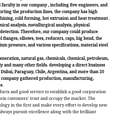
faculty in our company , including five engineers, and
rting the production lines, the company has high
chining, cold forming, hot extrusion and heat treatment .
ical analysis, metallurgical analysis, physical
 detection. Therefore, our company could produce
eel flanges, elbows, tees, reducers, caps, big bend, the
um pressure, and various specifications, material steel
neration, natural gas, chemicals, chemical, petroleum,
ly and many other fields. developing a direct business
l, Dubai, Paraguay, Chile, Argentina, and more than 20
r company gathered production, manufacturing,
s.
oducts and good service to establish a good corporation
 win customers' trust and occupy the market. The
ology in the first and make every effort to develop new
ways pursuit excellence along with the brilliant