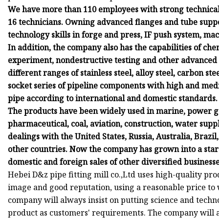
We have more than 110 employees with strong technical 
16 technicians. Owning advanced flanges and tube suppo
technology skills in forge and press, IF push system, ma
In addition, the company also has the capabilities of chem
experiment, nondestructive testing and other advanced
different ranges of stainless steel, alloy steel, carbon st
socket series of pipeline components with high and medi
pipe according to international and domestic standards.
The products have been widely used in marine, power ge
pharmaceutical, coal, aviation, construction, water supp
dealings with the United States, Russia, Australia, Brazi
other countries. Now the company has grown into a sta
domestic and foreign sales of other diversified businesse
Hebei D&z pipe fitting mill co.,Ltd uses high-quality pr
image and good reputation, using a reasonable price to
company will always insist on putting science and techn
product as customers' requirements. The company will al