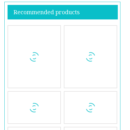
Recommended products