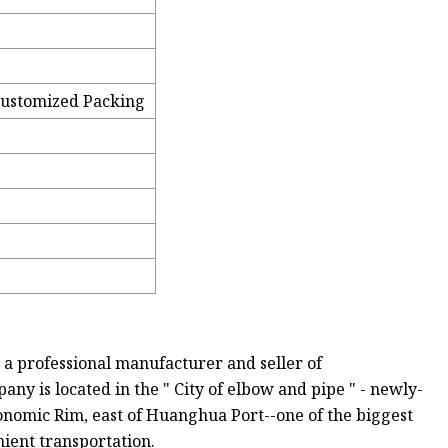
Customized Packing
 a professional manufacturer and seller of
any is located in the " City of elbow and pipe " - newly-
conomic Rim, east of Huanghua Port--one of the biggest
nient transportation.