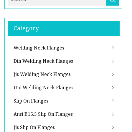
Category
Welding Neck Flanges
Din Welding Neck Flanges
Jis Welding Neck Flanges
Uni Welding Neck Flanges
Slip On Flanges
Ansi B16.5 Slip On Flanges
Jis Slip On Flanges