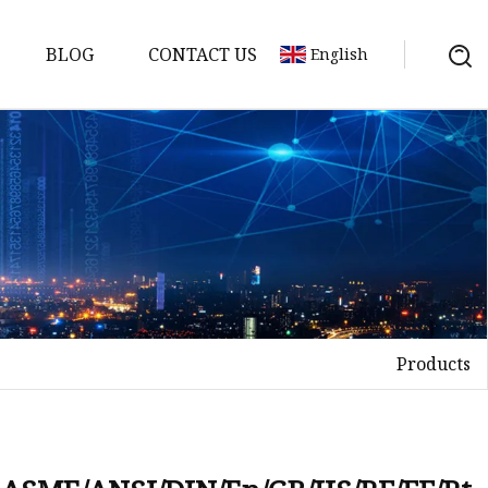
BLOG
CONTACT US
English
nges
ges
nges
nges
Products
es