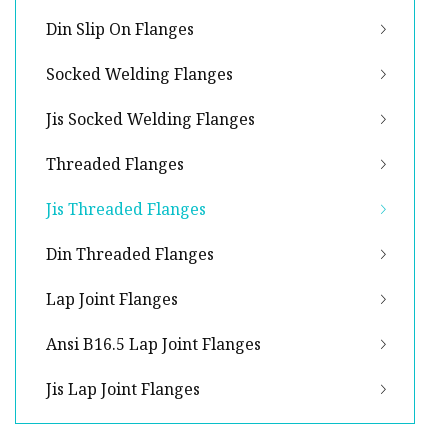
Din Slip On Flanges
Socked Welding Flanges
Jis Socked Welding Flanges
Threaded Flanges
Jis Threaded Flanges
Din Threaded Flanges
Lap Joint Flanges
Ansi B16.5 Lap Joint Flanges
Jis Lap Joint Flanges