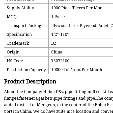
Supply Ability
1000 Piece/Pieces Per Mon
MOQ
1 Piece
Transport Package
Plywood Case. Plywood Pallet, 
Specification
1/2"-110"
Trademark
DZ
Origin
China
HS Code
73072100
Production Capacity
10000 Ton/Tons Per Month
Product Description
About the Company Hebei D&z pipe fitting mill co.,Ltd is
flanges,fasteners,gaskets,pipe fittings and pipe.The comp
added district of Mengcun, in the center of the Bohai E
ports in China. We do havequite nice location and conve