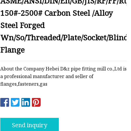
ASME/ANSI/DIN/En/GB/JIS/RF/FF/Rtj
anges
150#-2500# Carbon Steel /Alloy
Steel Forged
Wn/So/Threaded/Plate/Socket/Blind
Flange
langes
About the Company Hebei D&z pipe fitting mill co.,Ltd is
a professional manufacturer and seller of
flanges,fasteners,gas
Send inquiry