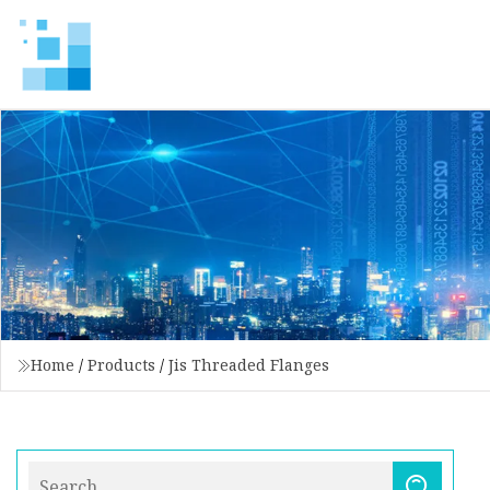
Home
/
Products
/
Jis Threaded Flanges