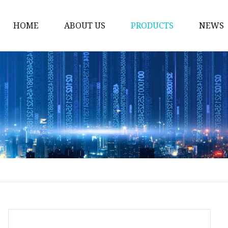
HOME
ABOUT US
PRODUCTS
NEWS
Welding Neck Flanges
Din Welding Neck Fla
Jis Welding Neck Flan
Uni Welding Neck Fla
Slip On Flanges
Ansi B16.5 Slip On Fla
Jis Slip On Flanges
Din Slip On Flanges
Socked Welding Flang