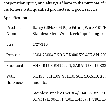
corporation spirit, and always adhere to the purpose of "
customers with qualified products and good service.
Specification
Product
flange(304/F304 Pipe Fitting Wn RF/Rtj
Name
Stainless Steel Weld Neck Pipe Flange)
Size
1/2"-110"
Pressure
150#-2500#,PN0.6-PN400,5K-40K,API 20
Standard
ANSI B16.5,EN1092-1, SABA1123, JIS B22
Wall
SCH5S, SCH10S, SCH10, SCH40S,STD, XS
thickness
and etc.
Stainless steel: A182F304/304L, A182 F
317/317L, 904L, 1.4301, 1.4307, 1.4401, 1