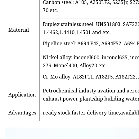
Carbon steel: A105, A350LF2, S235Jr, S275
70 etc.
Duplex stainless steel: UNS31803, SAF
Material
1.4462,1.4410,1.4501 and etc.
Pipeline steel: A694 F42, A694F52, A694 
Nickel alloy: inconel600, inconel625, inc
276, Monel400, Alloy20 etc.
Cr-Mo alloy: A182F11, A182F5, A182F22,
Petrochemical industy;avation and aero
Application
exhaust;power plant;ship buliding;water
Advantages
ready stock,faster delivery time;availabl