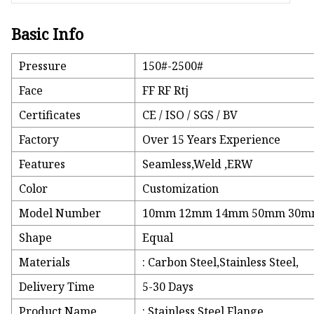
Basic Info
Pressure
150#-2500#
Face
FF RF Rtj
Certificates
CE / ISO / SGS / BV
Factory
Over 15 Years Experience
Features
Seamless,Weld ,ERW
Color
Customization
Model Number
10mm 12mm 14mm 50mm 30
Shape
Equal
Materials
: Carbon Steel,Stainless Steel,
Delivery Time
5-30 Days
Product Name
: Stainless Steel Flange