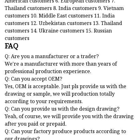
American customers 6. European customers 7.
Thailand customers 8. India customers 9. Vietnam
customers 10. Middle East customers 11. India
customers 12. Uzbekistan customers 13. Thailand
customers 14. Ukraine customers 15. Russian
customers
FAQ
Q: Are you a manufacturer or a trader?
We're a manufacturer with more than years of
professional production experience.
Q: Can you accept OEM?
Yes, OEM is acceptable. Just pls provide us with the
drawing or sample, we will production totally
according to your requirements.
Q: Can you provide us with the design drawing?
Yeah, of course, we will provide you with the drawing
after you paid or prepaid.
Q: Can your factory produce products according to
our drawings?