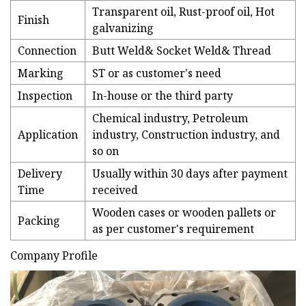
Transparent oil, Rust-proof oil, Hot
Finish
galvanizing
Connection
Butt Weld& Socket Weld& Thread
Marking
ST or as customer's need
Inspection
In-house or the third party
Chemical industry, Petroleum
Application
industry, Construction industry, and
so on
Delivery
Usually within 30 days after payment
Time
received
Wooden cases or wooden pallets or
Packing
as per customer's requirement
Company Profile