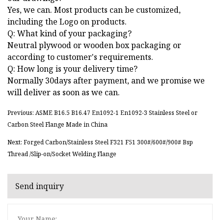
Yes, we can. Most products can be customized,
including the Logo on products.
Q: What kind of your packaging?
Neutral plywood or wooden box packaging or
according to customer's requirements.
Q: How long is your delivery time?
Normally 30days after payment, and we promise we
will deliver as soon as we can.
Previous: ASME B16.5 B16.47 En1092-1 En1092-3 Stainless Steel or
Carbon Steel Flange Made in China
Next: Forged Carbon/Stainless Steel F321 F51 300#/600#/900# Bsp
Thread /Slip-on/Socket Welding Flange
Send inquiry