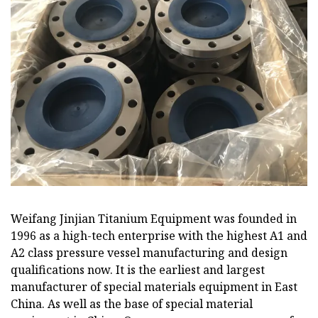
Weifang Jinjian Titanium Equipment was founded in
1996 as a high-tech enterprise with the highest A1 and
A2 class pressure vessel manufacturing and design
qualifications now. It is the earliest and largest
manufacturer of special materials equipment in East
China. As well as the base of special material