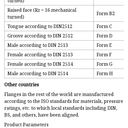
turned)
Raised face (Rz = 16 mechanical
Form B2
turned)
Tongue according to DIN2512
Form C
Groove according to DIN 2512
Form D
Male according to DIN 2513
Form E
Female according to DIN 2513
Form F
Female according to DIN 2514
Form G
Male according to DIN 2514
Form H
Other countries
Flanges in the rest of the world are manufactured
according to the ISO standards for materials, pressure
ratings, etc. to which local standards including DIN,
BS, and others, have been aligned.
Product Parameters