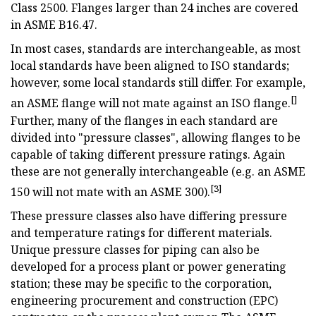
Class 2500. Flanges larger than 24 inches are covered
in ASME B16.47.
In most cases, standards are interchangeable, as most
local standards have been aligned to ISO standards;
however, some local standards still differ. For example,
[]
an ASME flange will not mate against an ISO flange.
Further, many of the flanges in each standard are
divided into "pressure classes", allowing flanges to be
capable of taking different pressure ratings. Again
these are not generally interchangeable (e.g. an ASME
[3]
150 will not mate with an ASME 300).
These pressure classes also have differing pressure
and temperature ratings for different materials.
Unique pressure classes for piping can also be
developed for a process plant or power generating
station; these may be specific to the corporation,
engineering procurement and construction (EPC)