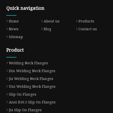
Quick navigation
Home
About us
Products
News
Blog
Contact us
Sitemap
Product
Welding Neck Flanges
Din Welding Neck Flanges
Jis Welding Neck Flanges
Uni Welding Neck Flanges
Slip On Flanges
Ansi B16.5 Slip On Flanges
Jis Slip On Flanges