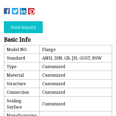
Send inquiry
Basic Info
Model NO.
Flange
Standard
ANSI, DIN, GB, JIS, GOST, BSW
Type
Customized
Material
Customized
Structure
Customized
Connection
Customized
Sealing
Customized
Surface
Manufacturing