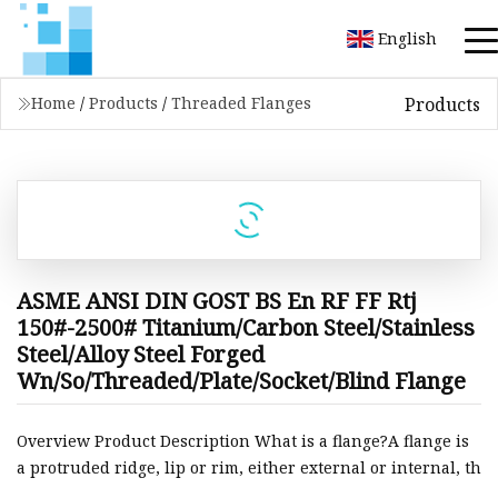
English
Products
Home
/
Products
/
Threaded Flanges
ASME ANSI DIN GOST BS En RF FF Rtj
150#-2500# Titanium/Carbon Steel/Stainless
Steel/Alloy Steel Forged
Wn/So/Threaded/Plate/Socket/Blind Flange
Overview Product Description What is a flange?A flange is
a protruded ridge, lip or rim, either external or internal, th