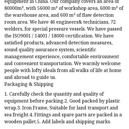
equipment in China. Our company covers an area of
80000m², with 56000 m² of workshop area, 6000 m² of
the warehouse area, and 600 m² of flaw detection
room area. We have 46 engineers& technicians, 72
welders, for special pressure vessels. We have passed
the ISO9001 / 14001 / 18000 certification. We have
satisfied products, advanced detection measures,
sound quality assurance system, scientific
management experience, comfortable environment
and convenient transportation. We warmly welcome
people with lofty ideals from all walks of life at home
and abroad to guide us.
Packaging & Shipping
1. Carefully check the quantity and quality of
equipment before packing.2. Good packed by plastic
wrap.3. Iron Frame, Suitable for land transport and
sea freight.4. Fittings and spare parts are packed in a
wooden pallet.5. Add labels and shipping marks.