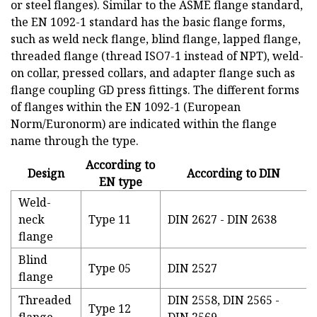
or steel flanges). Similar to the ASME flange standard,
the EN 1092-1 standard has the basic flange forms,
such as weld neck flange, blind flange, lapped flange,
threaded flange (thread ISO7-1 instead of NPT), weld-
on collar, pressed collars, and adapter flange such as
flange coupling GD press fittings. The different forms
of flanges within the EN 1092-1 (European
Norm/Euronorm) are indicated within the flange
name through the type.
According to
Design
According to DIN
EN type
Weld-
neck
Type 11
DIN 2627 - DIN 2638
flange
Blind
Type 05
DIN 2527
flange
Threaded
DIN 2558, DIN 2565 -
Type 12