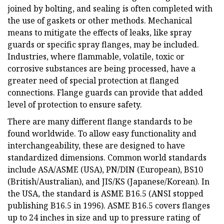
joined by bolting, and sealing is often completed with
the use of gaskets or other methods. Mechanical
means to mitigate the effects of leaks, like spray
guards or specific spray flanges, may be included.
Industries, where flammable, volatile, toxic or
corrosive substances are being processed, have a
greater need of special protection at flanged
connections. Flange guards can provide that added
level of protection to ensure safety.
There are many different flange standards to be
found worldwide. To allow easy functionality and
interchangeability, these are designed to have
standardized dimensions. Common world standards
include ASA/ASME (USA), PN/DIN (European), BS10
(British/Australian), and JIS/KS (Japanese/Korean). In
the USA, the standard is ASME B16.5 (ANSI stopped
publishing B16.5 in 1996). ASME B16.5 covers flanges
up to 24 inches in size and up to pressure rating of