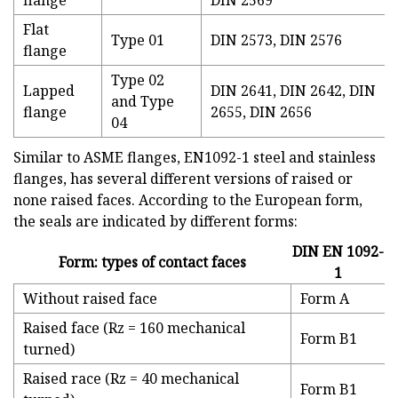
flange
DIN 2569
Flat
Type 01
DIN 2573, DIN 2576
flange
Type 02
Lapped
DIN 2641, DIN 2642, DIN
and Type
flange
2655, DIN 2656
04
Similar to ASME flanges, EN1092-1 steel and stainless
flanges, has several different versions of raised or
none raised faces. According to the European form,
the seals are indicated by different forms:
DIN EN 1092-
Form: types of contact faces
1
Without raised face
Form A
Raised face (Rz = 160 mechanical
Form B1
turned)
Raised race (Rz = 40 mechanical
Form B1