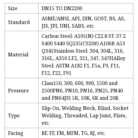
Size
DN15 TO DN2200
ASME/ANSI, API, DIN, GOST, BS, AS,
Standard
JIS, JPI, UNI, SABS, etc.
Carbon Steel: A105(N) C22.8 ST-37.2
S400 S440 SQ235(CS20#) A106B A53
Q345Stainless Steel: 304, 304L, 316,
Material
316L, A350 LF2, 321, 347, 347HAlloy
Steel: ASTM A182 F1, F5a, F9, F11,
F12, F22, F91
Class150, 300, 600, 900, 1500 and
Pressure
2500PN6, PN10, PN16, PN25, PN40
and PN64JIS 5K, 10K, 6K and 20K
Slip-On, Welding Neck, Blind, Socket
Type
Welding, Threaded, Lap Joint, Plate,
etc.
Facing
RF, FF, FM, MFM, TG, RJ, etc.