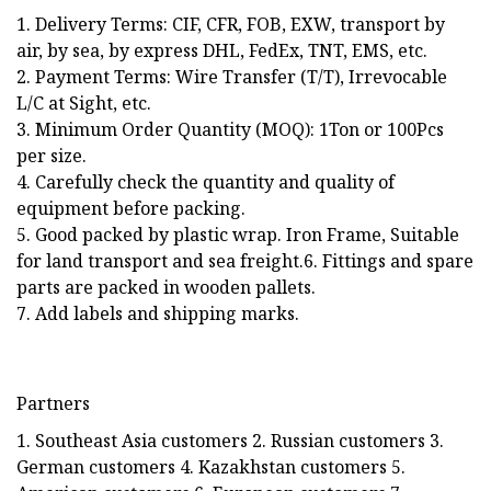
1. Delivery Terms: CIF, CFR, FOB, EXW, transport by
air, by sea, by express DHL, FedEx, TNT, EMS, etc.
2. Payment Terms: Wire Transfer (T/T), Irrevocable
L/C at Sight, etc.
3. Minimum Order Quantity (MOQ): 1Ton or 100Pcs
per size.
4. Carefully check the quantity and quality of
equipment before packing.
5. Good packed by plastic wrap. Iron Frame, Suitable
for land transport and sea freight.6. Fittings and spare
parts are packed in wooden pallets.
7. Add labels and shipping marks.
Partners
1. Southeast Asia customers 2. Russian customers 3.
German customers 4. Kazakhstan customers 5.