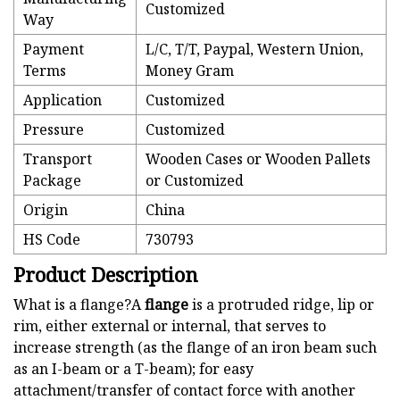
Customized
Way
Payment
L/C, T/T, Paypal, Western Union,
Terms
Money Gram
Application
Customized
Pressure
Customized
Transport
Wooden Cases or Wooden Pallets
Package
or Customized
Origin
China
HS Code
730793
Product Description
What is a flange?A
flange
is a protruded ridge, lip or
rim, either external or internal, that serves to
increase strength (as the flange of an iron beam such
as an I-beam or a T-beam); for easy
attachment/transfer of contact force with another