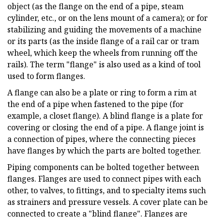
object (as the flange on the end of a pipe, steam
cylinder, etc., or on the lens mount of a camera); or for
stabilizing and guiding the movements of a machine
or its parts (as the inside flange of a rail car or tram
wheel, which keep the wheels from running off the
rails). The term "flange" is also used as a kind of tool
used to form flanges.
A flange can also be a plate or ring to form a rim at
the end of a pipe when fastened to the pipe (for
example, a closet flange). A blind flange is a plate for
covering or closing the end of a pipe. A flange joint is
a connection of pipes, where the connecting pieces
have flanges by which the parts are bolted together.
Piping components can be bolted together between
flanges. Flanges are used to connect pipes with each
other, to valves, to fittings, and to specialty items such
as strainers and pressure vessels. A cover plate can be
connected to create a "blind flange". Flanges are