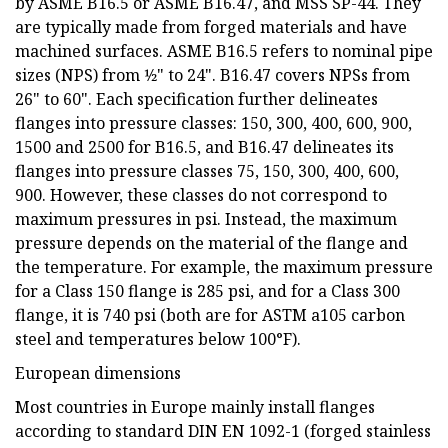
by ASME B16.5 or ASME B16.47, and MSS SP-44. They
are typically made from forged materials and have
machined surfaces. ASME B16.5 refers to nominal pipe
sizes (NPS) from 1⁄2" to 24". B16.47 covers NPSs from
26" to 60". Each specification further delineates
flanges into pressure classes: 150, 300, 400, 600, 900,
1500 and 2500 for B16.5, and B16.47 delineates its
flanges into pressure classes 75, 150, 300, 400, 600,
900. However, these classes do not correspond to
maximum pressures in psi. Instead, the maximum
pressure depends on the material of the flange and
the temperature. For example, the maximum pressure
for a Class 150 flange is 285 psi, and for a Class 300
flange, it is 740 psi (both are for ASTM a105 carbon
steel and temperatures below 100°F).
European dimensions
Most countries in Europe mainly install flanges
according to standard DIN EN 1092-1 (forged stainless