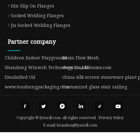
Din Slip On Flanges
Socked Welding Flanges
Jis Socked Welding Flanges
Partner company
Children Indoor Playground
Resin Flow Mesh
Shandong Wintech Technology Co.,Ltd
www.lenadolooms.com
Emulsified Oil
china silk screen stoneware plant 
www.toushengpackaging.com
Customized glass stair railing
Copyright © lymzdl.com, all rights reserved.
Privacy Policy
E-mail:
brandon@lymzdl.com