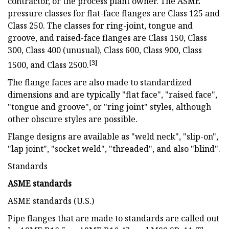
contractor, or the process plant owner. The ASME
pressure classes for flat-face flanges are Class 125 and
Class 250. The classes for ring-joint, tongue and
groove, and raised-face flanges are Class 150, Class
300, Class 400 (unusual), Class 600, Class 900, Class
[3]
1500, and Class 2500.
The flange faces are also made to standardized
dimensions and are typically "flat face", "raised face",
"tongue and groove", or "ring joint" styles, although
other obscure styles are possible.
Flange designs are available as "weld neck", "slip-on",
"lap joint", "socket weld", "threaded", and also "blind".
Standards
ASME standards
ASME standards (U.S.)
Pipe flanges that are made to standards are called out