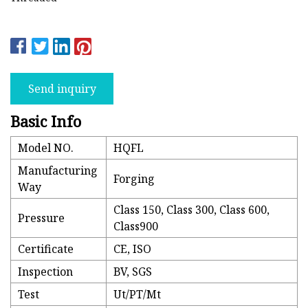
Send inquiry
Basic Info
Model NO.
HQFL
Manufacturing
Forging
Way
Class 150, Class 300, Class 600,
Pressure
Class900
Certificate
CE, ISO
Inspection
BV, SGS
Test
Ut/PT/Mt