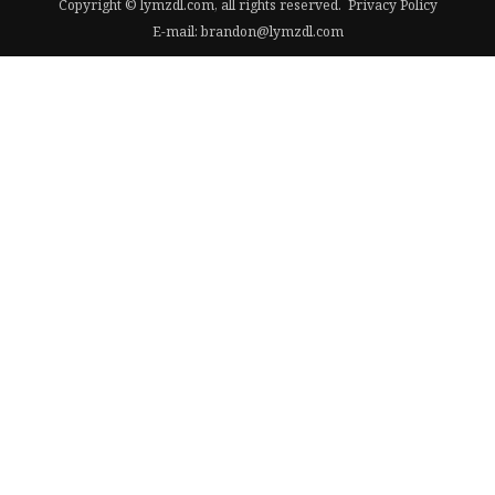
Copyright © lymzdl.com, all rights reserved.
Privacy Policy
E-mail:
brandon@lymzdl.com