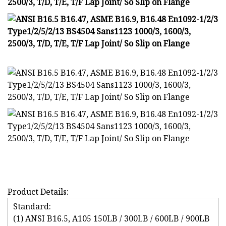
Product Details:
Standard:
(1) ANSI B16.5, A105 150LB / 300LB / 600LB / 900LB