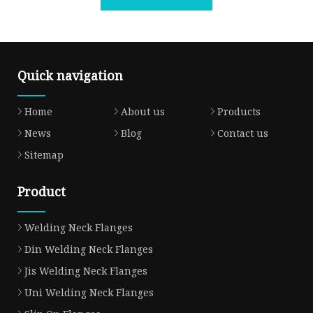
Quick navigation
Home
About us
Products
News
Blog
Contact us
Sitemap
Product
Welding Neck Flanges
Din Welding Neck Flanges
Jis Welding Neck Flanges
Uni Welding Neck Flanges