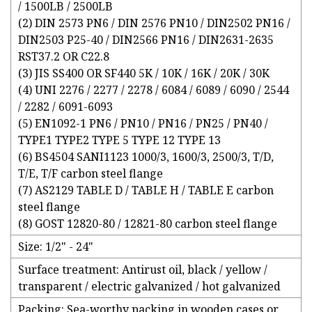
/ 1500LB / 2500LB
(2) DIN 2573 PN6 / DIN 2576 PN10 / DIN2502 PN16 /
DIN2503 P25-40 / DIN2566 PN16 / DIN2631-2635
RST37.2 OR C22.8
(3) JIS SS400 OR SF440 5K / 10K / 16K / 20K / 30K
(4) UNI 2276 / 2277 / 2278 / 6084 / 6089 / 6090 / 2544
/ 2282 / 6091-6093
(5) EN1092-1 PN6 / PN10 / PN16 / PN25 / PN40 /
TYPE1 TYPE2 TYPE 5 TYPE 12 TYPE 13
(6) BS4504 SANI1123 1000/3, 1600/3, 2500/3, T/D,
T/E, T/F carbon steel flange
(7) AS2129 TABLE D / TABLE H / TABLE E carbon
steel flange
(8) GOST 12820-80 / 12821-80 carbon steel flange
Size: 1/2" - 24"
Surface treatment: Antirust oil, black / yellow /
transparent / electric galvanized / hot galvanized
Packing: Sea-worthy packing in wooden cases or