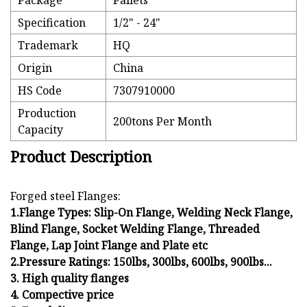
Package
Pallets
Specification
1/2" - 24"
Trademark
HQ
Origin
China
HS Code
7307910000
Production
200tons Per Month
Capacity
Product Description
Forged steel Flanges:
1.Flange Types: Slip-On Flange, Welding Neck Flange,
Blind Flange, Socket Welding Flange, Threaded
Flange, Lap Joint Flange and Plate etc
2.Pressure Ratings: 150lbs, 300lbs, 600lbs, 900lbs...
3. High quality flanges
4. Compective price