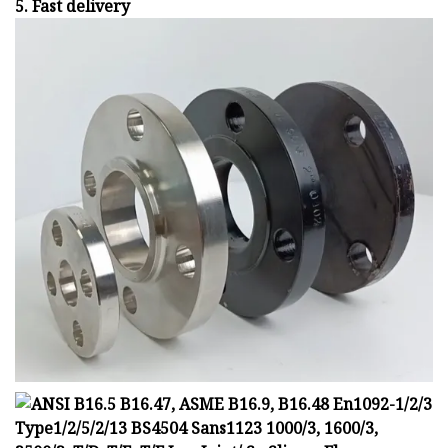
5. Fast delivery