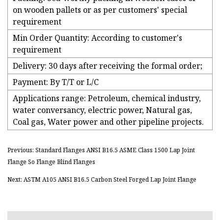
on wooden pallets or as per customers' special
requirement
Min Order Quantity: According to customer's
requirement
Delivery: 30 days after receiving the formal order;
Payment: By T/T or L/C
Applications range: Petroleum, chemical industry,
water conversancy, electric power, Natural gas,
Coal gas, Water power and other pipeline projects.
Previous: Standard Flanges ANSI B16.5 ASME Class 1500 Lap Joint
Flange So Flange Blind Flanges
Next: ASTM A105 ANSI B16.5 Carbon Steel Forged Lap Joint Flange