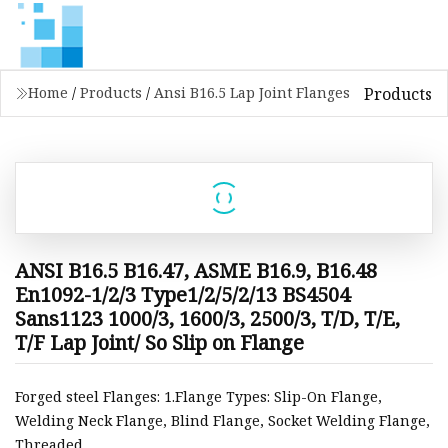
Products
Home
/
Products
/
Ansi B16.5 Lap Joint Flanges
ANSI B16.5 B16.47, ASME B16.9, B16.48
En1092-1/2/3 Type1/2/5/2/13 BS4504
Sans1123 1000/3, 1600/3, 2500/3, T/D, T/E,
T/F Lap Joint/ So Slip on Flange
Forged steel Flanges: 1.Flange Types: Slip-On Flange,
Welding Neck Flange, Blind Flange, Socket Welding Flange,
Threaded