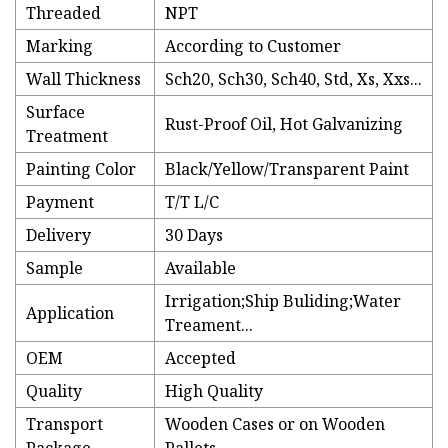
Threaded
NPT
Marking
According to Customer
Wall Thickness
Sch20, Sch30, Sch40, Std, Xs, Xxs...
Surface
Rust-Proof Oil, Hot Galvanizing
Treatment
Painting Color
Black/Yellow/Transparent Paint
Payment
T/T L/C
Delivery
30 Days
Sample
Available
Irrigation;Ship Buliding;Water
Application
Treament...
OEM
Accepted
Quality
High Quality
Transport
Wooden Cases or on Wooden