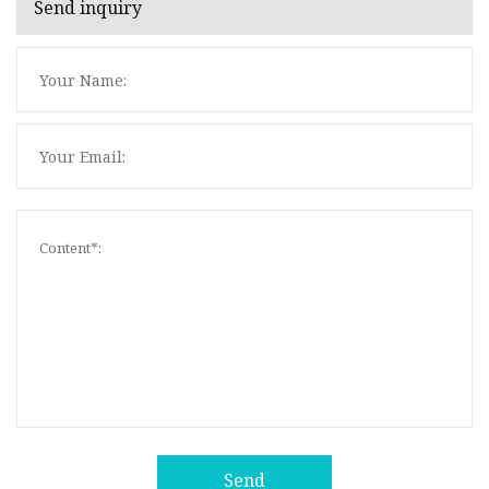
Send inquiry
Send