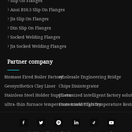
Slip On Flanges
Ansi B16.5 Slip On Flanges
Jis Slip On Flanges
Din Slip On Flanges
Socked Welding Flanges
Jis Socked Welding Flanges
Partner company
Biomass Fired Boiler Factory
wholesale Engineering Bridge
Geosynthetics Clay Liner
Chips Disintegrator
Stainless Steel Holder Suppliers
Customized intelligent factory solu
ultra-thin furnace temperature tracker factory
Customized High Temperature Resis