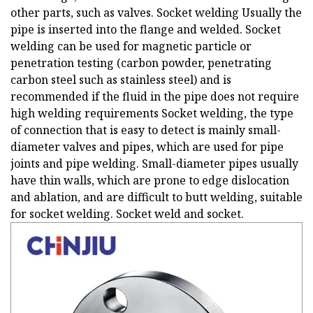
other parts, such as valves. Socket welding Usually the
pipe is inserted into the flange and welded. Socket
welding can be used for magnetic particle or
penetration testing (carbon powder, penetrating
carbon steel such as stainless steel) and is
recommended if the fluid in the pipe does not require
high welding requirements Socket welding, the type
of connection that is easy to detect is mainly small-
diameter valves and pipes, which are used for pipe
joints and pipe welding. Small-diameter pipes usually
have thin walls, which are prone to edge dislocation
and ablation, and are difficult to butt welding, suitable
for socket welding. Socket weld and socket.