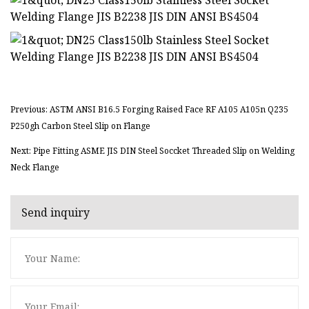
Previous: ASTM ANSI B16.5 Forging Raised Face RF A105 A105n Q235
P250gh Carbon Steel Slip on Flange
Next: Pipe Fitting ASME JIS DIN Steel Soccket Threaded Slip on Welding
Neck Flange
Send inquiry