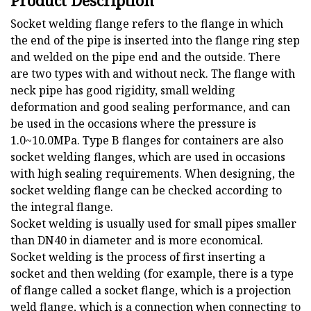
Product Description
Socket welding flange refers to the flange in which
the end of the pipe is inserted into the flange ring step
and welded on the pipe end and the outside. There
are two types with and without neck. The flange with
neck pipe has good rigidity, small welding
deformation and good sealing performance, and can
be used in the occasions where the pressure is
1.0~10.0MPa. Type B flanges for containers are also
socket welding flanges, which are used in occasions
with high sealing requirements. When designing, the
socket welding flange can be checked according to
the integral flange.
Socket welding is usually used for small pipes smaller
than DN40 in diameter and is more economical.
Socket welding is the process of first inserting a
socket and then welding (for example, there is a type
of flange called a socket flange, which is a projection
weld flange, which is a connection when connecting to