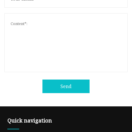
Send
Quick navigation