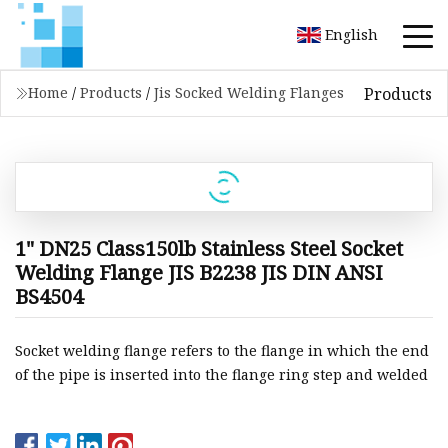
English
Products
Home
/
Products
/
Jis Socked Welding Flanges
1" DN25 Class150lb Stainless Steel Socket
Welding Flange JIS B2238 JIS DIN ANSI
BS4504
Socket welding flange refers to the flange in which the end
of the pipe is inserted into the flange ring step and welded