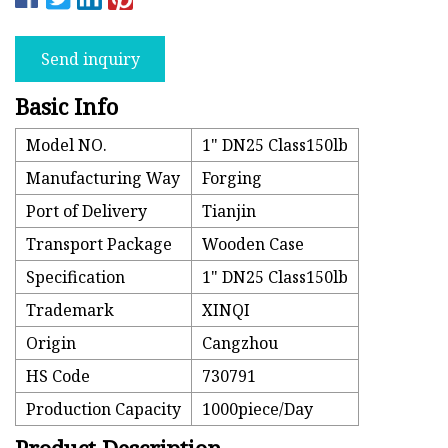
Send inquiry
Basic Info
Model NO.
1" DN25 Class150lb
Manufacturing Way
Forging
Port of Delivery
Tianjin
Transport Package
Wooden Case
Specification
1" DN25 Class150lb
Trademark
XINQI
Origin
Cangzhou
HS Code
730791
Production Capacity
1000piece/Day