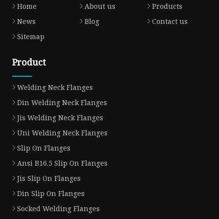
Home
About us
Products
News
Blog
Contact us
Sitemap
Product
Welding Neck Flanges
Din Welding Neck Flanges
Jis Welding Neck Flanges
Uni Welding Neck Flanges
Slip On Flanges
Ansi B16.5 Slip On Flanges
Jis Slip On Flanges
Din Slip On Flanges
Socked Welding Flanges