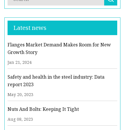
Latest news
Flanges Market Demand Makes Room for New
Growth Story
Jan 21, 2024
Safety and health in the steel industry: Data
report 2023
May 20, 2023
Nuts And Bolts: Keeping It Tight
Aug 08, 2023