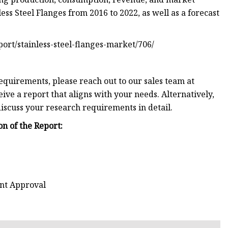
less Steel Flanges from 2016 to 2022, as well as a forecast
eport/stainless-steel-flanges-market/706/
equirements, please reach out to our sales team at
eive a report that aligns with your needs. Alternatively,
discuss your research requirements in detail.
n of the Report:
ent Approval