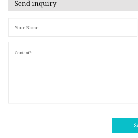
Send inquiry
S