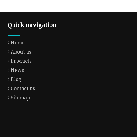
Quick navigation
Home
About us
Products
News
Blog
Contact us
Sitemap