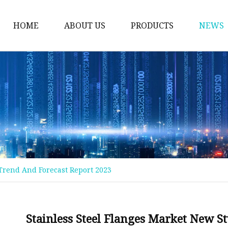
HOME
ABOUT US
PRODUCTS
NEWS
Welding Neck Flanges
Din Welding Neck Fla
Jis Welding Neck Flan
Uni Welding Neck Fla
Slip On Flanges
Ansi B16.5 Slip On Fla
 Trend And Forecast Report 2023
Jis Slip On Flanges
Din Slip On Flanges
Socked Welding Flang
Stainless Steel Flanges Market New S