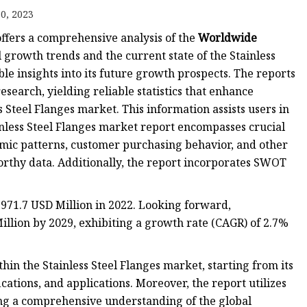
anges
0, 2023
ffers a comprehensive analysis of the
Worldwide
l growth trends and the current state of the Stainless
le insights into its future growth prospects. The reports
search, yielding reliable statistics that enhance
s Steel Flanges market. This information assists users in
langes
inless Steel Flanges market report encompasses crucial
ic patterns, customer purchasing behavior, and other
orthy data. Additionally, the report incorporates SWOT
 971.7 USD Million in 2022. Looking forward,
llion by 2029, exhibiting a growth rate (CAGR) of 2.7%
hin the Stainless Steel Flanges market, starting from its
cations, and applications. Moreover, the report utilizes
ring a comprehensive understanding of the global