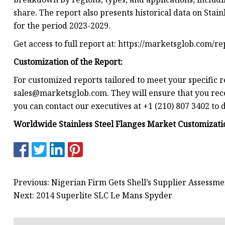
share. The report also presents historical data on Stain
for the period 2023-2029.
Get access to full report at: https://marketsglob.com/r
Customization of the Report:
For customized reports tailored to meet your specific r
sales@marketsglob.com
. They will ensure that you rec
you can contact our executives at +1 (210) 807 3402 to 
Worldwide Stainless Steel Flanges Market Customizatio
Previous: Nigerian Firm Gets Shell’s Supplier Assessm
Next: 2014 Superlite SLC Le Mans Spyder