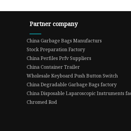
Partner company
China Garbage Bags Manufacturs
Stock Preparation Factory
China Perfiles Prfv Suppliers
China Container Trailer
Wholesale Keyboard Push Button Switch
China Degradable Garbage Bags factory
China Disposable Laparoscopic Instruments fa
Chromed Rod