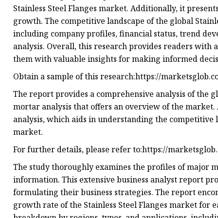
Stainless Steel Flanges market. Additionally, it presen
growth. The competitive landscape of the global Stainl
including company profiles, financial status, trend d
analysis. Overall, this research provides readers with
them with valuable insights for making informed decis
Obtain a sample of this research:https://marketsglob.
The report provides a comprehensive analysis of the gl
mortar analysis that offers an overview of the market. 
analysis, which aids in understanding the competitive 
market.
For further details, please refer to:https://marketsglo
The study thoroughly examines the profiles of major ma
information. This extensive business analyst report pro
formulating their business strategies. The report enc
growth rate of the Stainless Steel Flanges market for 
breakdown by regions, types, and applications, inclu