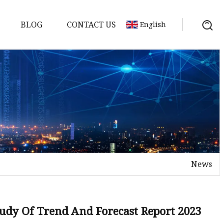
BLOG
CONTACT US
English
nges
ges
nges
nges
News
es
tudy Of Trend And Forecast Report 2023