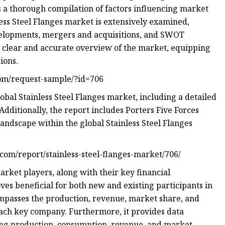
ts a thorough compilation of factors influencing market
ess Steel Flanges market is extensively examined,
evelopments, mergers and acquisitions, and SWOT
 a clear and accurate overview of the market, equipping
ions.
com/request-sample/?id=706
obal Stainless Steel Flanges market, including a detailed
Additionally, the report includes Porters Five Forces
landscape within the global Stainless Steel Flanges
b.com/report/stainless-steel-flanges-market/706/
rket players, along with their key financial
ves beneficial for both new and existing participants in
ompasses the production, revenue, market share, and
each key company. Furthermore, it provides data
ding production, consumption, revenue, and market