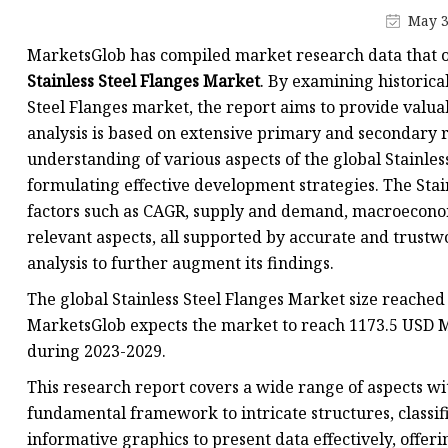
Jis Socked Welding Fl
May 3
Threaded Flanges
MarketsGlob has compiled market research data that o
Jis Threaded Flanges
Stainless Steel Flanges Market
. By examining historica
Steel Flanges market, the report aims to provide valuab
Din Threaded Flanges
analysis is based on extensive primary and secondary re
Lap Joint Flanges
understanding of various aspects of the global Stainles
Ansi B16.5 Lap Joint F
formulating effective development strategies. The Sta
factors such as CAGR, supply and demand, macroeconom
Jis Lap Joint Flanges
relevant aspects, all supported by accurate and trustw
analysis to further augment its findings.
The global Stainless Steel Flanges Market size reached
MarketsGlob expects the market to reach 1173.5 USD Mi
during 2023-2029.
This research report covers a wide range of aspects wit
fundamental framework to intricate structures, classifi
informative graphics to present data effectively, offe