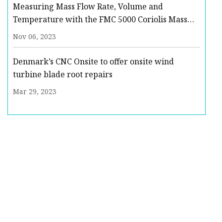
Measuring Mass Flow Rate, Volume and
Temperature with the FMC 5000 Coriolis Mass
Flow Meter : Quote, RFQ, Price and Buy
Nov 06, 2023
Denmark’s CNC Onsite to offer onsite wind
turbine blade root repairs
Mar 29, 2023