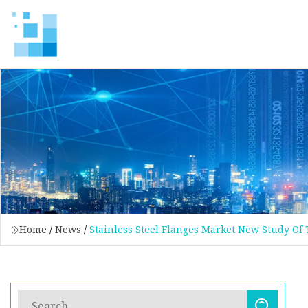
Home
/
News
/
Stainless Steel Flanges Market New Study Of