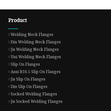
Product
Welding Neck Flanges
Din Welding Neck Flanges
Jis Welding Neck Flanges
Uni Welding Neck Flanges
Slip On Flanges
Ansi B16.5 Slip On Flanges
Jis Slip On Flanges
Din Slip On Flanges
Socked Welding Flanges
Jis Socked Welding Flanges