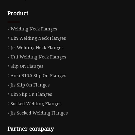
Product
Welding Neck Flanges
Din Welding Neck Flanges
Jis Welding Neck Flanges
Uni Welding Neck Flanges
Slip On Flanges
Ansi B16.5 Slip On Flanges
Jis Slip On Flanges
Din Slip On Flanges
Socked Welding Flanges
Jis Socked Welding Flanges
Partner company