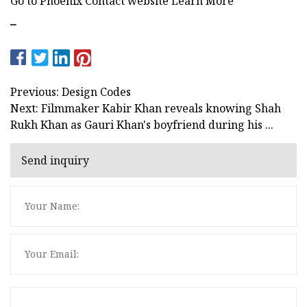
Go to Phoenix Contact website Learn More
–
Previous: Design Codes
Next: Filmmaker Kabir Khan reveals knowing Shah
Rukh Khan as Gauri Khan's boyfriend during his ...
Send inquiry