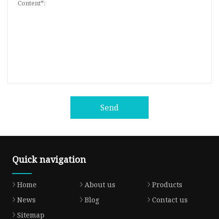
Send
Quick navigation
Home
About us
Products
News
Blog
Contact us
Sitemap