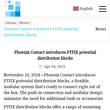
English
Home
/
News
/
News
Phoenix Contact introduces PTFIX potential
distribution blocks
Phoenix Contact introduces PTFIX potential
distribution blocks
Apr 04, 2023
November 16, 2018
–
Phoenix Contact introduces
PTFIX potential distribution blocks, a flexible,
modular system that's ready to connect right out of
the box. The push-in connection and modular design
minimize the need for additional tools or accessories.
PTFIX distribution blocks offer a range of mounting