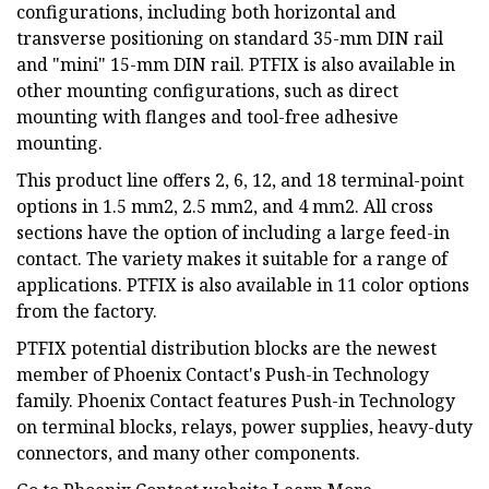
configurations, including both horizontal and
transverse positioning on standard 35-mm DIN rail
and "mini" 15-mm DIN rail. PTFIX is also available in
other mounting configurations, such as direct
mounting with flanges and tool-free adhesive
mounting.
This product line offers 2, 6, 12, and 18 terminal-point
options in 1.5 mm2, 2.5 mm2, and 4 mm2. All cross
sections have the option of including a large feed-in
contact. The variety makes it suitable for a range of
applications. PTFIX is also available in 11 color options
from the factory.
PTFIX potential distribution blocks are the newest
member of Phoenix Contact's Push-in Technology
family. Phoenix Contact features Push-in Technology
on terminal blocks, relays, power supplies, heavy-duty
connectors, and many other components.