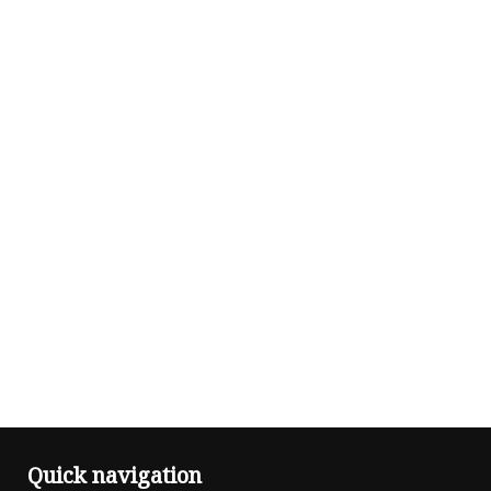
Quick navigation