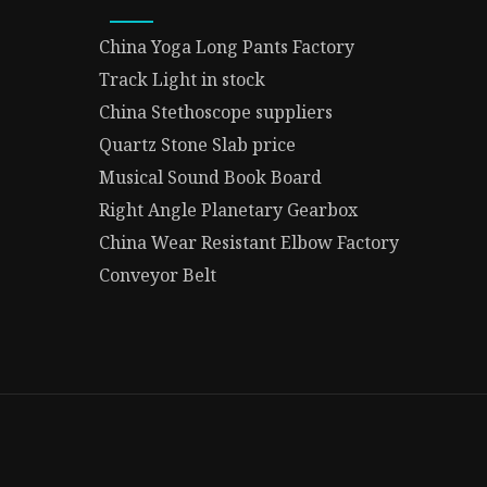
China Yoga Long Pants Factory
Track Light in stock
China Stethoscope suppliers
Quartz Stone Slab price
Musical Sound Book Board
Right Angle Planetary Gearbox
China Wear Resistant Elbow Factory
Conveyor Belt