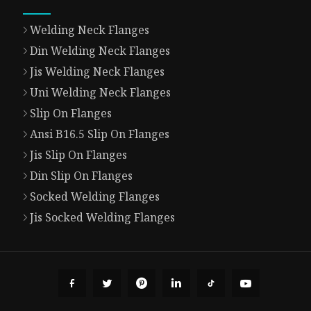
Welding Neck Flanges
Din Welding Neck Flanges
Jis Welding Neck Flanges
Uni Welding Neck Flanges
Slip On Flanges
Ansi B16.5 Slip On Flanges
Jis Slip On Flanges
Din Slip On Flanges
Socked Welding Flanges
Jis Socked Welding Flanges