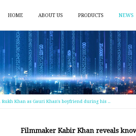
HOME
ABOUT US
PRODUCTS
NEWS
Welding Neck Flanges
Din Welding Neck Fla
Jis Welding Neck Flan
Uni Welding Neck Fla
Slip On Flanges
Ansi B16.5 Slip On Fla
Rukh Khan as Gauri Khan's boyfriend during his ...
Jis Slip On Flanges
Din Slip On Flanges
Socked Welding Flang
Filmmaker Kabir Khan reveals kno