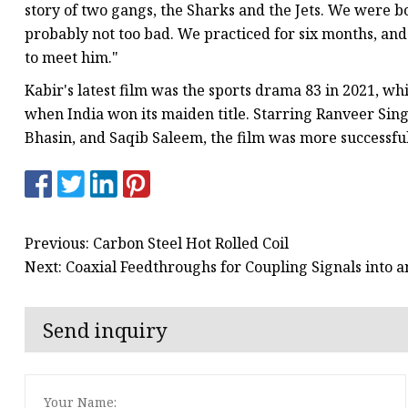
story of two gangs, the Sharks and the Jets. We were bo
probably not too bad. We practiced for six months, an
to meet him."
Kabir's latest film was the sports drama 83 in 2021, w
when India won its maiden title. Starring Ranveer Sing
Bhasin, and Saqib Saleem, the film was more successful 
Previous: Carbon Steel Hot Rolled Coil
Next: Coaxial Feedthroughs for Coupling Signals into 
Send inquiry