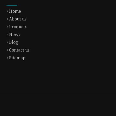
Home
About us
Products
News
Blog
Contact us
Sitemap