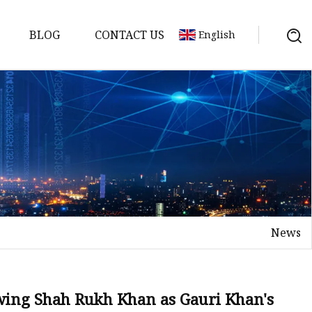
BLOG
CONTACT US
English
nges
ges
nges
nges
News
es
wing Shah Rukh Khan as Gauri Khan's