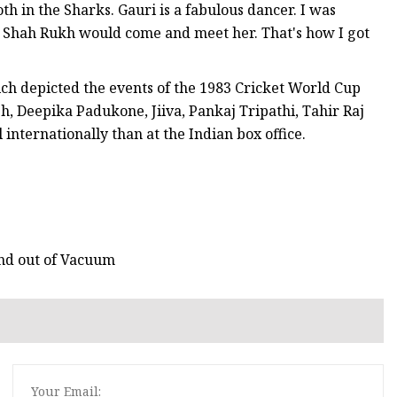
th in the Sharks. Gauri is a fabulous dancer. I was
d Shah Rukh would come and meet her. That's how I got
hich depicted the events of the 1983 Cricket World Cup
h, Deepika Padukone, Jiiva, Pankaj Tripathi, Tahir Raj
internationally than at the Indian box office.
and out of Vacuum