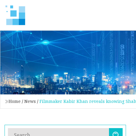
Home
/
News
/
Filmmaker Kabir Khan reveals knowing Shah 