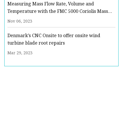
Measuring Mass Flow Rate, Volume and
Temperature with the FMC 5000 Coriolis Mass
Flow Meter : Quote, RFQ, Price and Buy
Nov 06, 2023
Denmark’s CNC Onsite to offer onsite wind
turbine blade root repairs
Mar 29, 2023