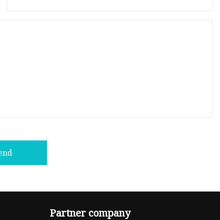
end
Partner company