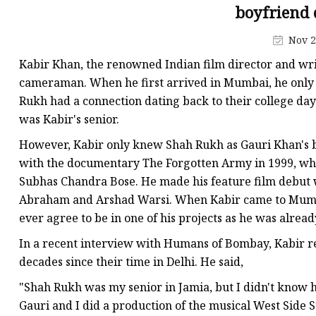
Jis Socked Welding Fl
boyfriend d
Threaded Flanges
Nov 2
Jis Threaded Flanges
Kabir Khan, the renowned Indian film director and wr
Din Threaded Flanges
cameraman. When he first arrived in Mumbai, he only
Rukh had a connection dating back to their college day
Lap Joint Flanges
was Kabir's senior.
Ansi B16.5 Lap Joint F
However, Kabir only knew Shah Rukh as Gauri Khan's bo
Jis Lap Joint Flanges
with the documentary The Forgotten Army in 1999, wh
Subhas Chandra Bose. He made his feature film debut w
Abraham and Arshad Warsi. When Kabir came to Mumba
ever agree to be in one of his projects as he was already
In a recent interview with Humans of Bombay, Kabir r
decades since their time in Delhi. He said,
"Shah Rukh was my senior in Jamia, but I didn't know h
Gauri and I did a production of the musical West Side 