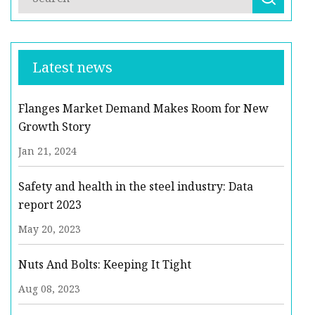
Latest news
Flanges Market Demand Makes Room for New
Growth Story
Jan 21, 2024
Safety and health in the steel industry: Data
report 2023
May 20, 2023
Nuts And Bolts: Keeping It Tight
Aug 08, 2023