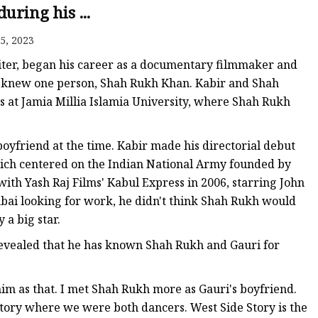
anges
uring his ...
5, 2023
iter, began his career as a documentary filmmaker and
 knew one person, Shah Rukh Khan. Kabir and Shah
s at Jamia Millia Islamia University, where Shah Rukh
langes
yfriend at the time. Kabir made his directorial debut
ich centered on the Indian National Army founded by
ith Yash Raj Films' Kabul Express in 2006, starring John
i looking for work, he didn't think Shah Rukh would
 a big star.
evealed that he has known Shah Rukh and Gauri for
im as that. I met Shah Rukh more as Gauri's boyfriend.
Story where we were both dancers. West Side Story is the