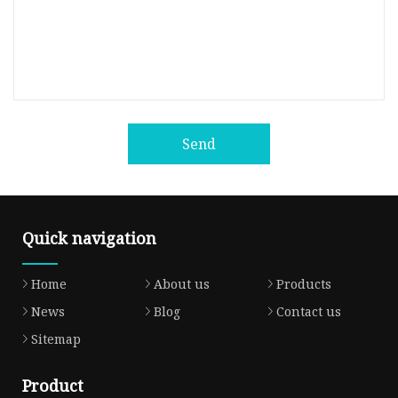
Send
Quick navigation
Home
About us
Products
News
Blog
Contact us
Sitemap
Product