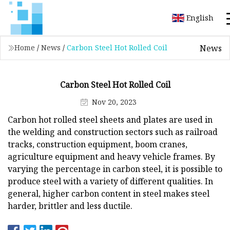
English
News
Home
/
News
/
Carbon Steel Hot Rolled Coil
Carbon Steel Hot Rolled Coil
Nov 20, 2023
Carbon hot rolled steel sheets and plates are used in
the welding and construction sectors such as railroad
tracks, construction equipment, boom cranes,
agriculture equipment and heavy vehicle frames. By
varying the percentage in carbon steel, it is possible to
produce steel with a variety of different qualities. In
general, higher carbon content in steel makes steel
harder, brittler and less ductile.