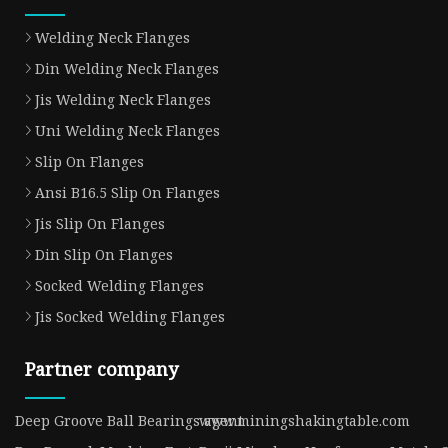
Welding Neck Flanges
Din Welding Neck Flanges
Jis Welding Neck Flanges
Uni Welding Neck Flanges
Slip On Flanges
Ansi B16.5 Slip On Flanges
Jis Slip On Flanges
Din Slip On Flanges
Socked Welding Flanges
Jis Socked Welding Flanges
Partner company
Deep Groove Ball Bearings agent
www.miningshakingtable.com