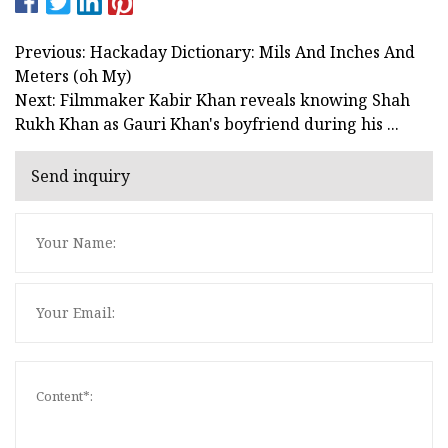
Previous: Hackaday Dictionary: Mils And Inches And
Meters (oh My)
Next: Filmmaker Kabir Khan reveals knowing Shah
Rukh Khan as Gauri Khan's boyfriend during his ...
Send inquiry