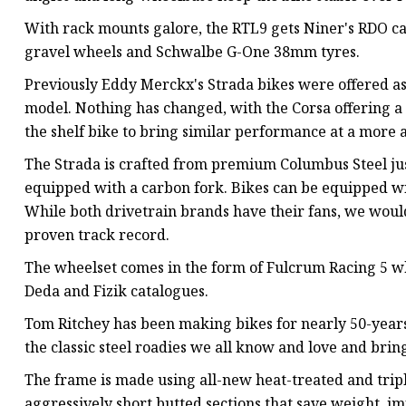
With rack mounts galore, the RTL9 gets Niner's RDO ca
gravel wheels and Schwalbe G-One 38mm tyres.
Previously Eddy Merckx's Strada bikes were offered as
model. Nothing has changed, with the Corsa offering a
the shelf bike to bring similar performance at a more a
The Strada is crafted from premium Columbus Steel ju
equipped with a carbon fork. Bikes can be equipped w
While both drivetrain brands have their fans, we woul
proven track record.
The wheelset comes in the form of Fulcrum Racing 5 wh
Deda and Fizik catalogues.
Tom Ritchey has been making bikes for nearly 50-years,
the classic steel roadies we all know and love and bring
The frame is made using all-new heat-treated and tripl
aggressively short butted sections that save weight, i