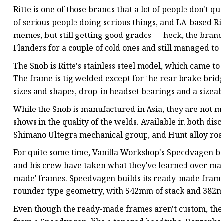
Ritte is one of those brands that a lot of people don't 
of serious people doing serious things, and LA-based Rit
memes, but still getting good grades — heck, the bran
Flanders for a couple of cold ones and still managed t
The Snob is Ritte's stainless steel model, which came t
The frame is tig welded except for the rear brake bri
sizes and shapes, drop-in headset bearings and a sizeab
While the Snob is manufactured in Asia, they are not 
shows in the quality of the welds. Available in both di
Shimano Ultegra mechanical group, and Hunt alloy ro
For quite some time, Vanilla Workshop's Speedvagen b
and his crew have taken what they've learned over ma
made' frames. Speedvagen builds its ready-made frames
rounder type geometry, with 542mm of stack and 382mm
Even though the ready-made frames aren't custom, the O