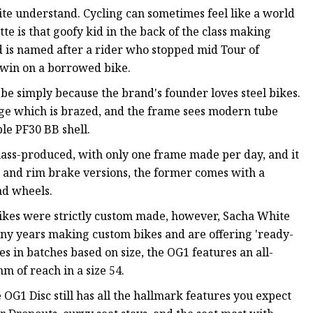
quite understand. Cycling can sometimes feel like a world
te is that goofy kid in the back of the class making
d is named after a rider who stopped mid Tour of
o win on a borrowed bike.
o be simply because the brand's founder loves steel bikes.
dge which is brazed, and the frame sees modern tube
le PF30 BB shell.
mass-produced, with only one frame made per day, and it
sc and rim brake versions, the former comes with a
ad wheels.
ikes were strictly custom made, however, Sacha White
ny years making custom bikes and are offering 'ready-
 in batches based on size, the OG1 features an all-
 of reach in a size 54.
G1 Disc still has all the hallmark features you expect