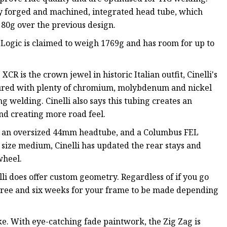
ry forged and machined, integrated head tube, which
80g over the previous design.
 Logic is claimed to weigh 1769g and has room for up to
CR is the crown jewel in historic Italian outfit, Cinelli's
tured with plenty of chromium, molybdenum and nickel
ng welding. Cinelli also says this tubing creates an
and creating more road feel.
es an oversized 44mm headtube, and a Columbus FEL
 size medium, Cinelli has updated the rear stays and
wheel.
elli does offer custom geometry. Regardless of if you go
three and six weeks for your frame to be made depending
bike. With eye-catching fade paintwork, the Zig Zag is