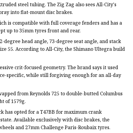
ruded steel tubing. The Zig Zag also sees All-City's
oray into flat-mount disc brakes.
ich is compatible with full coverage fenders and has a
cept up to 35mm tyres front and rear.
2-degree head angle, 73-degree seat angle, and stack
ze 55. According to All-City, the Shimano Ultegra build
sive crit-focused geometry. The brand says it used
-specific, while still forgiving enough for an all-day
 swapped from Reynolds 725 to double-butted Columbus
t of 1579g.
ack has opted for a T47BB for maximum crank
tate. Available exclusively with disc brakes, the
 wheels and 27mm Challenge Paris-Roubaix tyres.