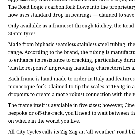
The Road Logic's carbon fork flows into the proprieta
now uses standard drop-in bearings — claimed to save 
Only available as a frameset through Ritchey, the Road
30mm tyres.
Made from biphasic seamless stainless steel tubing, the X
range. According to the brand, the tubing is manufac
to enhance its resistance to cracking, particularly duri
'elastic response' improving handling characteristics 
Each frame is hand made to order in Italy and featur
monocoque fork. Claimed to tip the scales at 1650g in a
dropouts to create a more robust connection with the 
The frame itself is available in five sizes; however, Cin
bespoke or off-the-rack, you'll need to wait between 
on where in the world you live.
All-City Cycles calls its Zig Zag an 'all-weather' road 