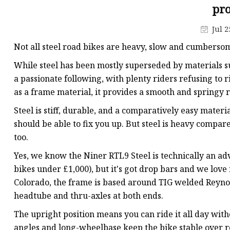
Jis Socked Welding Fl
pro
Threaded Flanges
Jul 2
Jis Threaded Flanges
Not all steel road bikes are heavy, slow and cumbersom
Din Threaded Flanges
While steel has been mostly superseded by materials su
Lap Joint Flanges
a passionate following, with plenty riders refusing to ri
as a frame material, it provides a smooth and springy 
Ansi B16.5 Lap Joint F
Steel is stiff, durable, and a comparatively easy materi
Jis Lap Joint Flanges
should be able to fix you up. But steel is heavy compare
too.
Yes, we know the Niner RTL9 Steel is technically an adve
bikes under £1,000), but it's got drop bars and we love ri
Colorado, the frame is based around TIG welded Reynol
headtube and thru-axles at both ends.
The upright position means you can ride it all day wit
angles and long-wheelbase keep the bike stable over 