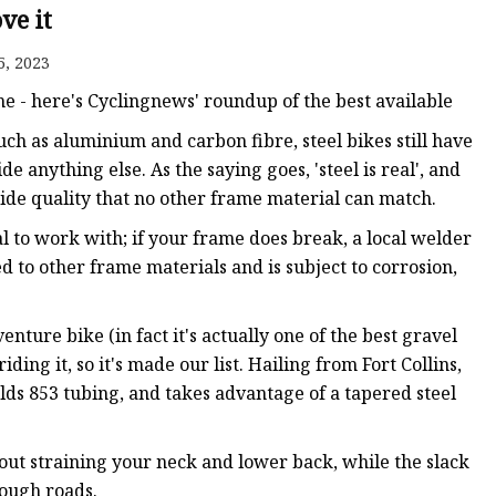
anges
ve it
5, 2023
e - here's Cyclingnews' roundup of the best available
ch as aluminium and carbon fibre, steel bikes still have
de anything else. As the saying goes, 'steel is real', and
ride quality that no other frame material can match.
langes
al to work with; if your frame does break, a local welder
d to other frame materials and is subject to corrosion,
nture bike (in fact it's actually one of the best gravel
ding it, so it's made our list. Hailing from Fort Collins,
ds 853 tubing, and takes advantage of a tapered steel
hout straining your neck and lower back, while the slack
rough roads.