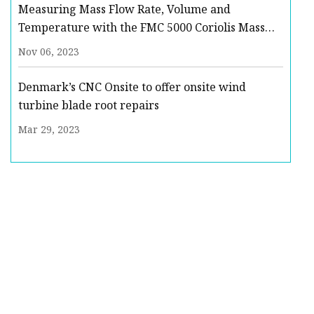
Measuring Mass Flow Rate, Volume and
Temperature with the FMC 5000 Coriolis Mass
Flow Meter : Quote, RFQ, Price and Buy
Nov 06, 2023
Denmark’s CNC Onsite to offer onsite wind
turbine blade root repairs
Mar 29, 2023