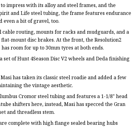
to impress with its alloy and steel frames, and the
irit and Life steel tubing, the frame features endurance
 even a bit of gravel, too.
l cable routing, mounts for racks and mudguards, and a
lat-mount disc brakes. At the front, the Resolution2
 has room for up to 30mm tyres at both ends.
a set of Hunt 4Season Disc V2 wheels and Deda finishing
 Masi has taken its classic steel roadie and added a few
intaining the vintage aesthetic.
lumbus Cromor steel tubing and features a 1-1/8" head
ube shifters here, instead, Masi has specced the Gran
t and threadless stem.
ms are complete with high flange sealed bearing hubs