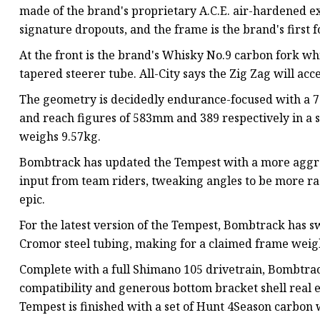
made of the brand's proprietary A.C.E. air-hardened ext
signature dropouts, and the frame is the brand's first f
At the front is the brand's Whisky No.9 carbon fork wh
tapered steerer tube. All-City says the Zig Zag will ac
The geometry is decidedly endurance-focused with a 7
and reach figures of 583mm and 389 respectively in a si
weighs 9.57kg.
Bombtrack has updated the Tempest with a more aggres
input from team riders, tweaking angles to be more race
epic.
For the latest version of the Tempest, Bombtrack has
Cromor steel tubing, making for a claimed frame weigh
Complete with a full Shimano 105 drivetrain, Bombtr
compatibility and generous bottom bracket shell real es
Tempest is finished with a set of Hunt 4Season carbon