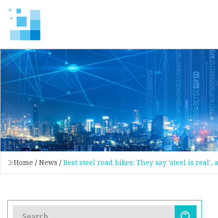
Home
/
News
/
Best steel road bikes: They say 'steel is real'