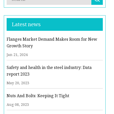
Latest news
Flanges Market Demand Makes Room for New
Growth Story
Jan 21, 2024
Safety and health in the steel industry: Data
report 2023
May 20, 2023
Nuts And Bolts: Keeping It Tight
Aug 08, 2023