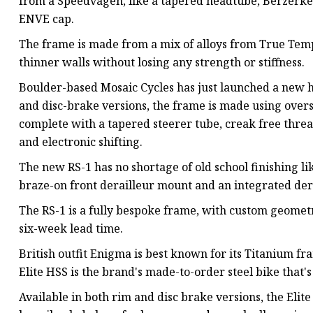
from a Speedvagen, like a tapered headtube, Berzerker
ENVE cap.
The frame is made from a mix of alloys from True Tem
thinner walls without losing any strength or stiffness.
Boulder-based Mosaic Cycles has just launched a new h
and disc-brake versions, the frame is made using overs
complete with a tapered steerer tube, creak free thre
and electronic shifting.
The new RS-1 has no shortage of old school finishing lik
braze-on front derailleur mount and an integrated der
The RS-1 is a fully bespoke frame, with custom geometry
six-week lead time.
British outfit Enigma is best known for its Titanium fra
Elite HSS is the brand's made-to-order steel bike that
Available in both rim and disc brake versions, the Elit