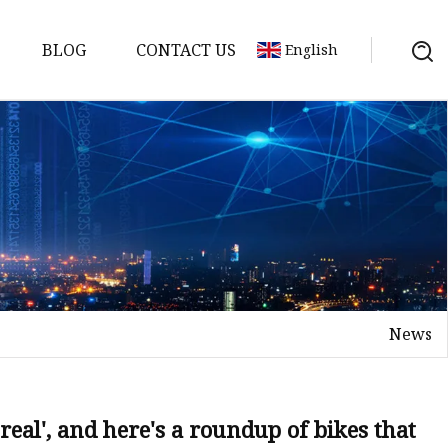
BLOG
CONTACT US
English
nges
ges
nges
nges
News
es
s real', and here's a roundup of bikes that