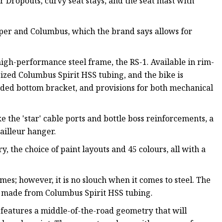
 Dropouts, curvy seat stays, and the seat mast with
per and Columbus, which the brand says allows for
igh-performance steel frame, the RS-1. Available in rim-
ized Columbus Spirit HSS tubing, and the bike is
aded bottom bracket, and provisions for both mechanical
e the 'star' cable ports and bottle boss reinforcements, a
ailleur hanger.
, the choice of paint layouts and 45 colours, all with a
mes; however, it is no slouch when it comes to steel. The
's made from Columbus Spirit HSS tubing.
e features a middle-of-the-road geometry that will