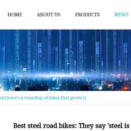
HOME
ABOUT US
PRODUCTS
NEWS
Welding Neck Flanges
Din Welding Neck Fla
Jis Welding Neck Flan
Uni Welding Neck Fla
Slip On Flanges
Ansi B16.5 Slip On Fla
, and here's a roundup of bikes that prove it
Jis Slip On Flanges
Din Slip On Flanges
Socked Welding Flang
Best steel road bikes: They say 'steel i