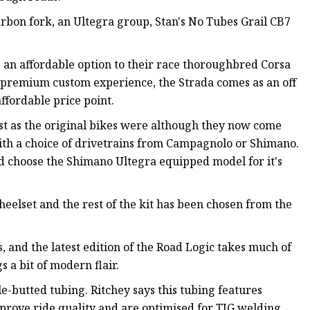
rbon fork, an Ultegra group, Stan's No Tubes Grail CB7
 an affordable option to their race thoroughbred Corsa
 premium custom experience, the Strada comes as an off
ffordable price point.
st as the original bikes were although they now come
ith a choice of drivetrains from Campagnolo or Shimano.
d choose the Shimano Ultegra equipped model for it's
eelset and the rest of the kit has been chosen from the
 and the latest edition of the Road Logic takes much of
s a bit of modern flair.
e-butted tubing. Ritchey says this tubing features
mprove ride quality and are optimised for TIG welding.