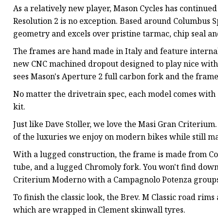
As a relatively new player, Mason Cycles has continued 
Resolution 2 is no exception. Based around Columbus Sp
geometry and excels over pristine tarmac, chip seal and
The frames are hand made in Italy and feature interna
new CNC machined dropout designed to play nice with f
sees Mason's Aperture 2 full carbon fork and the frame
No matter the drivetrain spec, each model comes with 
kit.
Just like Dave Stoller, we love the Masi Gran Criterium.
of the luxuries we enjoy on modern bikes while still ma
With a lugged construction, the frame is made from Co
tube, and a lugged Chromoly fork. You won't find downt
Criterium Moderno with a Campagnolo Potenza groupse
To finish the classic look, the Brev. M Classic road ri
which are wrapped in Clement skinwall tyres.