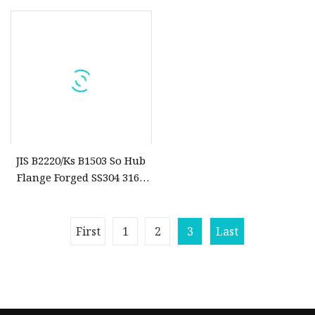
Flange
Lf2, S235jr S275jr, A216 Wcb
So/Slip on Flanges
JIS B2220/Ks B1503 So Hub
Flange Forged SS304 316L
201 50A 10K 20K Slip on
Flange
First
1
2
3
Last