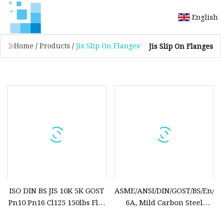
English
Home
/
Products
/
Jis Slip On Flanges
Jis Slip On Flanges
ISO DIN BS JIS 10K 5K GOST
ASME/ANSI/DIN/GOST/BS/En/as/
Pn10 Pn16 Cl125 150lbs Flat
6A, Mild Carbon Steel
Plate Sop Slip on Steel
A105n, A106, Q235, A350