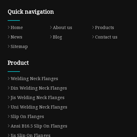
Quick navigation
Home
About us
Products
News
Blog
Contact us
Sitemap
Product
Welding Neck Flanges
Din Welding Neck Flanges
Jis Welding Neck Flanges
Uni Welding Neck Flanges
Slip On Flanges
Ansi B16.5 Slip On Flanges
Jis Slip On Flanges