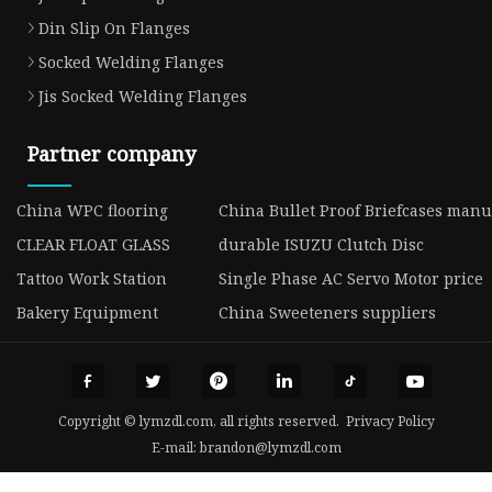
Din Slip On Flanges
Socked Welding Flanges
Jis Socked Welding Flanges
Partner company
China WPC flooring
China Bullet Proof Briefcases manu
CLEAR FLOAT GLASS
durable ISUZU Clutch Disc
Tattoo Work Station
Single Phase AC Servo Motor price
Bakery Equipment
China Sweeteners suppliers
Copyright © lymzdl.com, all rights reserved.
Privacy Policy
E-mail:
brandon@lymzdl.com