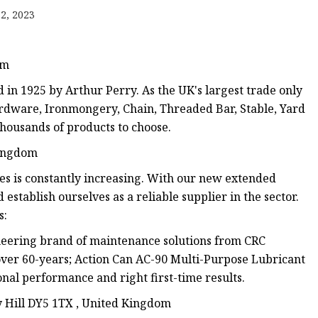
anges
2, 2023
om
in 1925 by Arthur Perry. As the UK's largest trade only
rdware, Ironmongery, Chain, Threaded Bar, Stable, Yard
ousands of products to choose.
langes
Kingdom
s is constantly increasing. With our new extended
establish ourselves as a reliable supplier in the sector.
s:
ineering brand of maintenance solutions from CRC
over 60-years; Action Can AC-90 Multi-Purpose Lubricant
nal performance and right first-time results.
y Hill DY5 1TX , United Kingdom