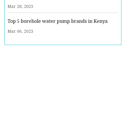
Mar 28, 2023
Top 5 borehole water pump brands in Kenya
Mar 06, 2023