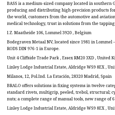
BASS is a medium-sized company located in southern 
producing and distributing high-precision products for 
the world, customers from the automotive and aviation
medical technology, trust in solutions from the tapping 
I.Z. Maatheide 106, Lommel 3920 , Belgium
Bodegraven Metaal NV, located since 1981 in Lommel 
RODS DIN 976-1 in Europe.
Unit 4 Cliffside Trade Park , Essex RM20 3XD , United
Linley Lodge Industrial Estate, Aldridge WS9 8EX , U
Milanos, 12, Pol.Ind. La Estación, 28320 Madrid, Spain
BRALO offers solutions in fixing systems in twelve cate
standard rivets, multigrip, peeled, trebol, structural;
nuts; a complete range of manual tools, new range of 6
Linley Lodge Industrial Estate, Aldridge WS9 8EX , U