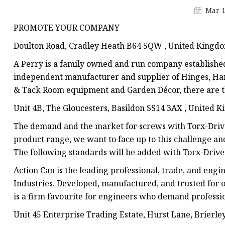
Jis Socked Welding Fl
Mar 1
Threaded Flanges
PROMOTE YOUR COMPANY
Jis Threaded Flanges
Doulton Road, Cradley Heath B64 5QW , United Kingd
Din Threaded Flanges
A Perry is a family owned and run company established 
Lap Joint Flanges
independent manufacturer and supplier of Hinges, Ha
& Tack Room equipment and Garden Décor, there are th
Ansi B16.5 Lap Joint F
Unit 4B, The Gloucesters, Basildon SS14 3AX , United 
Jis Lap Joint Flanges
The demand and the market for screws with Torx-Drive
product range, we want to face up to this challenge and 
The following standards will be added with Torx-Drive
Action Can is the leading professional, trade, and eng
Industries. Developed, manufactured, and trusted for 
is a firm favourite for engineers who demand professio
Unit 45 Enterprise Trading Estate, Hurst Lane, Brierle