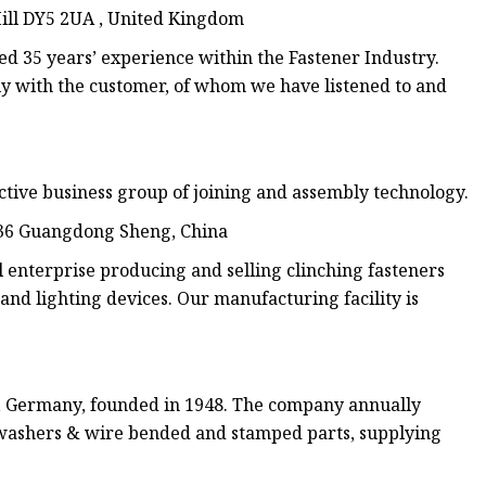
 Hill DY5 2UA , United Kingdom
d 35 years’ experience within the Fastener Industry.
y with the customer, of whom we have listened to and
ctive business group of joining and assembly technology.
936 Guangdong Sheng, China
terprise producing and selling clinching fasteners
 and lighting devices. Our manufacturing facility is
, Germany, founded in 1948. The company annually
ck washers & wire bended and stamped parts, supplying