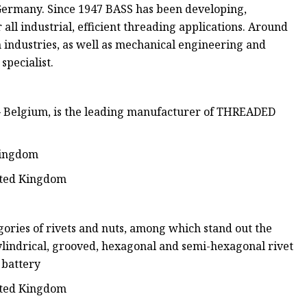
Germany. Since 1947 BASS has been developing,
all industrial, efficient threading applications. Around
 industries, as well as mechanical engineering and
specialist.
– Belgium, is the leading manufacturer of THREADED
 Kingdom
nited Kingdom
gories of rivets and nuts, among which stand out the
 cylindrical, grooved, hexagonal and semi-hexagonal rivet
 battery
nited Kingdom