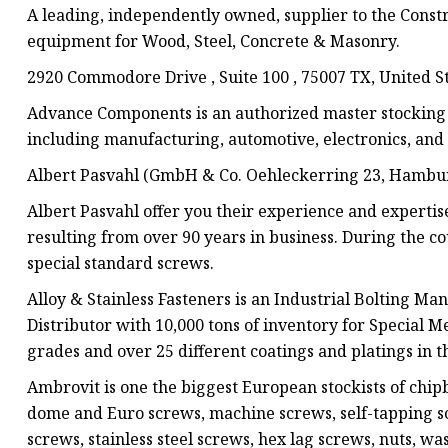
A leading, independently owned, supplier to the Constru
equipment for Wood, Steel, Concrete & Masonry.
2920 Commodore Drive , Suite 100 , 75007 TX, United S
Advance Components is an authorized master stocking di
including manufacturing, automotive, electronics, and 
Albert Pasvahl (GmbH & Co. Oehleckerring 23, Hambu
Albert Pasvahl offer you their experience and expertis
resulting from over 90 years in business. During the co
special standard screws.
Alloy & Stainless Fasteners is an Industrial Bolting M
Distributor with 10,000 tons of inventory for Special M
grades and over 25 different coatings and platings in t
Ambrovit is one the biggest European stockists of chi
dome and Euro screws, machine screws, self-tapping sc
screws, stainless steel screws, hex lag screws, nuts, wa